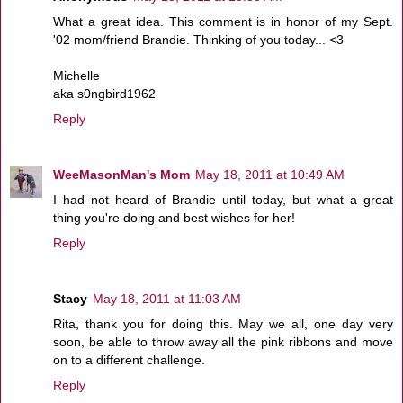
What a great idea. This comment is in honor of my Sept.
'02 mom/friend Brandie. Thinking of you today... <3
Michelle
aka s0ngbird1962
Reply
WeeMasonMan's Mom
May 18, 2011 at 10:49 AM
I had not heard of Brandie until today, but what a great
thing you're doing and best wishes for her!
Reply
Stacy
May 18, 2011 at 11:03 AM
Rita, thank you for doing this. May we all, one day very
soon, be able to throw away all the pink ribbons and move
on to a different challenge.
Reply