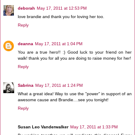
deborah
May 17, 2011 at 12:53 PM
love brandie and thank you for loving her too.
Reply
deanna
May 17, 2011 at 1:04 PM
You are a true hero!! :) Good luck to your friend on her
walk! thank you for all you are doing to raise money for her!
Reply
Sabrina
May 17, 2011 at 1:24 PM
What a great idea! Way to use the "power" in support of an
awesome cause and Brandie....see you tonight!
Reply
Susan Leo Vanderwalker
May 17, 2011 at 1:33 PM