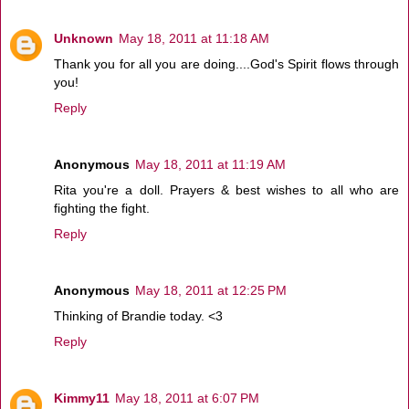
Unknown
May 18, 2011 at 11:18 AM
Thank you for all you are doing....God's Spirit flows through
you!
Reply
Anonymous
May 18, 2011 at 11:19 AM
Rita you're a doll. Prayers & best wishes to all who are
fighting the fight.
Reply
Anonymous
May 18, 2011 at 12:25 PM
Thinking of Brandie today. <3
Reply
Kimmy11
May 18, 2011 at 6:07 PM