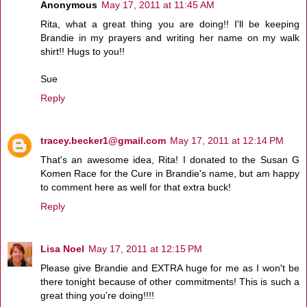
Anonymous
May 17, 2011 at 11:45 AM
Rita, what a great thing you are doing!! I'll be keeping
Brandie in my prayers and writing her name on my walk
shirt!! Hugs to you!!
Sue
Reply
tracey.becker1@gmail.com
May 17, 2011 at 12:14 PM
That's an awesome idea, Rita! I donated to the Susan G
Komen Race for the Cure in Brandie's name, but am happy
to comment here as well for that extra buck!
Reply
Lisa Noel
May 17, 2011 at 12:15 PM
Please give Brandie and EXTRA huge for me as I won't be
there tonight because of other commitments! This is such a
great thing you're doing!!!!