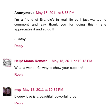
Anonymous
May 18, 2011 at 8:33 PM
I'm a friend of Brandie's in real life so I just wanted to
comment and say thank you for doing this - she
appreciates it and so do I!
- Cathy
Reply
Help! Mama Remote...
May 18, 2011 at 10:18 PM
What a wonderful way to show your support!
Reply
mep
May 18, 2011 at 10:39 PM
Bloggy love is a beautiful, powerful force.
Reply