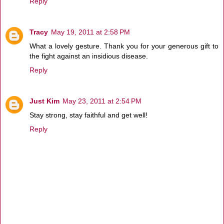
Reply
Tracy
May 19, 2011 at 2:58 PM
What a lovely gesture. Thank you for your generous gift to
the fight against an insidious disease.
Reply
Just Kim
May 23, 2011 at 2:54 PM
Stay strong, stay faithful and get well!
Reply