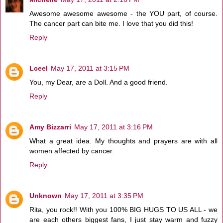
Awesome awesome awesome - the YOU part, of course.
The cancer part can bite me. I love that you did this!
Reply
Lceel
May 17, 2011 at 3:15 PM
You, my Dear, are a Doll. And a good friend.
Reply
Amy Bizzarri
May 17, 2011 at 3:16 PM
What a great idea. My thoughts and prayers are with all
women affected by cancer.
Reply
Unknown
May 17, 2011 at 3:35 PM
Rita, you rock!! With you 100% BIG HUGS TO US ALL - we
are each others biggest fans, I just stay warm and fuzzy