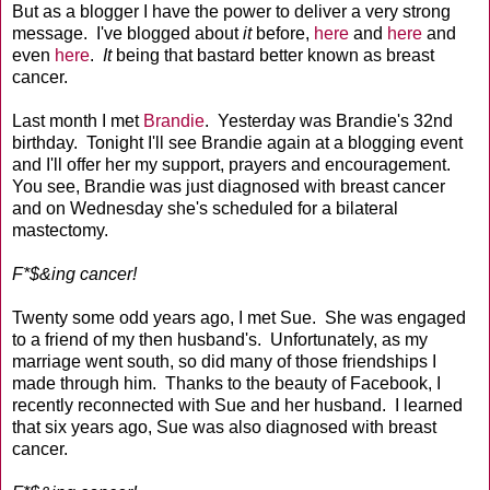
But as a blogger I have the power to deliver a very strong
message. I've blogged about
it
before,
here
and
here
and
even
here
.
It
being that bastard better known as breast
cancer.
Last month I met
Brandie
. Yesterday was Brandie's 32nd
birthday. Tonight I'll see Brandie again at a blogging event
and I'll offer her my support, prayers and encouragement.
You see, Brandie was just diagnosed with breast cancer
and on Wednesday she's scheduled for a bilateral
mastectomy.
F*$&ing cancer!
Twenty some odd years ago, I met Sue. She was engaged
to a friend of my then husband's. Unfortunately, as my
marriage went south, so did many of those friendships I
made through him. Thanks to the beauty of Facebook, I
recently reconnected with Sue and her husband. I learned
that six years ago, Sue was also diagnosed with breast
cancer.