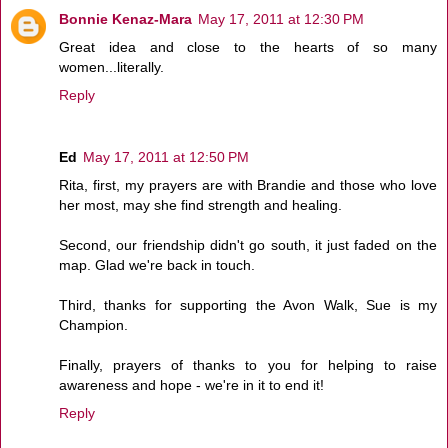
Bonnie Kenaz-Mara
May 17, 2011 at 12:30 PM
Great idea and close to the hearts of so many
women...literally.
Reply
Ed
May 17, 2011 at 12:50 PM
Rita, first, my prayers are with Brandie and those who love
her most, may she find strength and healing.
Second, our friendship didn't go south, it just faded on the
map. Glad we're back in touch.
Third, thanks for supporting the Avon Walk, Sue is my
Champion.
Finally, prayers of thanks to you for helping to raise
awareness and hope - we're in it to end it!
Reply