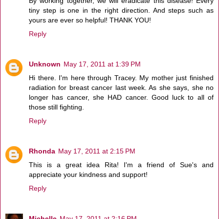
By working together, we will eradicate this disease! Every
tiny step is one in the right direction. And steps such as
yours are ever so helpful! THANK YOU!
Reply
Unknown
May 17, 2011 at 1:39 PM
Hi there. I'm here through Tracey. My mother just finished
radiation for breast cancer last week. As she says, she no
longer has cancer, she HAD cancer. Good luck to all of
those still fighting.
Reply
Rhonda
May 17, 2011 at 2:15 PM
This is a great idea Rita! I'm a friend of Sue's and
appreciate your kindness and support!
Reply
Michelle
May 17, 2011 at 2:16 PM