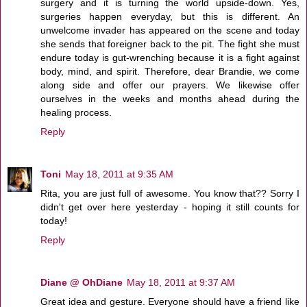
surgery and it is turning the world upside-down. Yes,
surgeries happen everyday, but this is different. An
unwelcome invader has appeared on the scene and today
she sends that foreigner back to the pit. The fight she must
endure today is gut-wrenching because it is a fight against
body, mind, and spirit. Therefore, dear Brandie, we come
along side and offer our prayers. We likewise offer
ourselves in the weeks and months ahead during the
healing process.
Reply
Toni
May 18, 2011 at 9:35 AM
Rita, you are just full of awesome. You know that?? Sorry I
didn't get over here yesterday - hoping it still counts for
today!
Reply
Diane @ OhDiane
May 18, 2011 at 9:37 AM
Great idea and gesture. Everyone should have a friend like