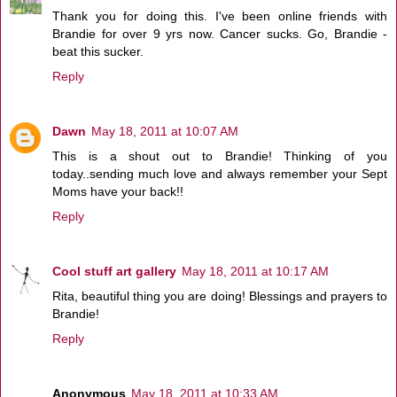
Thank you for doing this. I've been online friends with
Brandie for over 9 yrs now. Cancer sucks. Go, Brandie -
beat this sucker.
Reply
Dawn
May 18, 2011 at 10:07 AM
This is a shout out to Brandie! Thinking of you
today..sending much love and always remember your Sept
Moms have your back!!
Reply
Cool stuff art gallery
May 18, 2011 at 10:17 AM
Rita, beautiful thing you are doing! Blessings and prayers to
Brandie!
Reply
Anonymous
May 18, 2011 at 10:33 AM