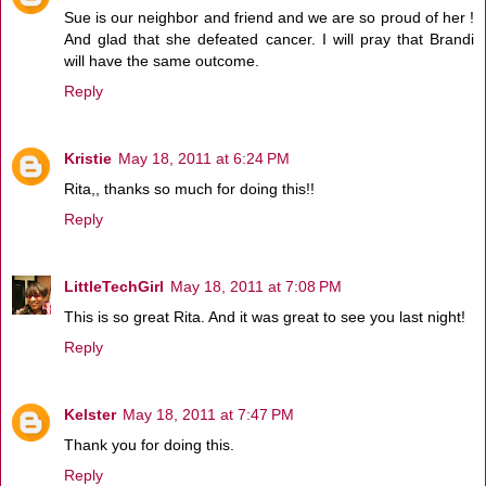
Sue is our neighbor and friend and we are so proud of her !
And glad that she defeated cancer. I will pray that Brandi
will have the same outcome.
Reply
Kristie
May 18, 2011 at 6:24 PM
Rita,, thanks so much for doing this!!
Reply
LittleTechGirl
May 18, 2011 at 7:08 PM
This is so great Rita. And it was great to see you last night!
Reply
Kelster
May 18, 2011 at 7:47 PM
Thank you for doing this.
Reply