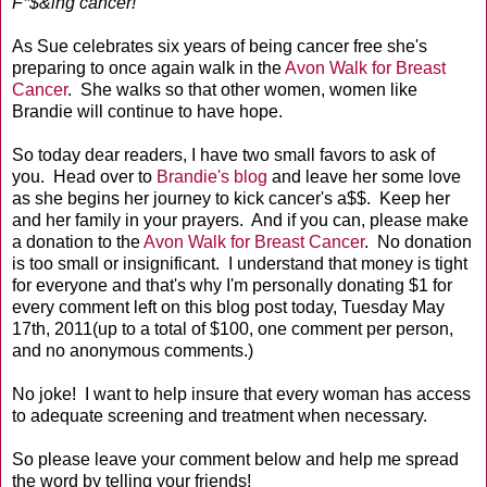
F*$&ing cancer!
As Sue celebrates six years of being cancer free she's
preparing to once again walk in the
Avon Walk for Breast
Cancer
. She walks so that other women, women like
Brandie will continue to have hope.
So today dear readers, I have two small favors to ask of
you. Head over to
Brandie's blog
and leave her some love
as she begins her journey to kick cancer's a$$. Keep her
and her family in your prayers. And if you can, please make
a donation to the
Avon Walk for Breast Cancer
. No donation
is too small or insignificant. I understand that money is tight
for everyone and that's why I'm personally donating $1 for
every comment left on this blog post today, Tuesday May
17th, 2011(up to a total of $100, one comment per person,
and no anonymous comments.)
No joke! I want to help insure that every woman has access
to adequate screening and treatment when necessary.
So please leave your comment below and help me spread
the word by telling your friends!