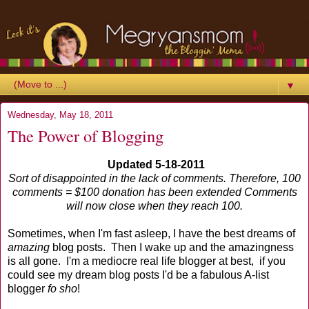
▼
Wednesday, May 18, 2011
The Power of Blogging
Updated 5-18-2011
Sort of disappointed in the lack of comments. Therefore, 100
comments = $100 donation has been extended Comments
will now close when they reach 100.
Sometimes, when I'm fast asleep, I have the best dreams of
amazing
blog posts. Then I wake up and the amazingness
is all gone. I'm a mediocre real life blogger at best, if you
could see my dream blog posts I'd be a fabulous A-list
blogger
fo sho
!