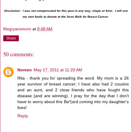
Disclaimer: I was not compensated for this post in any way, shape or form. I will use
my own funds to donate to the Avon Walk for Breast Cancer.
Megryansmom
at
9:48 AM
Share
50 comments:
Noreen
May 17, 2011 at 11:20 AM
Rita - thank you for spreading the word. My mom is a 26
year survivor of breast cancer; I have also had 2 cousins
and an aunt, and 2 close friends who have fought this
disease (and are winning). I pray for the day that I don't
have to worry about this Ba*(ard coming into my daughter's
lives!
Reply