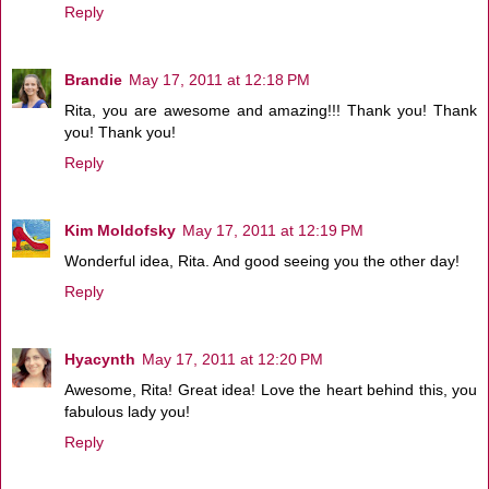
Reply
Brandie
May 17, 2011 at 12:18 PM
Rita, you are awesome and amazing!!! Thank you! Thank
you! Thank you!
Reply
Kim Moldofsky
May 17, 2011 at 12:19 PM
Wonderful idea, Rita. And good seeing you the other day!
Reply
Hyacynth
May 17, 2011 at 12:20 PM
Awesome, Rita! Great idea! Love the heart behind this, you
fabulous lady you!
Reply