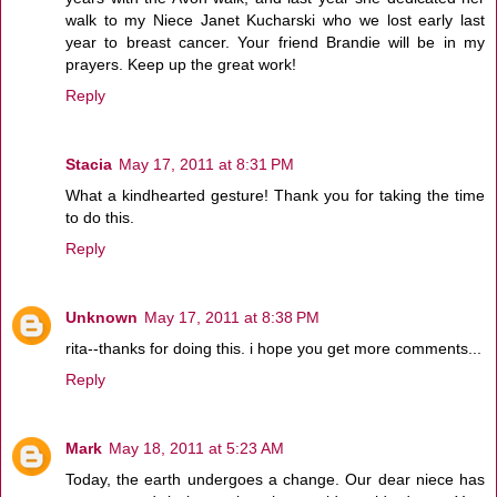
walk to my Niece Janet Kucharski who we lost early last
year to breast cancer. Your friend Brandie will be in my
prayers. Keep up the great work!
Reply
Stacia
May 17, 2011 at 8:31 PM
What a kindhearted gesture! Thank you for taking the time
to do this.
Reply
Unknown
May 17, 2011 at 8:38 PM
rita--thanks for doing this. i hope you get more comments...
Reply
Mark
May 18, 2011 at 5:23 AM
Today, the earth undergoes a change. Our dear niece has