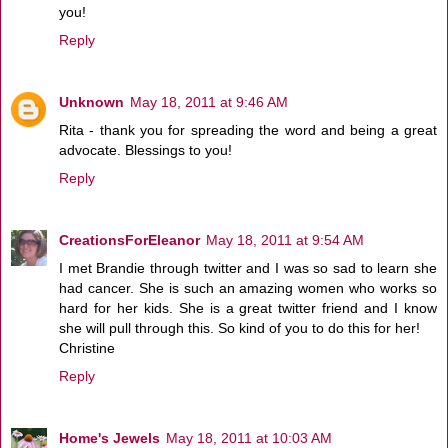
you!
Reply
Unknown
May 18, 2011 at 9:46 AM
Rita - thank you for spreading the word and being a great
advocate. Blessings to you!
Reply
CreationsForEleanor
May 18, 2011 at 9:54 AM
I met Brandie through twitter and I was so sad to learn she
had cancer. She is such an amazing women who works so
hard for her kids. She is a great twitter friend and I know
she will pull through this. So kind of you to do this for her!
Christine
Reply
Home's Jewels
May 18, 2011 at 10:03 AM