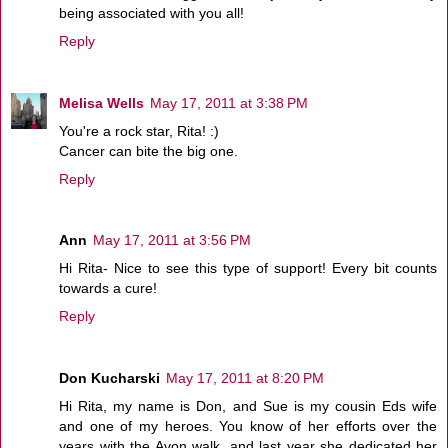
being associated with you all!
Reply
Melisa Wells
May 17, 2011 at 3:38 PM
You're a rock star, Rita! :)
Cancer can bite the big one.
Reply
Ann
May 17, 2011 at 3:56 PM
Hi Rita- Nice to see this type of support! Every bit counts
towards a cure!
Reply
Don Kucharski
May 17, 2011 at 8:20 PM
Hi Rita, my name is Don, and Sue is my cousin Eds wife
and one of my heroes. You know of her efforts over the
years with the Avon walk, and last year she dedicated her