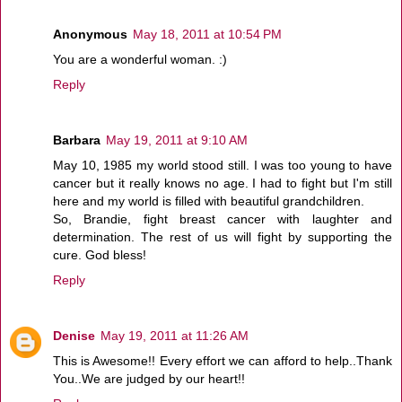
Anonymous
May 18, 2011 at 10:54 PM
You are a wonderful woman. :)
Reply
Barbara
May 19, 2011 at 9:10 AM
May 10, 1985 my world stood still. I was too young to have
cancer but it really knows no age. I had to fight but I'm still
here and my world is filled with beautiful grandchildren.
So, Brandie, fight breast cancer with laughter and
determination. The rest of us will fight by supporting the
cure. God bless!
Reply
Denise
May 19, 2011 at 11:26 AM
This is Awesome!! Every effort we can afford to help..Thank
You..We are judged by our heart!!