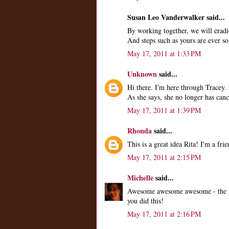
Susan Leo Vanderwalker said...
By working together, we will eradica
And steps such as yours are ever
May 17, 2011 at 1:33 PM
Unknown
said...
Hi there. I'm here through Tracey. 
As she says, she no longer has canc
May 17, 2011 at 1:39 PM
Rhonda
said...
This is a great idea Rita! I'm a fr
May 17, 2011 at 2:15 PM
Michelle
said...
Awesome awesome awesome - the YOU
you did this!
May 17, 2011 at 2:16 PM