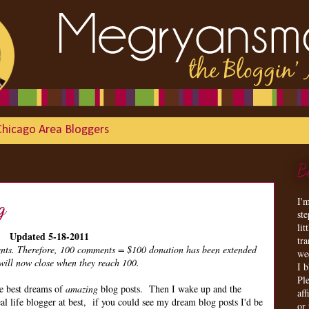
Chicago Area Bloggers
B
I'
g
st
lit
Updated 5-18-2011
tr
ments. Therefore, 100 comments = $100 donation has been extended
we
ill now close when they reach 100.
I 
Ple
he best dreams of
amazing
blog posts. Then I wake up and the
aff
al life blogger at best, if you could see my dream blog posts I'd be
or