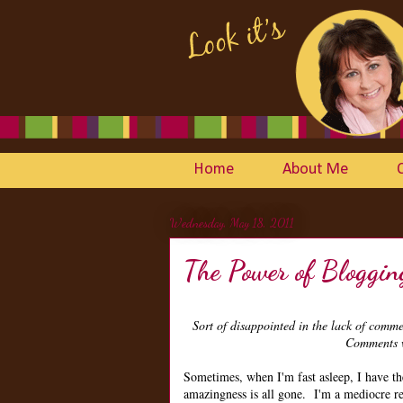
Home
About Me
Wednesday, May 18, 2011
The Power of Bloggin
Sort of disappointed in the lack of com
Comments w
Sometimes, when I'm fast asleep, I have t
amazingness is all gone. I'm a mediocre re