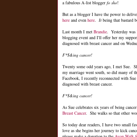
a fabulous A-list blogger
fo sho
!
But as a blogger I have the power to deliv
here
and even
here
.
It
being that bastard b
Last month I met
Brandie
. Yesterday was B
blogging event and I'll offer her my suppo
diagnosed with breast cancer and on Wednes
F*$&ing cancer!
Twenty some odd years ago, I met Sue. Sh
my marriage went south, so did many of th
Facebook, I recently reconnected with Sue 
diagnosed with breast cancer.
F*$&ing cancer!
As Sue celebrates six years of being cancer
Breast Cancer
. She walks so that other wo
So today dear readers, I have two small f
love as she begins her journey to kick can
please make a donation to the
Avon Walk fo