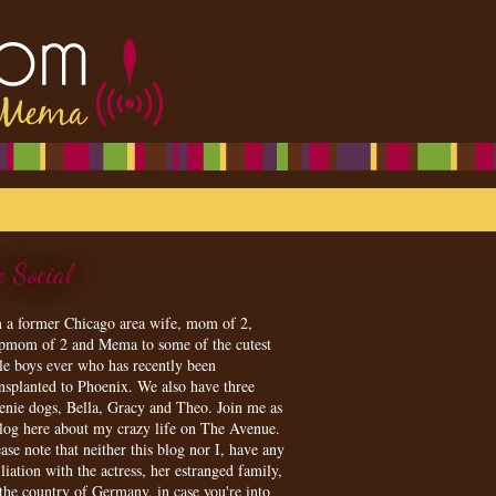
e Social
m a former Chicago area wife, mom of 2,
epmom of 2 and Mema to some of the cutest
tle boys ever who has recently been
ansplanted to Phoenix. We also have three
enie dogs, Bella, Gracy and Theo. Join me as
blog here about my crazy life on The Avenue.
ase note that neither this blog nor I, have any
iliation with the actress, her estranged family,
 the country of Germany, in case you're into