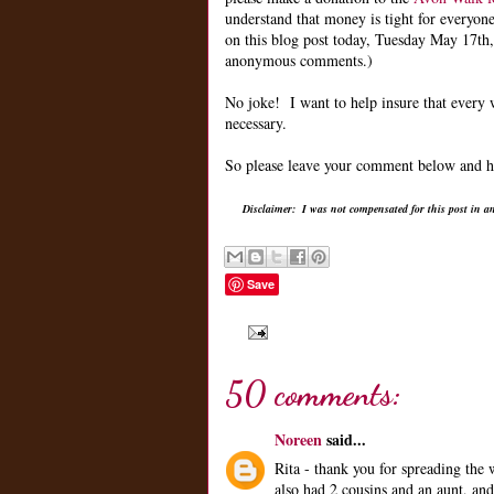
understand that money is tight for everyon
on this blog post today, Tuesday May 17th
anonymous comments.)
No joke! I want to help insure that every
necessary.
So please leave your comment below and he
Disclaimer: I was not compensated for this post in a
Save
50 comments:
Noreen
said...
Rita - thank you for spreading the
also had 2 cousins and an aunt, and