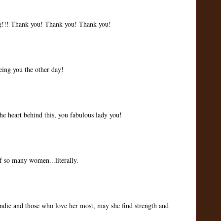
g!!! Thank you! Thank you! Thank you!
eing you the other day!
e heart behind this, you fabulous lady you!
of so many women...literally.
randie and those who love her most, may she find strength and