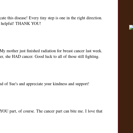
te this disease! Every tiny step is one in the right direction.
 so helpful! THANK YOU!
My mother just finished radiation for breast cancer last week.
er, she HAD cancer. Good luck to all of those still fighting.
iend of Sue's and appreciate your kindness and support!
 part, of course. The cancer part can bite me. I love that