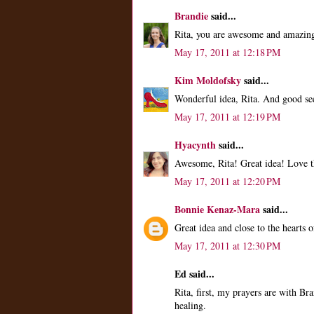
Brandie
said...
Rita, you are awesome and amazin
May 17, 2011 at 12:18 PM
Kim Moldofsky
said...
Wonderful idea, Rita. And good se
May 17, 2011 at 12:19 PM
Hyacynth
said...
Awesome, Rita! Great idea! Love th
May 17, 2011 at 12:20 PM
Bonnie Kenaz-Mara
said...
Great idea and close to the hearts 
May 17, 2011 at 12:30 PM
Ed said...
Rita, first, my prayers are with B
healing.