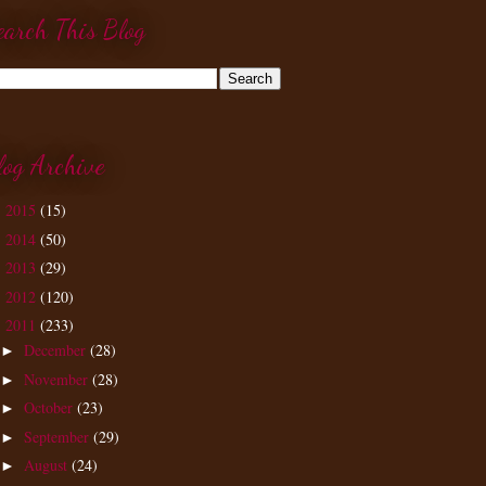
earch This Blog
log Archive
2015
(15)
►
2014
(50)
►
2013
(29)
►
2012
(120)
►
2011
(233)
▼
December
(28)
►
November
(28)
►
October
(23)
►
September
(29)
►
August
(24)
►