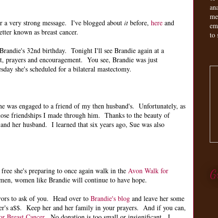
an
me
er a very strong message. I've blogged about
it
before,
here
and
em
etter known as breast cancer.
to 
randie's 32nd birthday. Tonight I'll see Brandie again at a
rt, prayers and encouragement. You see, Brandie was just
day she's scheduled for a bilateral mastectomy.
e was engaged to a friend of my then husband's. Unfortunately, as
ose friendships I made through him. Thanks to the beauty of
and her husband. I learned that six years ago, Sue was also
 free she's preparing to once again walk in the
Avon Walk for
G
men, women like Brandie will continue to have hope.
avors to ask of you. Head over to
Brandie's blog
and leave her some
cer's a$$. Keep her and her family in your prayers. And if you can,
r Breast Cancer
. No donation is too small or insignificant. I