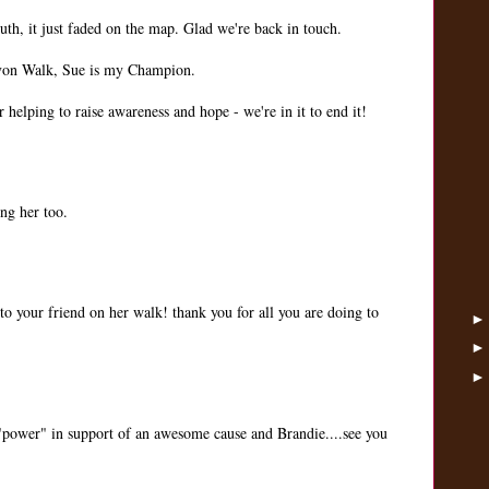
uth, it just faded on the map. Glad we're back in touch.
Avon Walk, Sue is my Champion.
r helping to raise awareness and hope - we're in it to end it!
ng her too.
to your friend on her walk! thank you for all you are doing to
"power" in support of an awesome cause and Brandie....see you