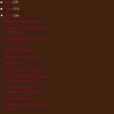
July
(25)
►
June
(11)
►
May
(16)
▼
What's in Your Beach Bag?
Chicken in the Car and the Car
Won't Go
Kung Fu Panda 2 Prize Pack
Giveaway
My Week at a Glance
The Power of Blogging
Sleepover
Re-evaluating Car Insurance
Boys & Girls Clubs of America -
Faces of the Future
Sesame Street Live "1-2-3
Imagine! with Elmo & Fri...
Happy Mother's Day
JUSTIN BIEBER: Never Say
Never