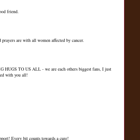
ood friend.
 prayers are with all women affected by cancer.
IG HUGS TO US ALL - we are each others biggest fans, I just
ed with you all!
upport! Every bit counts towards a cure!