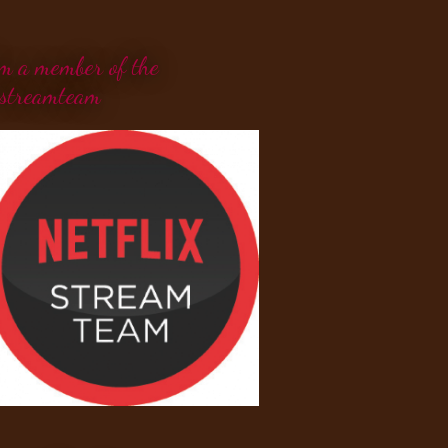
'm a member of the
streamteam