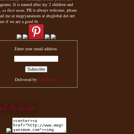
agrams. It is named after my 2 children and
,
as their mom
. PR is always welcome, please
ail me at megryansmom at sbcglobal dot net
see if we are a good fit.
Enter your email address:
Delivered by
FeedBurner
rab the Badge