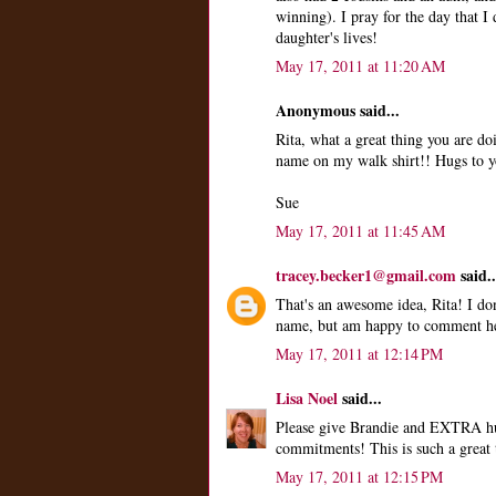
winning). I pray for the day that 
daughter's lives!
May 17, 2011 at 11:20 AM
Anonymous said...
Rita, what a great thing you are do
name on my walk shirt!! Hugs to y
Sue
May 17, 2011 at 11:45 AM
tracey.becker1@gmail.com
said..
That's an awesome idea, Rita! I do
name, but am happy to comment her
May 17, 2011 at 12:14 PM
Lisa Noel
said...
Please give Brandie and EXTRA hug
commitments! This is such a great 
May 17, 2011 at 12:15 PM