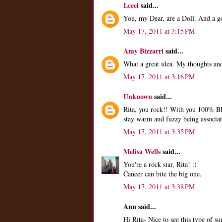
Lceel
said...
You, my Dear, are a Doll. And a g
May 17, 2011 at 3:15 PM
Amy Bizzarri
said...
What a great idea. My thoughts and
May 17, 2011 at 3:16 PM
Unknown
said...
Rita, you rock!! With you 100% B
stay warm and fuzzy being associat
May 17, 2011 at 3:35 PM
Melisa Wells
said...
You're a rock star, Rita! :)
Cancer can bite the big one.
May 17, 2011 at 3:38 PM
Ann said...
Hi Rita- Nice to see this type of s