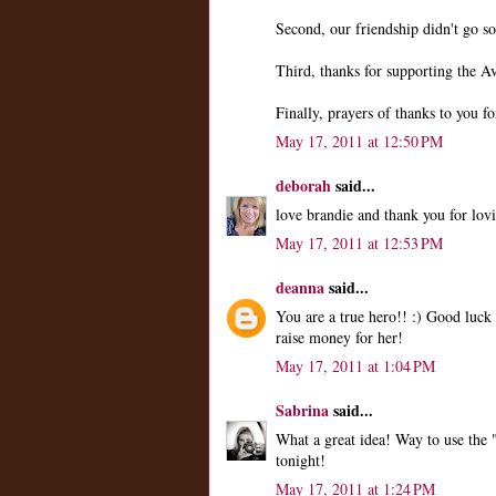
Second, our friendship didn't go so
Third, thanks for supporting the 
Finally, prayers of thanks to you fo
May 17, 2011 at 12:50 PM
deborah
said...
love brandie and thank you for lovi
May 17, 2011 at 12:53 PM
deanna
said...
You are a true hero!! :) Good luck 
raise money for her!
May 17, 2011 at 1:04 PM
Sabrina
said...
What a great idea! Way to use the 
tonight!
May 17, 2011 at 1:24 PM