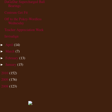
DaGeDar Supercharged Ball
Bearings
Centrum Get Fit
Off to the Pokey-Wordless
Wednesday
Teacher Appreciation Week
Invisalign
April
(14)
►
March
(7)
►
February
(13)
►
January
(15)
►
2010
(152)
►
2009
(176)
►
2008
(123)
►