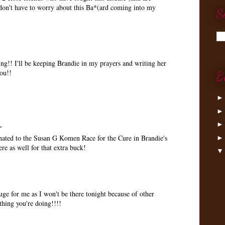
I don't have to worry about this Ba*(ard coming into my
S
ing!! I'll be keeping Brandie in my prayers and writing her
ou!!
B
.
nated to the Susan G Komen Race for the Cure in Brandie's
e as well for that extra buck!
e for me as I won't be there tonight because of other
thing you're doing!!!!