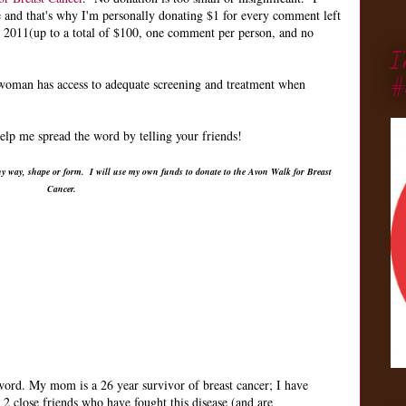
e and that's why I'm personally donating $1 for every comment left
, 2011(up to a total of $100, one comment per person, and no
I
#
 woman has access to adequate screening and treatment when
lp me spread the word by telling your friends!
ny way, shape or form. I will use my own funds to donate to the Avon Walk for Breast
Cancer.
 word. My mom is a 26 year survivor of breast cancer; I have
 2 close friends who have fought this disease (and are