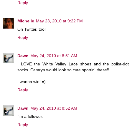
Reply
Michelle
May 23, 2010 at 9:22 PM
On Twitter, too!
Reply
Dawn
May 24, 2010 at 8:51 AM
I LOVE the White Valley Lace shoes and the polka-dot
socks. Camryn would look so cute sportin' these!!
I wanna win! =)
Reply
Dawn
May 24, 2010 at 8:52 AM
I'm a follower.
Reply