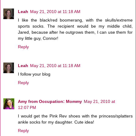
Leah
May 21, 2010 at 11:18 AM
I like the black/red boomerang, with the skulls/extreme
sports socks. The recipient would be my middle child,
Jared, because after he outgrows them, I can use them for
my little guy, Connor!
Reply
Leah
May 21, 2010 at 11:18 AM
I follow your blog
Reply
Amy from Occupation: Mommy
May 21, 2010 at
12:07 PM
I would get the Pink Rev shoes with the princess/splatters
ankle socks for my daughter. Cute idea!
Reply