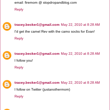
email: firemom @ stopdropandblog.com
Reply
tracey.becker1@gmail.com
May 22, 2010 at 8:28 AM
I'd get the camel Rev with the camo socks for Evan!
Reply
tracey.becker1@gmail.com
May 22, 2010 at 8:28 AM
I follow you!
Reply
tracey.becker1@gmail.com
May 22, 2010 at 8:28 AM
I follow on Twitter (justanothermom)
Reply