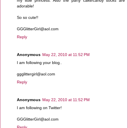
my little princess. Also the party cake/candy socks are
adorable!
So so cute!!
GGGlitterGirl@aol.com
Reply
Anonymous
May 22, 2010 at 11:52 PM
I am following your blog..
ggglittergirl@aol.com
Reply
Anonymous
May 22, 2010 at 11:52 PM
I am following on Twitter!
GGGlitterGirl@aol.com
Reply