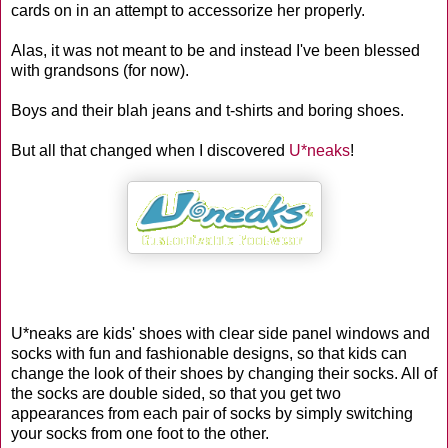
cards on in an attempt to accessorize her properly.
Alas, it was not meant to be and instead I've been blessed
with grandsons (for now).
Boys and their blah jeans and t-shirts and boring shoes.
But all that changed when I discovered
U*neaks
!
U*neaks are kids' shoes with clear side panel windows and
socks with fun and fashionable designs, so that kids can
change the look of their shoes by changing their socks. All of
the socks are double sided, so that you get two
appearances from each pair of socks by simply switching
your socks from one foot to the other.