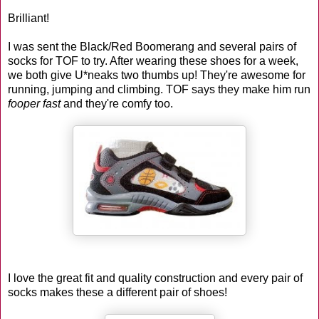
Brilliant!
I was sent the Black/Red Boomerang and several pairs of
socks for TOF to try. After wearing these shoes for a week,
we both give U*neaks two thumbs up! They're awesome for
running, jumping and climbing. TOF says they make him run
fooper fast
and they're comfy too.
I love the great fit and quality construction and every pair of
socks makes these a different pair of shoes!