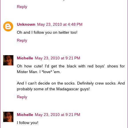
Reply
Unknown
May 23, 2010 at 4:48 PM
Oh and I follow you on twitter too!
Reply
Michelle
May 23, 2010 at 9:21 PM
Oh how cute! I'd get the black with red boys' shoes for
Mister Man. I *love* 'em.
And I can't decide on the socks. Definitely crew socks. And
probably some of the Madagascar guys!
Reply
Michelle
May 23, 2010 at 9:21 PM
I follow you!