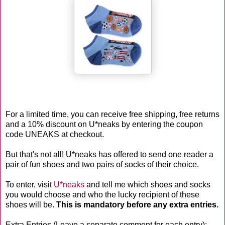
For a limited time, you can receive free shipping, free returns
and a 10% discount on U*neaks by entering the coupon
code UNEAKS at checkout.
But that's not all! U*neaks has offered to send one reader a
pair of fun shoes and two pairs of socks of their choice.
To enter, visit
U*neaks
and tell me which shoes and socks
you would choose and who the lucky recipient of these
shoes will be.
This is mandatory before any extra entries.
Extra Entries (Leave a separate comment for each entry):