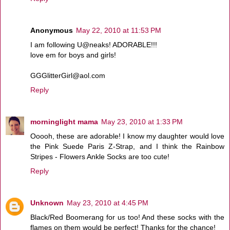
Anonymous
May 22, 2010 at 11:53 PM
I am following U@neaks! ADORABLE!!!
love em for boys and girls!
GGGlitterGirl@aol.com
Reply
morninglight mama
May 23, 2010 at 1:33 PM
Ooooh, these are adorable! I know my daughter would love
the Pink Suede Paris Z-Strap, and I think the Rainbow
Stripes - Flowers Ankle Socks are too cute!
Reply
Unknown
May 23, 2010 at 4:45 PM
Black/Red Boomerang for us too! And these socks with the
flames on them would be perfect! Thanks for the chance!