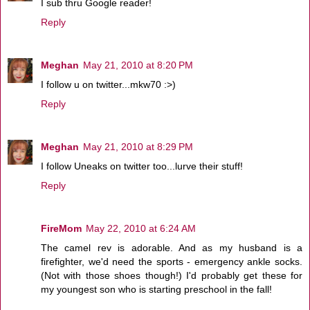
I sub thru Google reader!
Reply
Meghan
May 21, 2010 at 8:20 PM
I follow u on twitter...mkw70 :>)
Reply
Meghan
May 21, 2010 at 8:29 PM
I follow Uneaks on twitter too...lurve their stuff!
Reply
FireMom
May 22, 2010 at 6:24 AM
The camel rev is adorable. And as my husband is a
firefighter, we'd need the sports - emergency ankle socks.
(Not with those shoes though!) I'd probably get these for
my youngest son who is starting preschool in the fall!