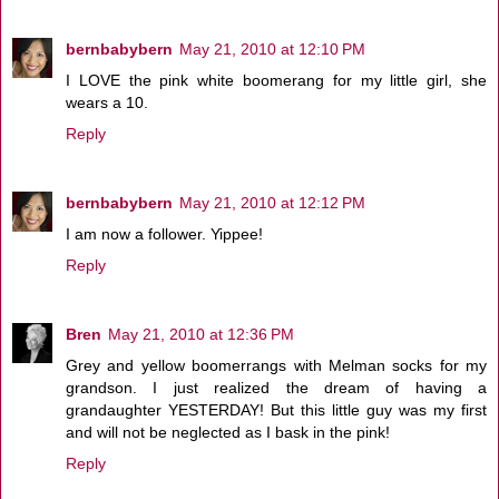
bernbabybern
May 21, 2010 at 12:10 PM
I LOVE the pink white boomerang for my little girl, she
wears a 10.
Reply
bernbabybern
May 21, 2010 at 12:12 PM
I am now a follower. Yippee!
Reply
Bren
May 21, 2010 at 12:36 PM
Grey and yellow boomerrangs with Melman socks for my
grandson. I just realized the dream of having a
grandaughter YESTERDAY! But this little guy was my first
and will not be neglected as I bask in the pink!
Reply