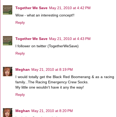
Together We Save
May 21, 2010 at 4:42 PM
Wow - what an interesting concept!!
Reply
Together We Save
May 21, 2010 at 4:43 PM
I follower on twitter (TogetherWeSave)
Reply
Meghan
May 21, 2010 at 8:19 PM
I would totally get the Black Red Boomerang & as a racing
family...The Racing Emergency Crew Socks.
My little one wouldn't have it any the way!
Reply
Meghan
May 21, 2010 at 8:20 PM