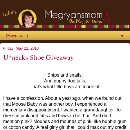
▼
Friday, May 21, 2010
U*neaks Shoe Giveaway
Snips and snails,
And puppy dog tails,
That's what little boys are made of.
I have a confession. About a year ago, when we found out
that Moose Baby was another boy, I experienced a
momentary disappointment. I wanted a granddaughter. To
dress in pink and frills and bows in her hair. And did I
mention pink? Mounds and mounds of pink, like bubble gum
or cotton candy. A real girly girl that I could max out my credit