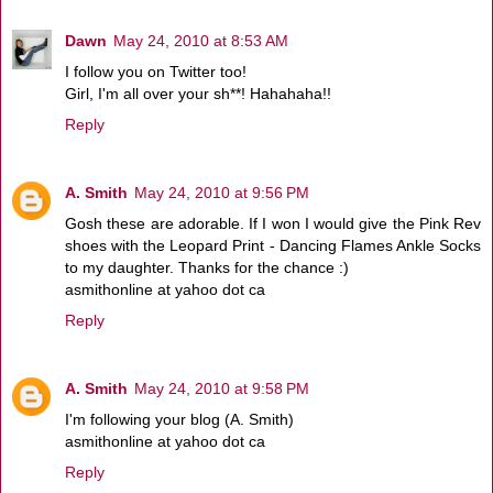
Dawn
May 24, 2010 at 8:53 AM
I follow you on Twitter too!
Girl, I'm all over your sh**! Hahahaha!!
Reply
A. Smith
May 24, 2010 at 9:56 PM
Gosh these are adorable. If I won I would give the Pink Rev
shoes with the Leopard Print - Dancing Flames Ankle Socks
to my daughter. Thanks for the chance :)
asmithonline at yahoo dot ca
Reply
A. Smith
May 24, 2010 at 9:58 PM
I'm following your blog (A. Smith)
asmithonline at yahoo dot ca
Reply