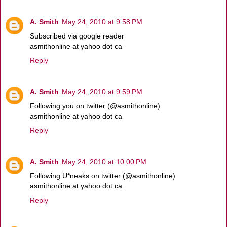
A. Smith
May 24, 2010 at 9:58 PM
Subscribed via google reader
asmithonline at yahoo dot ca
Reply
A. Smith
May 24, 2010 at 9:59 PM
Following you on twitter (@asmithonline)
asmithonline at yahoo dot ca
Reply
A. Smith
May 24, 2010 at 10:00 PM
Following U*neaks on twitter (@asmithonline)
asmithonline at yahoo dot ca
Reply