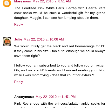
Mary mom
May 22, 2010 at 8:51 AM
The Pearlized Pink White Paris Z-strap with Hearts-Stars
crew socks would be such a wonderful gift for my grand
daughter, Maggie. I can see her jumping about in them.
Reply
Julie
May 22, 2010 at 10:08 AM
We would totally get the black and red boomerangs for BB
if they came in his size - too cute! Although we could always
save them right?
I follow you, am subscribed to you and follow you on twitter.
Oh, and we are FB friends and I missed reading your blog
while I was mommying - does that count for extras?!
Reply
Anonymous
May 22, 2010 at 11:51 PM
Pink Rev shoes with the princess/splatter ankle socks for