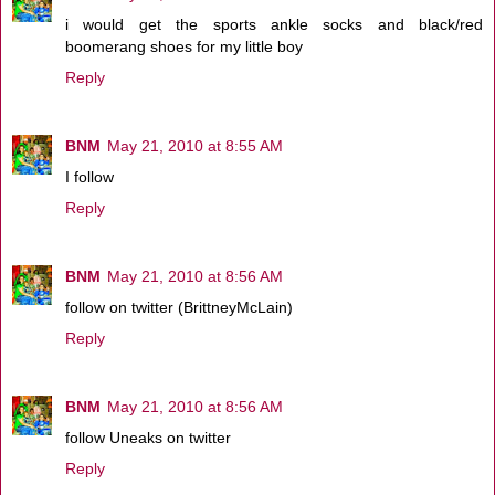
i would get the sports ankle socks and black/red
boomerang shoes for my little boy
Reply
BNM
May 21, 2010 at 8:55 AM
I follow
Reply
BNM
May 21, 2010 at 8:56 AM
follow on twitter (BrittneyMcLain)
Reply
BNM
May 21, 2010 at 8:56 AM
follow Uneaks on twitter
Reply