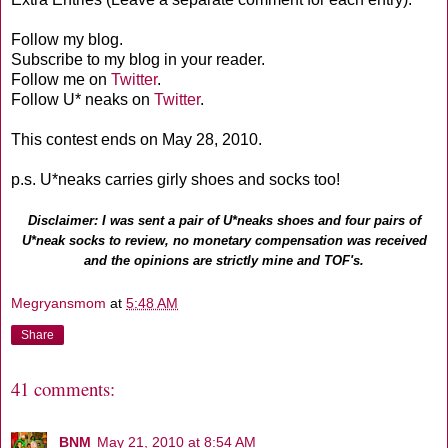
Follow my blog.
Subscribe to my blog in your reader.
Follow me on
Twitter
.
Follow U* neaks on
Twitter
.
This contest ends on May 28, 2010.
p.s. U*neaks carries girly shoes and socks too!
Disclaimer: I was sent a pair of U*neaks shoes and four pairs of
U*neak socks to review, no monetary compensation was received
and the opinions are strictly mine and TOF's.
Megryansmom
at
5:48 AM
Share
41 comments:
BNM
May 21, 2010 at 8:54 AM