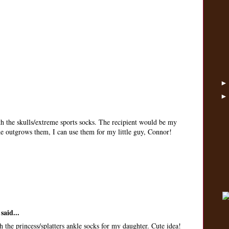
th the skulls/extreme sports socks. The recipient would be my
 he outgrows them, I can use them for my little guy, Connor!
said...
 the princess/splatters ankle socks for my daughter. Cute idea!