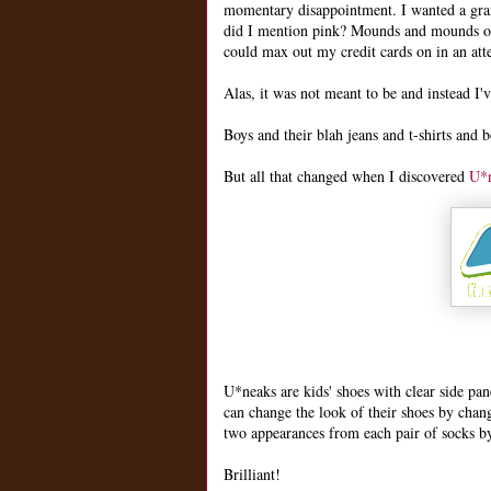
momentary disappointment. I wanted a grand
did I mention pink? Mounds and mounds of p
could max out my credit cards on in an att
Alas, it was not meant to be and instead I'
Boys and their blah jeans and t-shirts and 
But all that changed when I discovered
U*
U*neaks are kids' shoes with clear side pa
can change the look of their shoes by chang
two appearances from each pair of socks by
Brilliant!