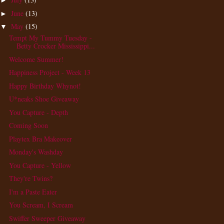
►
June
(13)
►
May
(15)
▼
Tempt My Tummy Tuesday -
Betty Crocker Mississippi...
Welcome Summer!
Happiness Project - Week 13
Happy Birthday Whynot!
U*neaks Shoe Giveaway
You Capture - Depth
Coming Soon
Playtex Bra Makeover
Monday's Washday
You Capture - Yellow
They're Twins?
I'm a Paste Eater
You Scream, I Scream
Swiffer Sweeper Giveaway