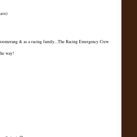
Save)
d Boomerang & as a racing family...The Racing Emergency Crew
 the way!