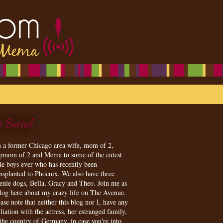
e Social
m a former Chicago area wife, mom of 2,
epmom of 2 and Mema to some of the cutest
tle boys ever who has recently been
ansplanted to Phoenix. We also have three
enie dogs, Bella, Gracy and Theo. Join me as
blog here about my crazy life on The Avenue.
ase note that neither this blog nor I, have any
iliation with the actress, her estranged family,
 the country of Germany, in case you're into