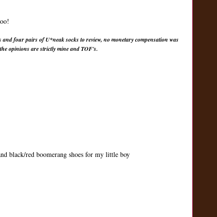
too!
s and four pairs of U*neak socks to review, no monetary compensation was
 the opinions are strictly mine and TOF's.
 and black/red boomerang shoes for my little boy