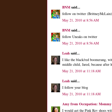
BNM
said...
follow on twitter (BrittneyMcLain)
May 21, 2010 at 8:56 AM
BNM
said...
follow Uneaks on twitter
May 21, 2010 at 8:56 AM
Leah
said...
I like the black/red boomerang, wi
middle child, Jared, because after
May 21, 2010 at 11:18 AM
Leah
said...
I follow your blog
May 21, 2010 at 11:18 AM
Amy from Occupation: Mommy
I would get the Pink Rev shoes with