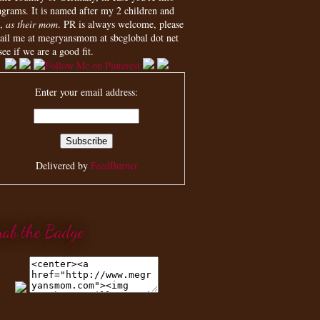
agrams. It is named after my 2 children and
,
as their mom
. PR is always welcome, please
ail me at megryansmom at sbcglobal dot net
see if we are a good fit.
Enter your email address:
Delivered by
FeedBurner
rab the Badge