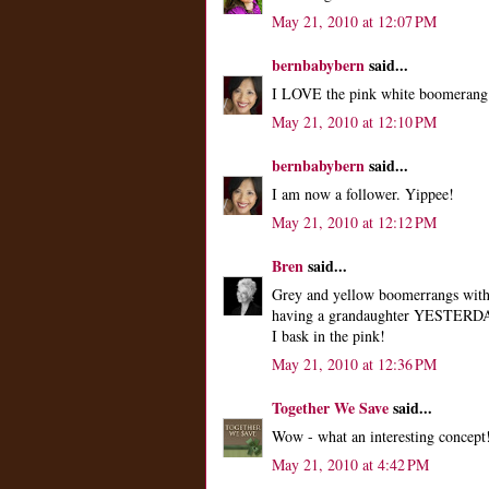
May 21, 2010 at 12:07 PM
bernbabybern
said...
I LOVE the pink white boomerang fo
May 21, 2010 at 12:10 PM
bernbabybern
said...
I am now a follower. Yippee!
May 21, 2010 at 12:12 PM
Bren
said...
Grey and yellow boomerrangs with 
having a grandaughter YESTERDAY! 
I bask in the pink!
May 21, 2010 at 12:36 PM
Together We Save
said...
Wow - what an interesting concept
May 21, 2010 at 4:42 PM