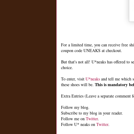
For a limited time, you can receive free s
coupon code UNEAKS at checkout.
But that's not all! U*neaks has offered to s
choice.
To enter, visit
U*neaks
and tell me which s
This is mandatory bef
these shoes will be.
Extra Entries (Leave a separate comment fo
Follow my blog.
Subscribe to my blog in your reader.
Follow me on
Twitter
.
Follow U* neaks on
Twitter
.