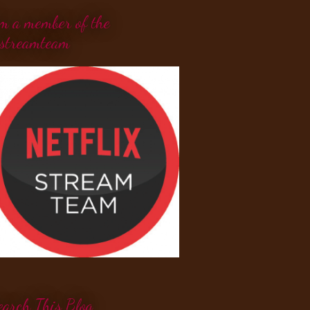
'm a member of the
streamteam
earch This Blog