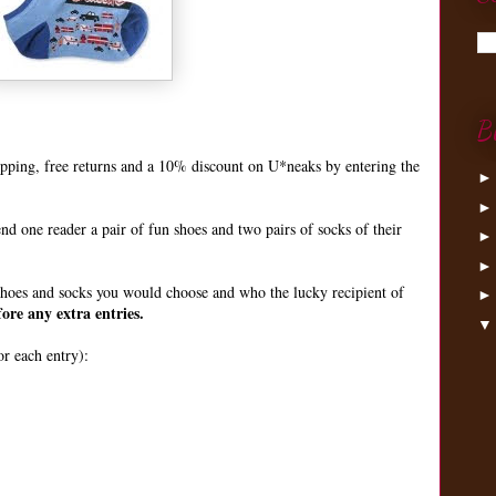
B
hipping, free returns and a 10% discount on U*neaks by entering the
end one reader a pair of fun shoes and two pairs of socks of their
hoes and socks you would choose and who the lucky recipient of
ore any extra entries.
r each entry):