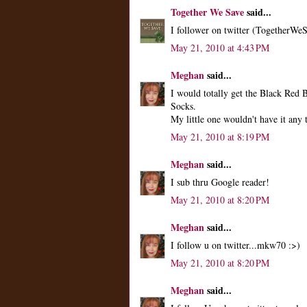
Together We Save
said...
I follower on twitter (TogetherWe
May 21, 2010 at 4:43 PM
Meghan
said...
I would totally get the Black Re
Socks.
My little one wouldn't have it any
May 21, 2010 at 8:19 PM
Meghan
said...
I sub thru Google reader!
May 21, 2010 at 8:20 PM
Meghan
said...
I follow u on twitter...mkw70 :>)
May 21, 2010 at 8:20 PM
Meghan
said...