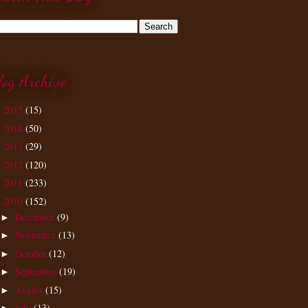
log Archive
2015
(15)
►
2014
(50)
►
2013
(29)
►
2012
(120)
►
2011
(233)
►
2010
(152)
▼
December
(9)
►
November
(13)
►
October
(12)
►
September
(19)
►
August
(15)
►
July
(13)