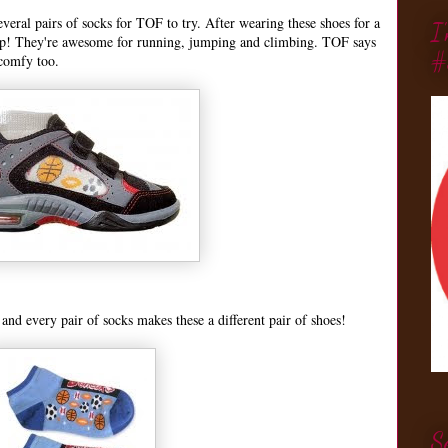
eral pairs of socks for TOF to try. After wearing these shoes for a
I
p! They're awesome for running, jumping and climbing. TOF says
#
comfy too.
n and every pair of socks makes these a different pair of shoes!
S