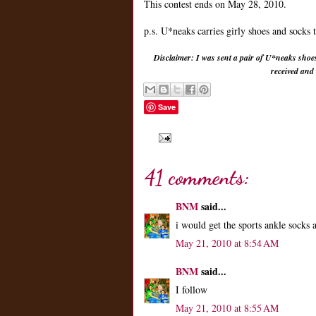
This contest ends on May 28, 2010.
p.s. U*neaks carries girly shoes and socks 
Disclaimer: I was sent a pair of U*neaks shoe
received and
Save
41 comments:
BNM
said...
i would get the sports ankle socks
May 21, 2010 at 8:54 AM
BNM
said...
I follow
May 21, 2010 at 8:55 AM