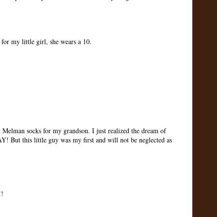
r my little girl, she wears a 10.
Melman socks for my grandson. I just realized the dream of
But this little guy was my first and will not be neglected as
!!