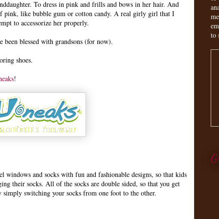
daughter. To dress in pink and frills and bows in her hair. And
an
ink, like bubble gum or cotton candy. A real girly girl that I
me
empt to accessorize her properly.
em
to 
ve been blessed with grandsons (for now).
boring shoes.
neaks
!
G
nel windows and socks with fun and fashionable designs, so that kids
ing their socks. All of the socks are double sided, so that you get
 simply switching your socks from one foot to the other.