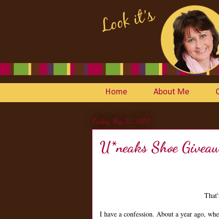
Home
About Me
Friday, May 21, 2010
U*neaks Shoe Givea
That'
I have a confession. About a year ago, wh