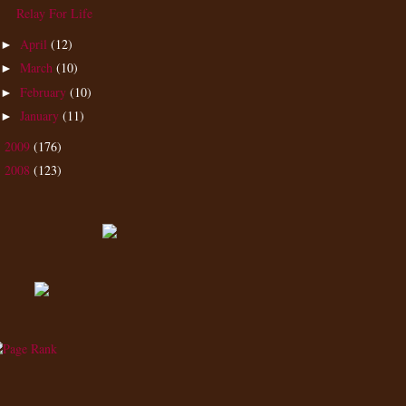
Relay For Life
April
(12)
►
March
(10)
►
February
(10)
►
January
(11)
►
2009
(176)
►
2008
(123)
►