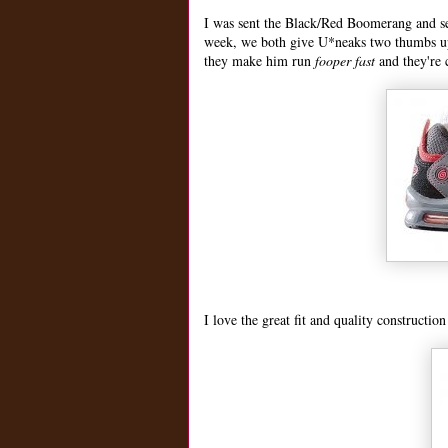
I was sent the Black/Red Boomerang and sev
week, we both give U*neaks two thumbs u
they make him run
fooper fast
and they're 
I love the great fit and quality constructio