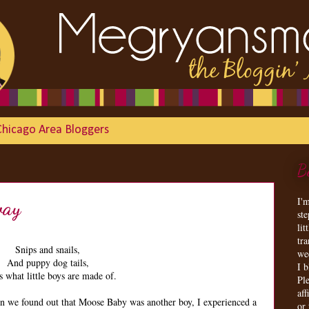
Chicago Area Bloggers
B
I'
way
st
lit
tr
Snips and snails,
we
And puppy dog tails,
I 
s what little boys are made of.
Ple
aff
en we found out that Moose Baby was another boy, I experienced a
or