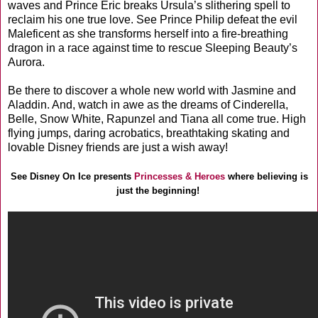
waves and Prince Eric breaks Ursula’s slithering spell to
reclaim his one true love. See Prince Philip defeat the evil
Maleficent as she transforms herself into a fire-breathing
dragon in a race against time to rescue Sleeping Beauty’s
Aurora.
Be there to discover a whole new world with Jasmine and
Aladdin. And, watch in awe as the dreams of Cinderella,
Belle, Snow White, Rapunzel and Tiana all come true. High
flying jumps, daring acrobatics, breathtaking skating and
lovable Disney friends are just a wish away!
See Disney On Ice presents
Princesses & Heroes
where believing is
just the beginning!