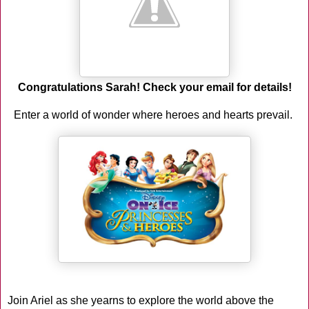
Congratulations Sarah! Check your email for details!
Enter a world of wonder where heroes and hearts prevail.
Join Ariel as she yearns to explore the world above the