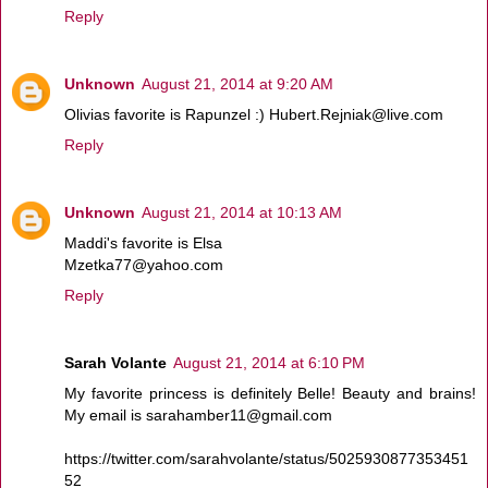
Reply
Unknown
August 21, 2014 at 9:20 AM
Olivias favorite is Rapunzel :) Hubert.Rejniak@live.com
Reply
Unknown
August 21, 2014 at 10:13 AM
Maddi's favorite is Elsa
Mzetka77@yahoo.com
Reply
Sarah Volante
August 21, 2014 at 6:10 PM
My favorite princess is definitely Belle! Beauty and brains!
My email is sarahamber11@gmail.com
https://twitter.com/sarahvolante/status/5025930877353451
52