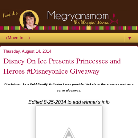
▼
Thursday, August 14, 2014
Disney On Ice Presents Princesses and
Heroes #DisneyonIce Giveaway
Disclaimer: As a Feld Family Activator I was provided tickets to the show as well as a
set to giveaway.
Edited 8-25-2014 to add winner's info