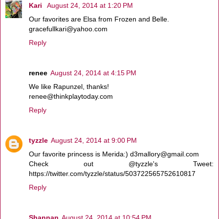
Kari
August 24, 2014 at 1:20 PM
Our favorites are Elsa from Frozen and Belle.
gracefullkari@yahoo.com
Reply
renee
August 24, 2014 at 4:15 PM
We like Rapunzel, thanks!
renee@thinkplaytoday.com
Reply
tyzzle
August 24, 2014 at 9:00 PM
Our favorite princess is Merida:) d3mallory@gmail.com
Check out @tyzzle's Tweet:
https://twitter.com/tyzzle/status/503722565752610817
Reply
Shannan
August 24, 2014 at 10:54 PM