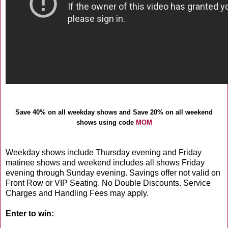
Save 40% on all weekday shows and Save 20% on all weekend
shows using code
MOM
Weekday shows include Thursday evening and Friday
matinee shows and weekend includes all shows Friday
evening through Sunday evening. Savings offer not valid on
Front Row or VIP Seating. No Double Discounts. Service
Charges and Handling Fees may apply.
Enter to win: