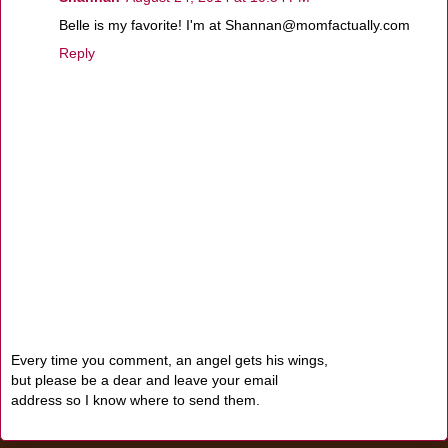
Belle is my favorite! I'm at Shannan@momfactually.com
Reply
Every time you comment, an angel gets his wings,
but please be a dear and leave your email
address so I know where to send them.