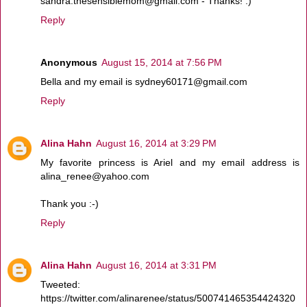
sandra.thesensiblemom@gmail.com - Thanks! :)
Reply
Anonymous
August 15, 2014 at 7:56 PM
Bella and my email is sydney60171@gmail.com
Reply
Alina Hahn
August 16, 2014 at 3:29 PM
My favorite princess is Ariel and my email address is
alina_renee@yahoo.com
Thank you :-)
Reply
Alina Hahn
August 16, 2014 at 3:31 PM
Tweeted:
https://twitter.com/alinarenee/status/500741465354424320