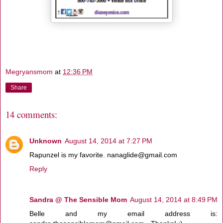
Megryansmom
at
12:36 PM
Share
14 comments:
Unknown
August 14, 2014 at 7:27 PM
Rapunzel is my favorite. nanaglide@gmail.com
Reply
Sandra @ The Sensible Mom
August 14, 2014 at 8:49 PM
Belle and my email address is: