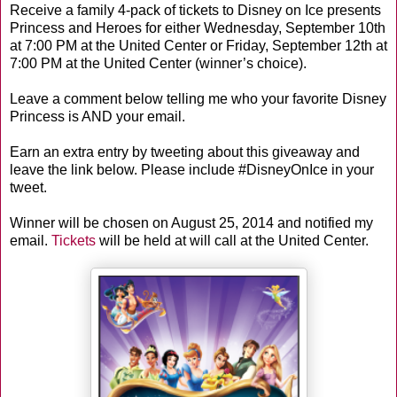
Receive a family 4-pack of tickets to Disney on Ice presents
Princess and Heroes for either Wednesday, September 10th
at 7:00 PM at the United Center or Friday, September 12th at
7:00 PM at the United Center (winner’s choice).
Leave a comment below telling me who your favorite Disney
Princess is AND your email.
Earn an extra entry by tweeting about this giveaway and
leave the link below. Please include #DisneyOnIce in your
tweet.
Winner will be chosen on August 25, 2014 and notified my
email.
Tickets
will be held at will call at the United Center.