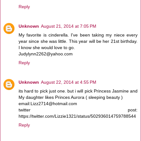
Reply
Unknown
August 21, 2014 at 7:05 PM
My favorite is cinderella. I've been taking my niece every
year since she was little. This year will be her 21st birthday.
I know she would love to go.
Judylynn2262@yahoo.com
Reply
Unknown
August 22, 2014 at 4:55 PM
its hard to pick just one. but i will pick Princess Jasmine and
My daughter likes Princes Aurora ( sleeping beauty )
email:Lizz2714@hotmail.com
twitter post:
https://twitter.com/Lizzie1321/status/502936014759788544
Reply