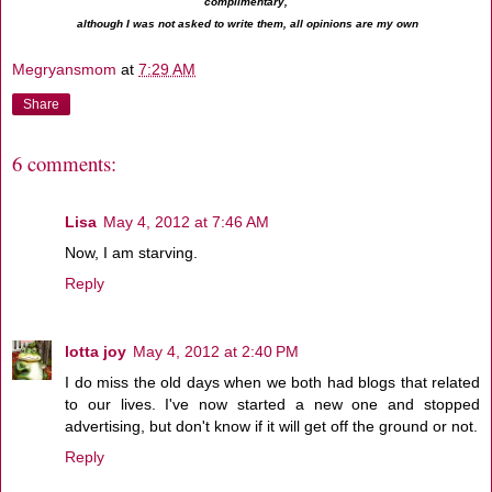
complimentary,
although I was not asked to write them, all opinions are my own
Megryansmom
at
7:29 AM
Share
6 comments:
Lisa
May 4, 2012 at 7:46 AM
Now, I am starving.
Reply
lotta joy
May 4, 2012 at 2:40 PM
I do miss the old days when we both had blogs that related
to our lives. I've now started a new one and stopped
advertising, but don't know if it will get off the ground or not.
Reply