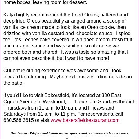
home boxes, leaving room for dessert.
Katja highly recommended the Fried Oreos, battered and
deep fried Oreos beautifully arranged around a scoop of
vanilla ice cream made to look like an Oreo cookie, then
drizzled with vanilla custard and chocolate sauce. I spied
the Tres Leches cake covered in whipped cream, fresh fruit
and caramel sauce and was smitten, so of course we
ordered both and shared! It was a taste so amazing that I
cannot even describe it, but I want to have more!
Our entire dining experience was awesome and I look
forward to returning. Maybe next time we'll dine outside on
the patio.
If you'd like to visit Bakersfield, it's located at 330 East
Ogden Avenue in Westmont, IL. Hours are Sundays through
Thursdays from 11 a.m. to 10 p.m. and Fridays and
Saturdays from 11 a.m. to 11 p.m. For reservations, call
630.568.3615 or visit
www.bakersfieldrestaurant.com
.
Disclaimer: Whynot and I were invited guests and our meals and drinks were