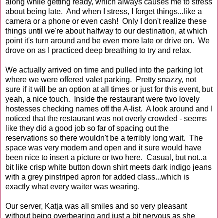
along while getting ready, which always causes me to stress
about being late. And when I stress, I forget things...like a
camera or a phone or even cash! Only I don't realize these
things until we're about halfway to our destination, at which
point it's turn around and be even more late or drive on. We
drove on as I practiced deep breathing to try and relax.
We actually arrived on time and pulled into the parking lot
where we were offered valet parking. Pretty snazzy, not
sure if it will be an option at all times or just for this event, but
yeah, a nice touch. Inside the restaurant were two lovely
hostesses checking names off the A-list. A look around and I
noticed that the restaurant was not overly crowded - seems
like they did a good job so far of spacing out the
reservations so there wouldn't be a terribly long wait. The
space was very modern and open and it sure would have
been nice to insert a picture or two here. Casual, but not..a
bit like crisp white button down shirt meets dark indigo jeans
with a grey pinstriped apron for added class...which is
exactly what every waiter was wearing.
Our server, Katja was all smiles and so very pleasant
without being overbearing and just a bit nervous as she