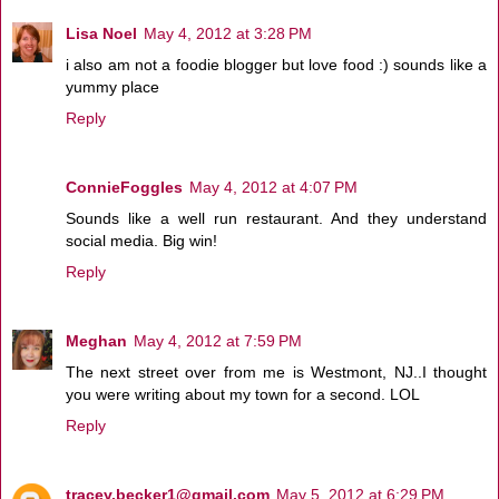
Lisa Noel
May 4, 2012 at 3:28 PM
i also am not a foodie blogger but love food :) sounds like a
yummy place
Reply
ConnieFoggles
May 4, 2012 at 4:07 PM
Sounds like a well run restaurant. And they understand
social media. Big win!
Reply
Meghan
May 4, 2012 at 7:59 PM
The next street over from me is Westmont, NJ..I thought
you were writing about my town for a second. LOL
Reply
tracey.becker1@gmail.com
May 5, 2012 at 6:29 PM