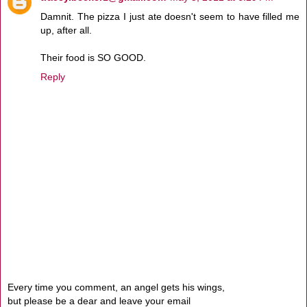
Damnit. The pizza I just ate doesn't seem to have filled me
up, after all.
Their food is SO GOOD.
Reply
Every time you comment, an angel gets his wings,
but please be a dear and leave your email