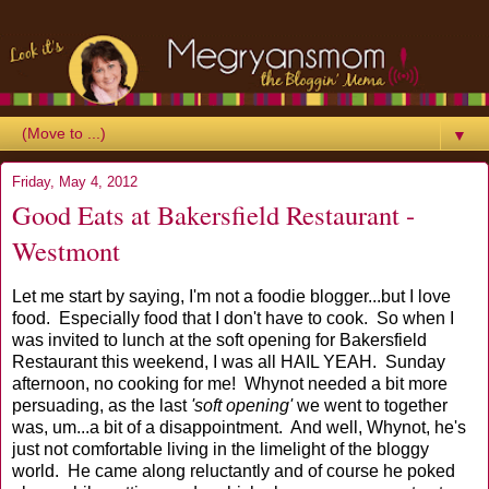
▼
Friday, May 4, 2012
Good Eats at Bakersfield Restaurant -
Westmont
Let me start by saying, I'm not a foodie blogger...but I love
food. Especially food that I don't have to cook. So when I
was invited to lunch at the soft opening for Bakersfield
Restaurant this weekend, I was all HAIL YEAH. Sunday
afternoon, no cooking for me! Whynot needed a bit more
persuading, as the last
'soft opening'
we went to together
was, um...a bit of a disappointment. And well, Whynot, he's
just not comfortable living in the limelight of the bloggy
world. He came along reluctantly and of course he poked