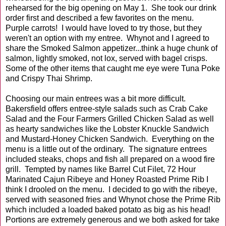
rehearsed for the big opening on May 1. She took our drink
order first and described a few favorites on the menu.
Purple carrots! I would have loved to try those, but they
weren't an option with my entree. Whynot and I agreed to
share the Smoked Salmon appetizer...think a huge chunk of
salmon, lightly smoked, not lox, served with bagel crisps.
Some of the other items that caught me eye were Tuna Poke
and Crispy Thai Shrimp.
Choosing our main entrees was a bit more difficult.
Bakersfield offers entree-style salads such as Crab Cake
Salad and the Four Farmers Grilled Chicken Salad as well
as hearty sandwiches like the Lobster Knuckle Sandwich
and Mustard-Honey Chicken Sandwich. Everything on the
menu is a little out of the ordinary. The signature entrees
included steaks, chops and fish all prepared on a wood fire
grill. Tempted by names like Barrel Cut Filet, 72 Hour
Marinated Cajun Ribeye and Honey Roasted Prime Rib I
think I drooled on the menu. I decided to go with the ribeye,
served with seasoned fries and Whynot chose the Prime Rib
which included a loaded baked potato as big as his head!
Portions are extremely generous and we both asked for take