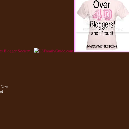
a New
 of