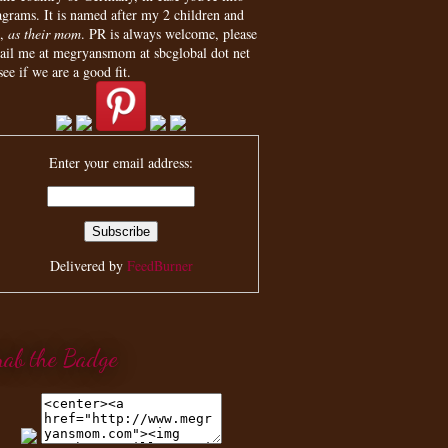
agrams. It is named after my 2 children and
,
as their mom
. PR is always welcome, please
ail me at megryansmom at sbcglobal dot net
see if we are a good fit.
Enter your email address:
Delivered by
FeedBurner
rab the Badge