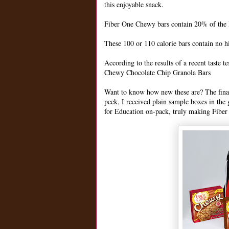
this enjoyable snack.
Fiber One Chewy bars contain 20% of the D
These 100 or 110 calorie bars contain no h
According to the results of a recent taste
Chewy Chocolate Chip Granola Bars
Want to know how new these are? The final 
peek, I received plain sample boxes in the
for Education on-pack, truly making Fiber