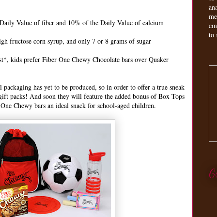
an
me
aily Value of fiber and 10% of the Daily Value of calcium
em
to 
igh fructose corn syrup, and only 7 or 8 grams of sugar
 test*, kids prefer Fiber One Chewy Chocolate bars over Quaker
packaging has yet to be produced, so in order to offer a true sneak
 gift packs! And soon they will feature the added bonus of Box Tops
 One Chewy bars an ideal snack for school-aged children.
G