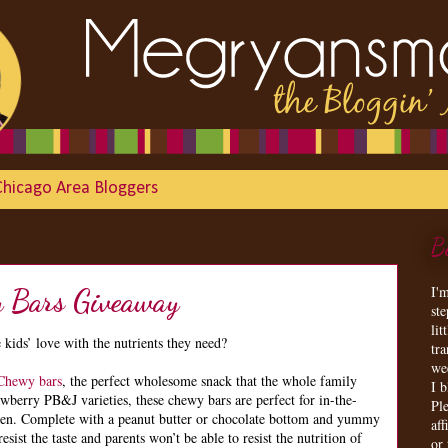
Chicago Area Bloggers
B
I'
 Bars Giveaway
st
lit
 kids’ love with the nutrients they need?
tr
we
Chewy bars
, the perfect wholesome snack that the whole family
I 
wberry PB&J varieties, these chewy bars are perfect for in-the-
Ple
een. Complete with a peanut butter or chocolate bottom and yummy
aff
resist the taste and parents won’t be able to resist the nutrition of
or