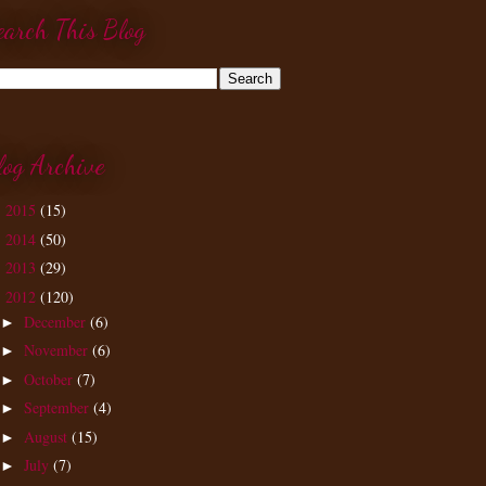
earch This Blog
log Archive
2015
(15)
►
2014
(50)
►
2013
(29)
►
2012
(120)
▼
December
(6)
►
November
(6)
►
October
(7)
►
September
(4)
►
August
(15)
►
July
(7)
►