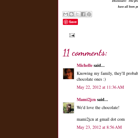
Disclosure: The pro
have all been 
Save
11 comments:
Michelle
said...
Knowing my family, they'll probab
chocolate ones :)
May 22, 2012 at 11:36 AM
Mami2jcn
said...
We'd love the chocolate!
mami2jcn at gmail dot com
May 23, 2012 at 8:56 AM