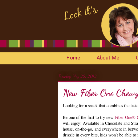
Home
About Me
Tuesday, May 22, 2012
New Fiber One Chewy
Looking for a snack that combines the taste
Be one of the first to try new
Fiber One® 
will enjoy! Available in Chocolate and Stra
house, on-the-go, and everywhere in betw
drizzle in every bite, kids won’t be able to 