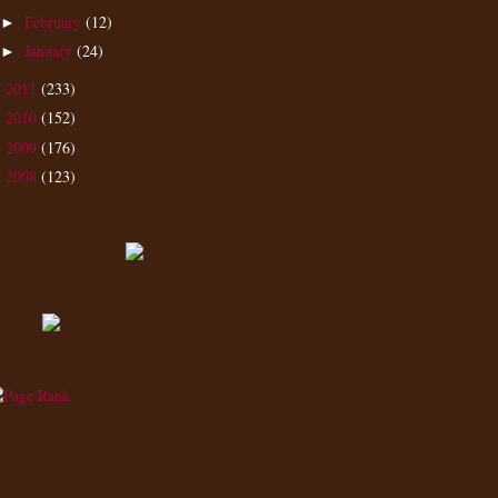
February
(12)
►
January
(24)
►
2011
(233)
►
2010
(152)
►
2009
(176)
►
2008
(123)
►