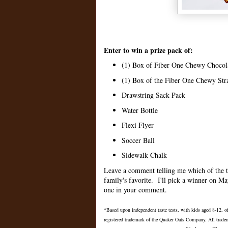
Enter to win a prize pack of:
(1) Box of Fiber One Chewy Chocol
(1) Box of the Fiber One Chewy St
Drawstring Sack Pack
Water Bottle
Flexi Flyer
Soccer Ball
Sidewalk Chalk
Leave a comment telling me which of the t
family's favorite. I'll pick a winner on M
one in your comment.
*Based upon independent taste tests, with kids aged 8-12,
registered trademark of the Quaker Oats Company. All tradem