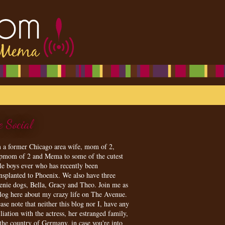
e Social
m a former Chicago area wife, mom of 2,
epmom of 2 and Mema to some of the cutest
tle boys ever who has recently been
ansplanted to Phoenix. We also have three
enie dogs, Bella, Gracy and Theo. Join me as
blog here about my crazy life on The Avenue.
ase note that neither this blog nor I, have any
iliation with the actress, her estranged family,
 the country of Germany, in case you're into