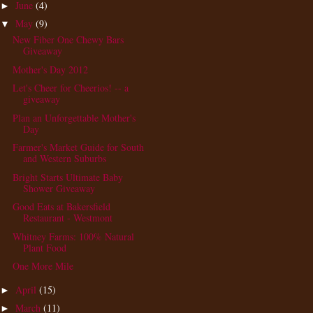
June
(4)
►
May
(9)
▼
New Fiber One Chewy Bars
Giveaway
Mother's Day 2012
Let's Cheer for Cheerios! -- a
giveaway
Plan an Unforgettable Mother's
Day
Farmer's Market Guide for South
and Western Suburbs
Bright Starts Ultimate Baby
Shower Giveaway
Good Eats at Bakersfield
Restaurant - Westmont
Whitney Farms: 100% Natural
Plant Food
One More Mile
April
(15)
►
March
(11)
►