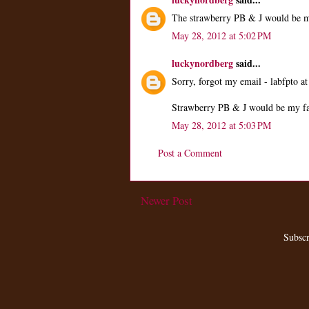
The strawberry PB & J would be m
May 28, 2012 at 5:02 PM
luckynordberg
said...
Sorry, forgot my email - labfpto at
Strawberry PB & J would be my fa
May 28, 2012 at 5:03 PM
Post a Comment
Newer Post
Subscr