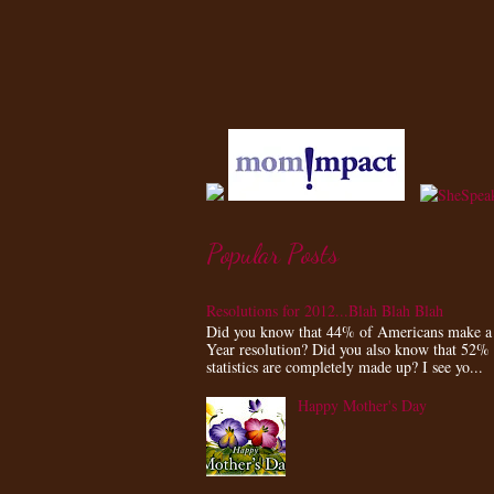
Popular Posts
Resolutions for 2012...Blah Blah Blah
Did you know that 44% of Americans make 
Year resolution? Did you also know that 52%
statistics are completely made up? I see yo...
Happy Mother's Day