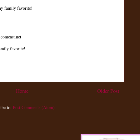
y family favorite!
 comcast.net
mily favorite!
Home
Older Post
ibe to:
Post Comments (Atom)