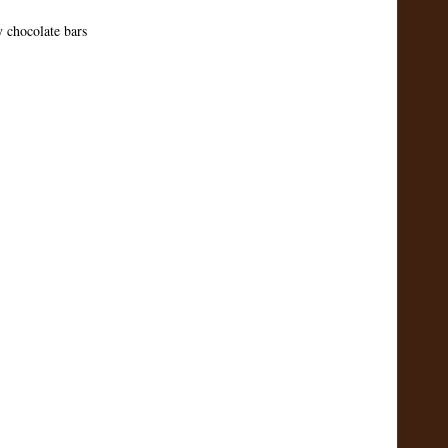
 chocolate bars