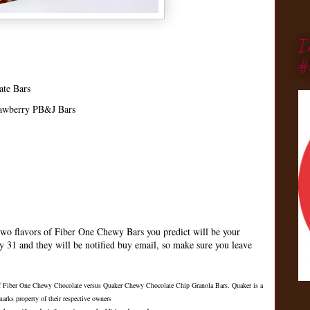
I
#
ate Bars
rawberry PB&J Bars
wo flavors of Fiber One Chewy Bars you predict will be your
ay 31 and they will be notified buy email, so make sure you leave
 of Fiber One Chewy Chocolate versus Quaker Chewy Chocolate Chip Granola Bars. Quaker is a
arks property of their respective owners