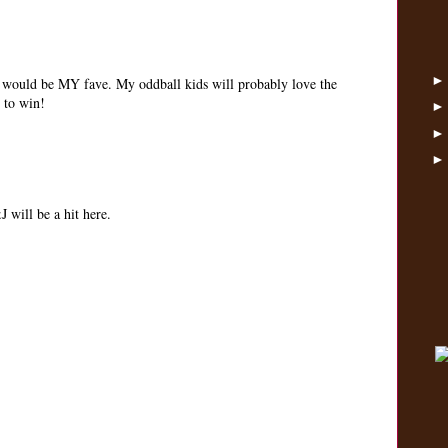
at would be MY fave. My oddball kids will probably love the
 to win!
will be a hit here.