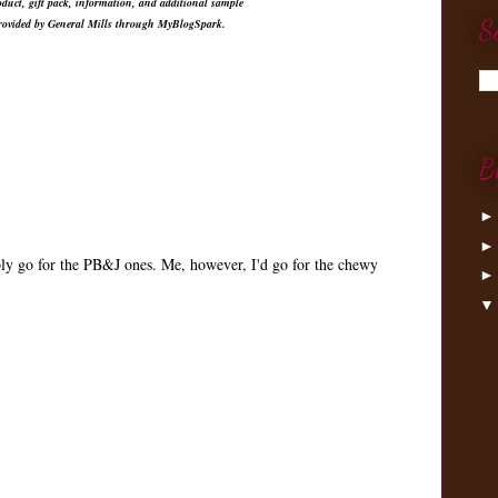
duct, gift pack, information, and additional sample
S
provided by General Mills through MyBlogSpark.
B
ly go for the PB&J ones. Me, however, I'd go for the chewy