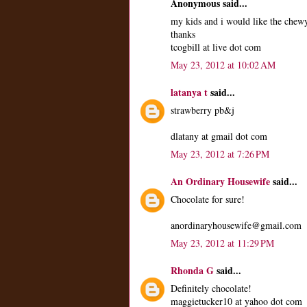
Anonymous said...
my kids and i would like the chewy
thanks
tcogbill at live dot com
May 23, 2012 at 10:02 AM
latanya t
said...
strawberry pb&j
dlatany at gmail dot com
May 23, 2012 at 7:26 PM
An Ordinary Housewife
said...
Chocolate for sure!
anordinaryhousewife@gmail.com
May 23, 2012 at 11:29 PM
Rhonda G
said...
Definitely chocolate!
maggietucker10 at yahoo dot com