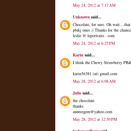
May 24, 2012 at 7:17 AM
Unknown
said...
Chocolate, for sure. Oh wait....th
pb&j ones ;) Thanks for the chance
leslie @ leportraits . com
May 24, 2012 at 6:25 PM
Karin
said...
I think the Chewy Strawberry PB&J 
karin56381 (at) gmail.com
May 28, 2012 at 6:08 AM
Julie
said...
the chocolate
thanks
aunteegem@yahoo.com
May 28, 2012 at 12:50 PM
luckynordberg
said...