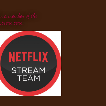
'm a member of the
streamteam