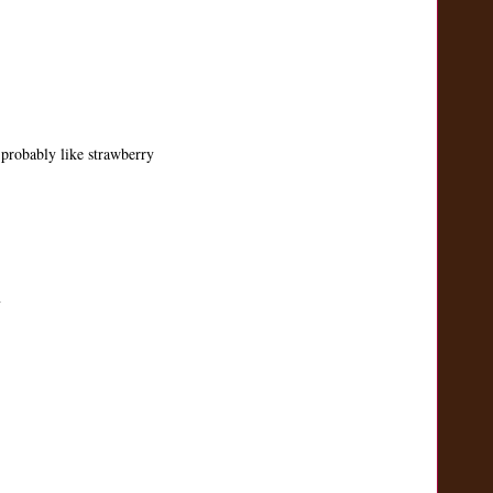
probably like strawberry
m