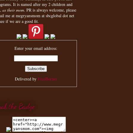
agrams. It is named after my 2 children and
,
as their mom
. PR is always welcome, please
ail me at megryansmom at sbcglobal dot net
see if we are a good fit.
Enter your email address:
Delivered by
FeedBurner
rab the Badge