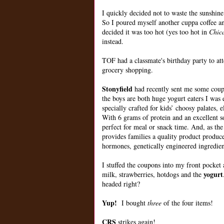
I quickly decided not to waste the sunshine
So I poured myself another cuppa coffee and
decided it was too hot (yes too hot in
Chic
instead.
TOF had a classmate's birthday party to at
grocery shopping.
Stonyfield
had recently sent me some coup
the boys are both huge yogurt eaters I was 
specially crafted for kids’ choosy palates
With 6 grams of protein and an excellent 
perfect for meal or snack time. And, as th
provides families a quality product produced
hormones, genetically engineered ingredients
I stuffed the coupons into my front pocke
yogurt
milk, strawberries, hotdogs and the
headed right?
Yup!
I bought
three
of the four items!
CRS
strikes again!