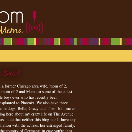
e Social
m a former Chicago area wife, mom of 2,
epmom of 2 and Mema to some of the cutest
tle boys ever who has recently been
ansplanted to Phoenix. We also have three
enie dogs, Bella, Gracy and Theo. Join me as
blog here about my crazy life on The Avenue.
ase note that neither this blog nor I, have any
iliation with the actress, her estranged family,
 the country of Germany, in case you're into