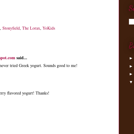
S
,
Stonyfield
,
The Lorax
,
YoKids
B
spot.com
said...
 never tried Greek yogurt. Sounds good to me!
berry flavored yogurt! Thanks!