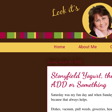
Home
About Me
Tuesday, March 20, 2012
Stonyfield Yogurt, 
ADD or Something
Saturday was my fun day and when Sunday r
because that always helps.
Dishes, vacuum, pull weeds, groceries, hea