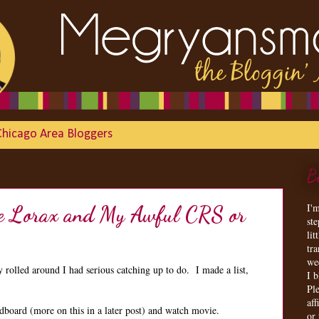
Chicago Area Bloggers
B
I'
the Lorax and My Awful CRS or
st
lit
tr
we
olled around I had serious catching up to do. I made a list,
I 
Ple
aff
dboard (more on this in a later post) and watch movie.
or