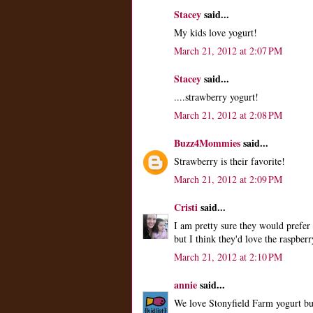
Stacey
said...
My kids love yogurt!
March 21, 2012 at 2:07 PM
Stacey
said...
....strawberry yogurt!
March 21, 2012 at 2:08 PM
Buzz4Mommies
said...
Strawberry is their favorite!
March 21, 2012 at 2:09 PM
Cristi
said...
I am pretty sure they would prefer 
but I think they'd love the raspberr
March 21, 2012 at 2:10 PM
annie
said...
We love Stonyfield Farm yogurt but