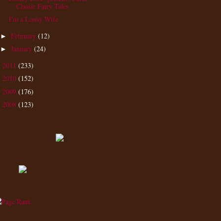
Classic Fairy Tales
I'm a Lousy Wife
February
(12)
►
January
(24)
►
2011
(233)
►
2010
(152)
►
2009
(176)
►
2008
(123)
►