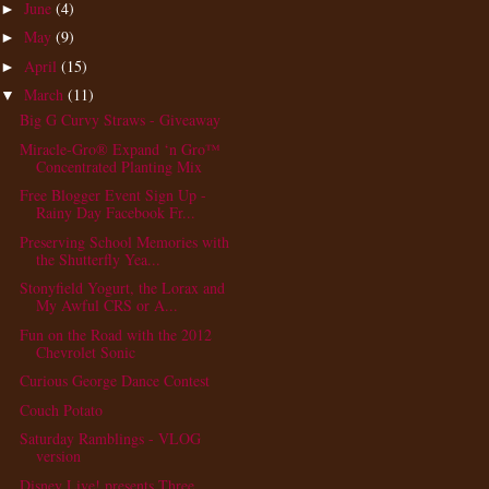
June
(4)
►
May
(9)
►
April
(15)
►
March
(11)
▼
Big G Curvy Straws - Giveaway
Miracle-Gro® Expand ‘n Gro™
Concentrated Planting Mix
Free Blogger Event Sign Up -
Rainy Day Facebook Fr...
Preserving School Memories with
the Shutterfly Yea...
Stonyfield Yogurt, the Lorax and
My Awful CRS or A...
Fun on the Road with the 2012
Chevrolet Sonic
Curious George Dance Contest
Couch Potato
Saturday Ramblings - VLOG
version
Disney Live! presents Three