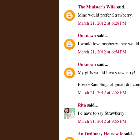
The Minister's Wife
said...
Mine would prefer Strawberry.
March 21, 2012 at 6:28 PM
Unknown
said...
I would love raspberry they would 
March 21, 2012 at 6:54 PM
Unknown
said...
My girls would love strawberry!
RoscoeRamblings at gmail dot co
March 21, 2012 at 7:58 PM
Rita
said...
I'd have to say Strawberry!
March 21, 2012 at 9:58 PM
An Ordinary Housewife
said...