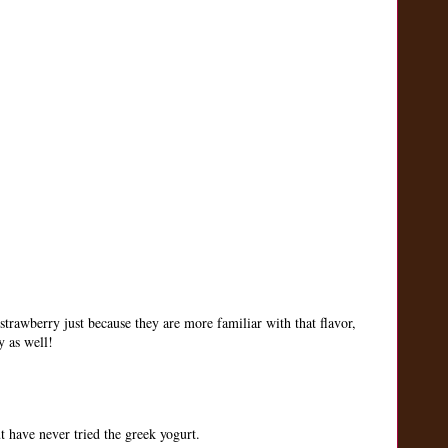
strawberry just because they are more familiar with that flavor,
y as well!
 have never tried the greek yogurt.