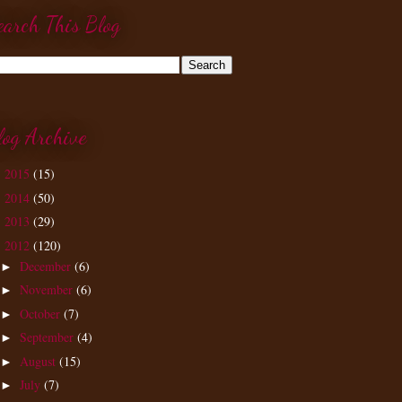
earch This Blog
log Archive
2015
(15)
►
2014
(50)
►
2013
(29)
►
2012
(120)
▼
December
(6)
►
November
(6)
►
October
(7)
►
September
(4)
►
August
(15)
►
July
(7)
►