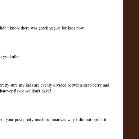
idn't know there was greek yogurt for kids now.
rystal allen
 pretty sure my kids are evenly divided between strawberry and
whatever flavor we don't have!
so, your post pretty much summarizes why I did not opt in to