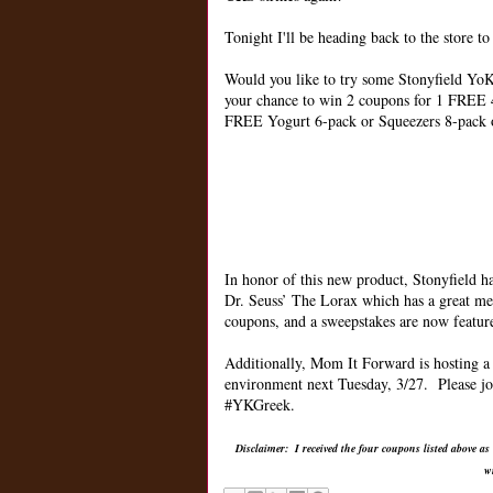
Tonight I'll be heading back to the store t
Would you like to try some Stonyfield YoKi
your chance to win 2 coupons for 1 FREE 
FREE Yogurt 6-pack or Squeezers 8-pack 
In honor of this new product, Stonyfield h
Dr. Seuss’ The Lorax which has a great m
coupons, and a sweepstakes are now featu
Additionally, Mom It Forward is hosting a 
environment next Tuesday, 3/27. Please jo
#YKGreek.
Disclaimer: I received the four coupons listed above as
w