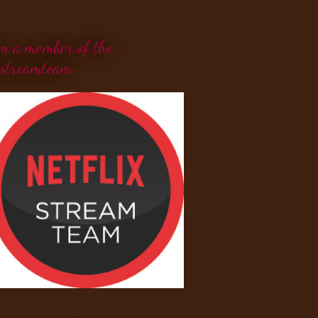
'm a member of the
streamteam