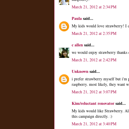
March 21, 2012 at 2:34 PM
Paula
said...
My kids would love strawberry! I d
March 21, 2012 at 2:35 PM
c allen
said...
we would enjoy strawberry thanks c
March 21, 2012 at 2:42 PM
Unknown
said...
i prefer strawberry myself but i'm
raspberry. most likely, they want 
March 21, 2012 at 3:07 PM
Kim/reluctant renovator
said...
My kids would like Strawberry. Al
this campaign directly. :)
March 21, 2012 at 3:40 PM