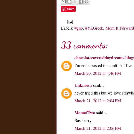
Save
Labels:
#gno
,
#YKGreek
,
Mom It Forward
33 comments:
chocolatecovereddaydreams.blog
I'm embarrassed to admit that I've
March 20, 2012 at 4:46 PM
Unknown
said...
never tried this but we love straw
March 21, 2012 at 2:04 PM
MomofTwo
said...
Raspberry
March 21, 2012 at 2:06 PM