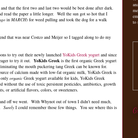
an
 and that the first two and last two would be best done after dark.
me
 read the paper a little longer. Well the sun got so hot that I
em
ago
in
MARCH
) for weed pulling and took the dog for a walk
to 
tend that was near Costco and Meijer so I tagged along to do my
ons to try out their newly launched
YoKids Greek yogurt
and since
YoKids Greek
eager to try it out.
is the first organic Greek yogurt
, eliminating the mouth puckering tang Greek can be known for.
source of calcium made with low-fat organic milk, YoKids Greek is
e only
organic
Greek yogurt available for kids, YoKids Greek
 without the use of toxic persistent pesticides, antibiotics, growth
, or artificial flavors, colors, or sweeteners.
t and off we went. With Whynot out of town I didn't need much,
.
Surely
I could remember those few things. You see where this is
G