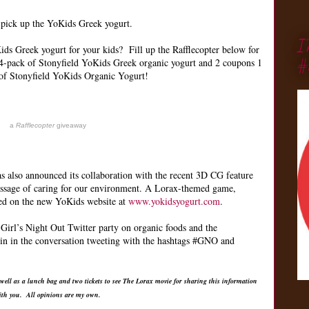
o pick up the YoKids Greek yogurt.
I
ds Greek yogurt for your kids? Fill up the Rafflecopter below for
#
4-pack of Stonyfield YoKids Greek organic yogurt and 2 coupons 1
of Stonyfield YoKids Organic Yogurt!
a
Rafflecopter
giveaway
as also announced its collaboration with the recent 3D CG feature
essage of caring for our environment. A Lorax-themed game,
red on the new YoKids website at
www.yokidsyogurt.com
.
Girl’s Night Out Twitter party on organic foods and the
in in the conversation tweeting with the hashtags #GNO and
 well as a lunch bag and two tickets to see The Lorax movie for sharing this information
ith you. All opinions are my own.