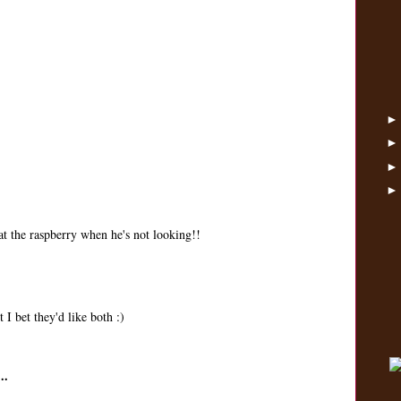
eat the raspberry when he's not looking!!
 I bet they'd like both :)
..