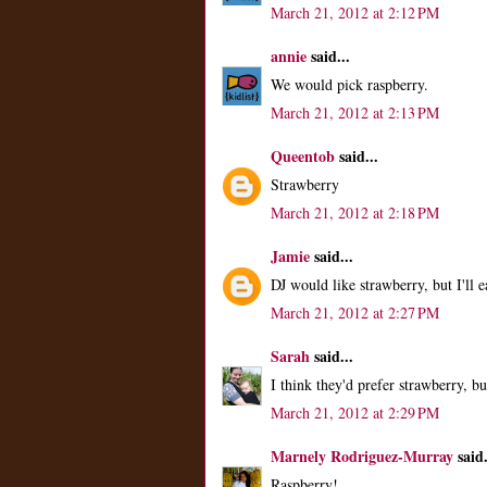
March 21, 2012 at 2:12 PM
annie
said...
We would pick raspberry.
March 21, 2012 at 2:13 PM
Queentob
said...
Strawberry
March 21, 2012 at 2:18 PM
Jamie
said...
DJ would like strawberry, but I'll 
March 21, 2012 at 2:27 PM
Sarah
said...
I think they'd prefer strawberry, but
March 21, 2012 at 2:29 PM
Marnely Rodriguez-Murray
said.
Raspberry!