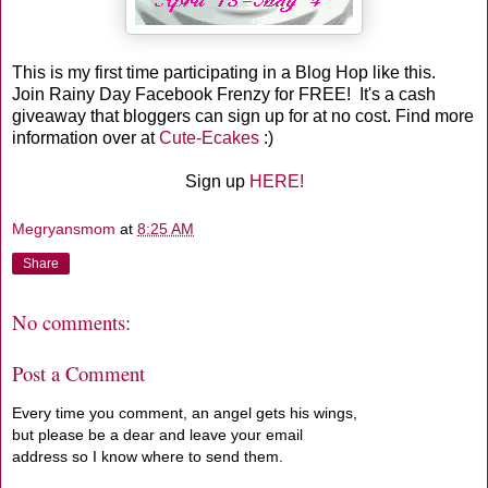
This is my first time participating in a Blog Hop like this.
Join Rainy Day Facebook Frenzy for FREE! It's a cash
giveaway that bloggers can sign up for at no cost. Find more
information over at
Cute-Ecakes
:)
Sign up
HERE!
Megryansmom
at
8:25 AM
Share
No comments:
Post a Comment
Every time you comment, an angel gets his wings,
but please be a dear and leave your email
address so I know where to send them.