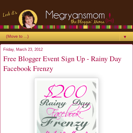
▼
Friday, March 23, 2012
Free Blogger Event Sign Up - Rainy Day
Facebook Frenzy