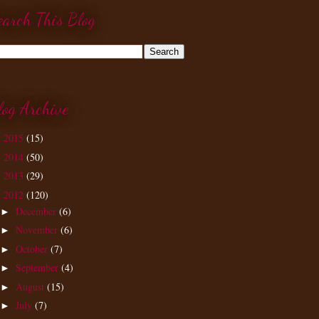
earch This Blog
log Archive
2015
(15)
►
2014
(50)
►
2013
(29)
►
2012
(120)
▼
December
(6)
►
November
(6)
►
October
(7)
►
September
(4)
►
August
(15)
►
July
(7)
►