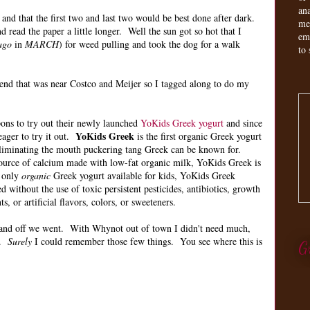
an
 and that the first two and last two would be best done after dark.
me
 read the paper a little longer. Well the sun got so hot that I
em
ago
in
MARCH
) for weed pulling and took the dog for a walk
to 
tend that was near Costco and Meijer so I tagged along to do my
ons to try out their newly launched
YoKids Greek yogurt
and since
YoKids Greek
eager to try it out.
is the first organic Greek yogurt
, eliminating the mouth puckering tang Greek can be known for.
source of calcium made with low-fat organic milk, YoKids Greek is
e only
organic
Greek yogurt available for kids, YoKids Greek
 without the use of toxic persistent pesticides, antibiotics, growth
, or artificial flavors, colors, or sweeteners.
t and off we went. With Whynot out of town I didn't need much,
.
Surely
I could remember those few things. You see where this is
G