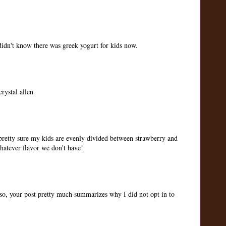
idn't know there was greek yogurt for kids now.
rystal allen
 pretty sure my kids are evenly divided between strawberry and
whatever flavor we don't have!
so, your post pretty much summarizes why I did not opt in to