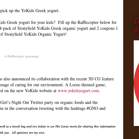
o pick up the YoKids Greek yogurt.
I
ds Greek yogurt for your kids? Fill up the Rafflecopter below for
#
4-pack of Stonyfield YoKids Greek organic yogurt and 2 coupons 1
of Stonyfield YoKids Organic Yogurt!
a
Rafflecopter
giveaway
as also announced its collaboration with the recent 3D CG feature
essage of caring for our environment. A Lorax-themed game,
red on the new YoKids website at
www.yokidsyogurt.com
.
Girl’s Night Out Twitter party on organic foods and the
in in the conversation tweeting with the hashtags #GNO and
 well as a lunch bag and two tickets to see The Lorax movie for sharing this information
ith you. All opinions are my own.