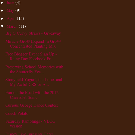
June
(4)
►
May
(9)
►
April
(15)
►
March
(11)
▼
Big G Curvy Straws - Giveaway
Miracle-Gro® Expand ‘n Gro™
Concentrated Planting Mix
Free Blogger Event Sign Up -
Rainy Day Facebook Fr...
Preserving School Memories with
the Shutterfly Yea...
Stonyfield Yogurt, the Lorax and
My Awful CRS or A...
Fun on the Road with the 2012
Chevrolet Sonic
Curious George Dance Contest
Couch Potato
Saturday Ramblings - VLOG
version
Disney Live! presents Three