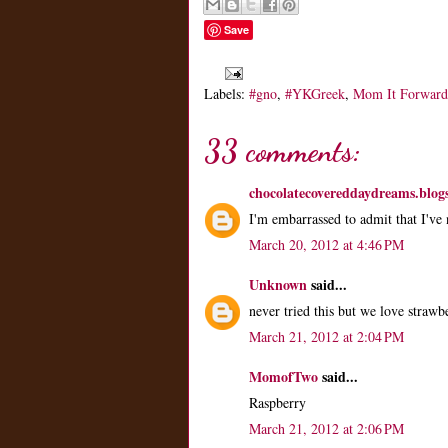
Save
Labels:
#gno
,
#YKGreek
,
Mom It Forward
33 comments:
chocolatecovereddaydreams.blog
I'm embarrassed to admit that I've
March 20, 2012 at 4:46 PM
Unknown
said...
never tried this but we love straw
March 21, 2012 at 2:04 PM
MomofTwo
said...
Raspberry
March 21, 2012 at 2:06 PM