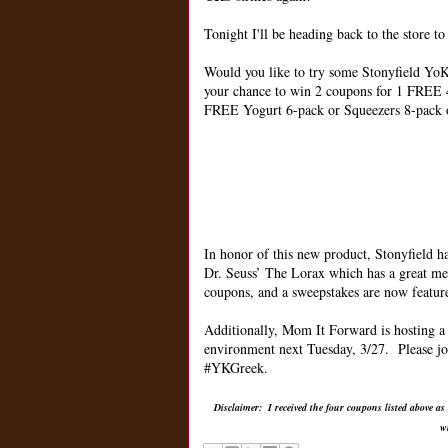
Tonight I'll be heading back to the store t
Would you like to try some Stonyfield YoKi
your chance to win 2 coupons for 1 FREE 
FREE Yogurt 6-pack or Squeezers 8-pack 
In honor of this new product, Stonyfield h
Dr. Seuss’ The Lorax which has a great m
coupons, and a sweepstakes are now featu
Additionally, Mom It Forward is hosting a 
environment next Tuesday, 3/27. Please jo
#YKGreek.
Disclaimer: I received the four coupons listed above as
w