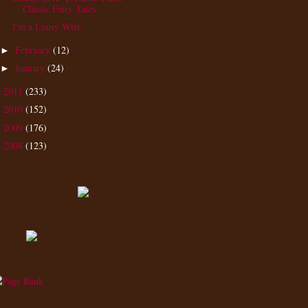
Classic Fairy Tales
I'm a Lousy Wife
February
(12)
►
January
(24)
►
2011
(233)
►
2010
(152)
►
2009
(176)
►
2008
(123)
►