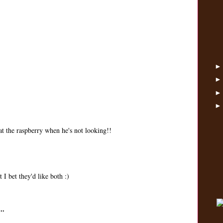
eat the raspberry when he's not looking!!
 I bet they'd like both :)
..