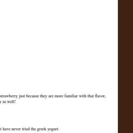
strawberry just because they are more familiar with that flavor,
y as well!
 have never tried the greek yogurt.