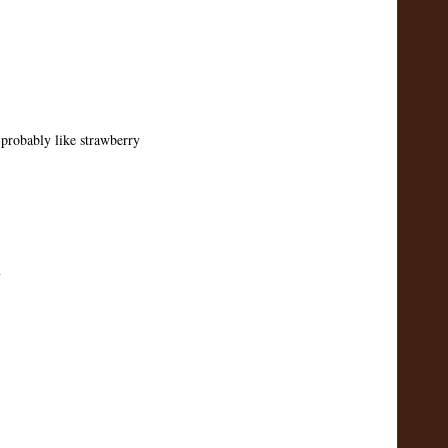
probably like strawberry
m