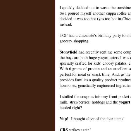
I quickly decided not to waste the sunshine
So I poured myself another cuppa coffee and
decided it was too hot (yes too hot in
Chic
instead.
TOF had a classmate's birthday party to at
grocery shopping.
Stonyfield
had recently sent me some coup
the boys are both huge yogurt eaters I was 
specially crafted for kids’ choosy palates
With 6 grams of protein and an excellent 
perfect for meal or snack time. And, as th
provides families a quality product produced
hormones, genetically engineered ingredients
I stuffed the coupons into my front pocke
yogurt
milk, strawberries, hotdogs and the
headed right?
Yup!
I bought
three
of the four items!
CRS
strikes again!