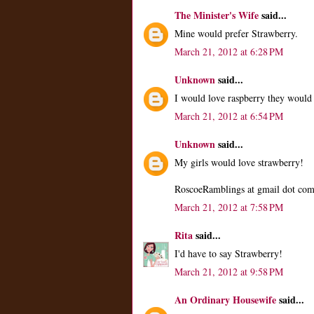
The Minister's Wife
said...
Mine would prefer Strawberry.
March 21, 2012 at 6:28 PM
Unknown
said...
I would love raspberry they would 
March 21, 2012 at 6:54 PM
Unknown
said...
My girls would love strawberry!
RoscoeRamblings at gmail dot co
March 21, 2012 at 7:58 PM
Rita
said...
I'd have to say Strawberry!
March 21, 2012 at 9:58 PM
An Ordinary Housewife
said...