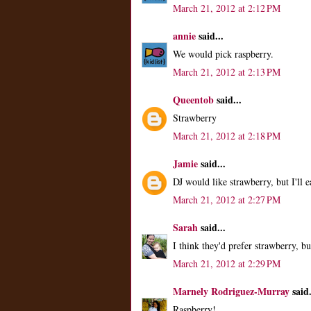
March 21, 2012 at 2:12 PM
annie
said...
We would pick raspberry.
March 21, 2012 at 2:13 PM
Queentob
said...
Strawberry
March 21, 2012 at 2:18 PM
Jamie
said...
DJ would like strawberry, but I'll 
March 21, 2012 at 2:27 PM
Sarah
said...
I think they'd prefer strawberry, but
March 21, 2012 at 2:29 PM
Marnely Rodriguez-Murray
said.
Raspberry!