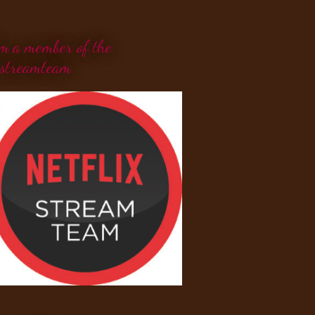
'm a member of the
streamteam