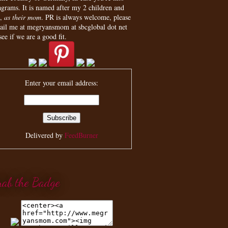
agrams. It is named after my 2 children and
,
as their mom
. PR is always welcome, please
ail me at megryansmom at sbcglobal dot net
see if we are a good fit.
Enter your email address:
Delivered by
FeedBurner
rab the Badge