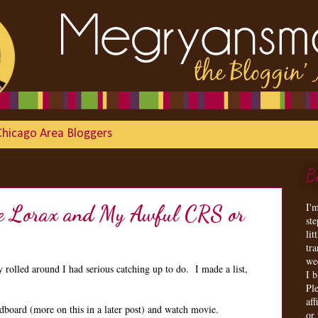
Chicago Area Bloggers
B
I'
the Lorax and My Awful CRS or
st
lit
tr
we
olled around I had serious catching up to do. I made a list,
I 
Ple
aff
dboard (more on this in a later post) and watch movie.
or