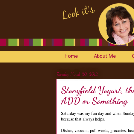
Home
About Me
Tuesday, March 20, 2012
Stonyfield Yogurt, 
ADD or Something
Saturday was my fun day and when Sunday r
because that always helps.
Dishes, vacuum, pull weeds, groceries, hea