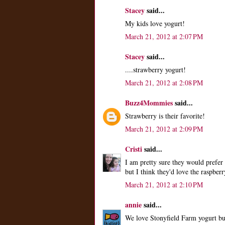
Stacey
said...
My kids love yogurt!
March 21, 2012 at 2:07 PM
Stacey
said...
....strawberry yogurt!
March 21, 2012 at 2:08 PM
Buzz4Mommies
said...
Strawberry is their favorite!
March 21, 2012 at 2:09 PM
Cristi
said...
I am pretty sure they would prefer 
but I think they'd love the raspberr
March 21, 2012 at 2:10 PM
annie
said...
We love Stonyfield Farm yogurt but