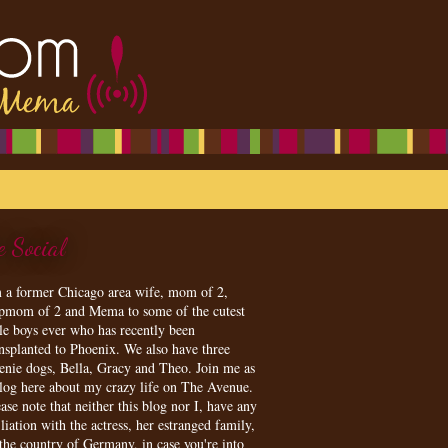
e Social
m a former Chicago area wife, mom of 2,
epmom of 2 and Mema to some of the cutest
tle boys ever who has recently been
ansplanted to Phoenix. We also have three
enie dogs, Bella, Gracy and Theo. Join me as
blog here about my crazy life on The Avenue.
ase note that neither this blog nor I, have any
iliation with the actress, her estranged family,
 the country of Germany, in case you're into