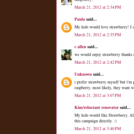
March 21, 2012 at 2:34 PM
Paula
said...
My kids would love strawberry! I d
March 21, 2012 at 2:35 PM
c allen
said...
we would enjoy strawberry thanks c
March 21, 2012 at 2:42 PM
Unknown
said...
i prefer strawberry myself but i'm
raspberry. most likely, they want 
March 21, 2012 at 3:07 PM
Kim/reluctant renovator
said...
My kids would like Strawberry. Al
this campaign directly. :)
March 21, 2012 at 3:40 PM