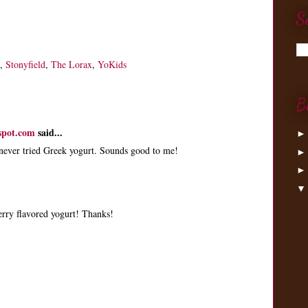
S
,
Stonyfield
,
The Lorax
,
YoKids
B
spot.com
said...
 never tried Greek yogurt. Sounds good to me!
berry flavored yogurt! Thanks!