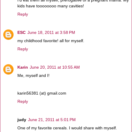
kids have toooooooo many cavities!
Reply
ESC
June 18, 2011 at 3:58 PM
my childhood favorite! all for myself.
Reply
Karin
June 20, 2011 at 10:55 AM
Me, myself and I!
karin56381 (at) gmail.com
Reply
judy
June 21, 2011 at 5:01 PM
One of my favorite cereals. I would share with myself.