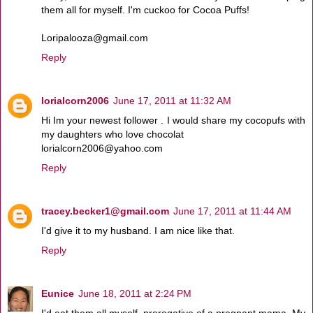
them all for myself. I'm cuckoo for Cocoa Puffs!
Loripalooza@gmail.com
Reply
lorialcorn2006
June 17, 2011 at 11:32 AM
Hi Im your newest follower . I would share my cocopufs with
my daughters who love chocolat
lorialcorn2006@yahoo.com
Reply
tracey.becker1@gmail.com
June 17, 2011 at 11:44 AM
I'd give it to my husband. I am nice like that.
Reply
Eunice
June 18, 2011 at 2:24 PM
I'd eat them all myself, prerogative of a pregnant mama. My