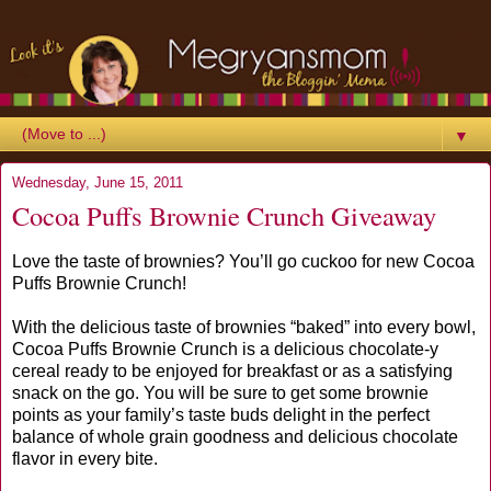
▼
Wednesday, June 15, 2011
Cocoa Puffs Brownie Crunch Giveaway
Love the taste of brownies? You’ll go cuckoo for new Cocoa
Puffs Brownie Crunch!
With the delicious taste of brownies “baked” into every bowl,
Cocoa Puffs Brownie Crunch is a delicious chocolate-y
cereal ready to be enjoyed for breakfast or as a satisfying
snack on the go. You will be sure to get some brownie
points as your family’s taste buds delight in the perfect
balance of whole grain goodness and delicious chocolate
flavor in every bite.