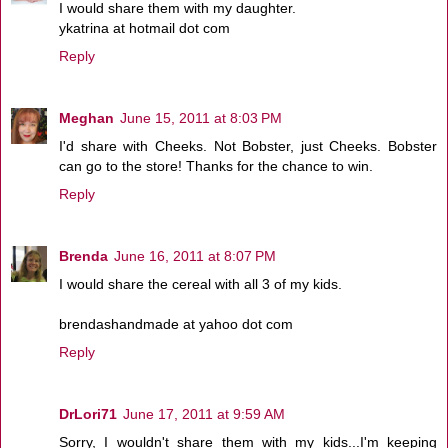
I would share them with my daughter.
ykatrina at hotmail dot com
Reply
Meghan
June 15, 2011 at 8:03 PM
I'd share with Cheeks. Not Bobster, just Cheeks. Bobster
can go to the store! Thanks for the chance to win.
Reply
Brenda
June 16, 2011 at 8:07 PM
I would share the cereal with all 3 of my kids.
brendashandmade at yahoo dot com
Reply
DrLori71
June 17, 2011 at 9:59 AM
Sorry, I wouldn't share them with my kids...I'm keeping