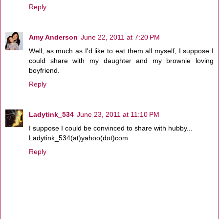
Reply
Amy Anderson
June 22, 2011 at 7:20 PM
Well, as much as I'd like to eat them all myself, I suppose I
could share with my daughter and my brownie loving
boyfriend.
Reply
Ladytink_534
June 23, 2011 at 11:10 PM
I suppose I could be convinced to share with hubby...
Ladytink_534(at)yahoo(dot)com
Reply