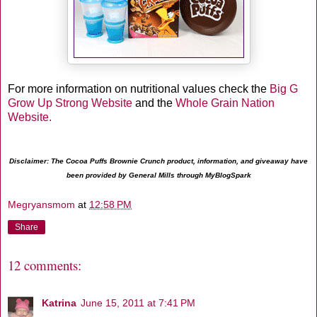
For more information on nutritional values check the
Big G
Grow Up Strong Website
and the
Whole Grain Nation
Website.
Disclaimer: The Cocoa Puffs Brownie Crunch product, information, and giveaway have
been provided by General Mills through MyBlogSpark
Megryansmom
at
12:58 PM
Share
12 comments:
Katrina
June 15, 2011 at 7:41 PM