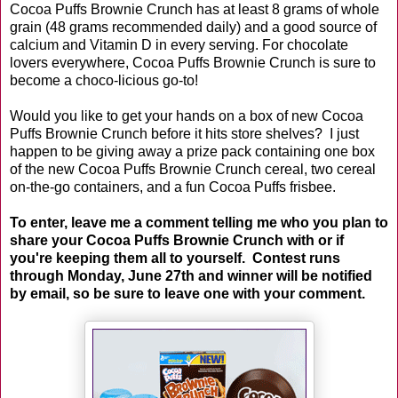
Cocoa Puffs Brownie Crunch has at least 8 grams of whole
grain (48 grams recommended daily) and a good source of
calcium and Vitamin D in every serving. For chocolate
lovers everywhere, Cocoa Puffs Brownie Crunch is sure to
become a choco-licious go-to!
Would you like to get your hands on a box of new Cocoa
Puffs Brownie Crunch before it hits store shelves? I just
happen to be giving away a prize pack containing one box
of the new Cocoa Puffs Brownie Crunch cereal, two cereal
on-the-go containers, and a fun Cocoa Puffs frisbee.
To enter, leave me a comment telling me who you plan to
share your Cocoa Puffs Brownie Crunch with or if
you're keeping them all to yourself. Contest runs
through Monday, June 27th and winner will be notified
by email, so be sure to leave one with your comment.