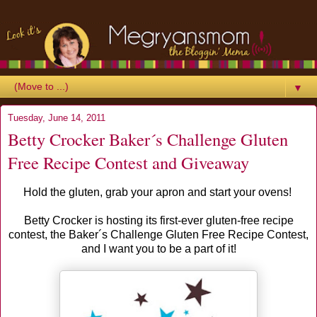
▼
Tuesday, June 14, 2011
Betty Crocker Baker´s Challenge Gluten
Free Recipe Contest and Giveaway
Hold the gluten, grab your apron and start your ovens!
Betty Crocker is hosting its first-ever gluten-free recipe
contest, the Baker´s Challenge Gluten Free Recipe Contest,
and I want you to be a part of it!