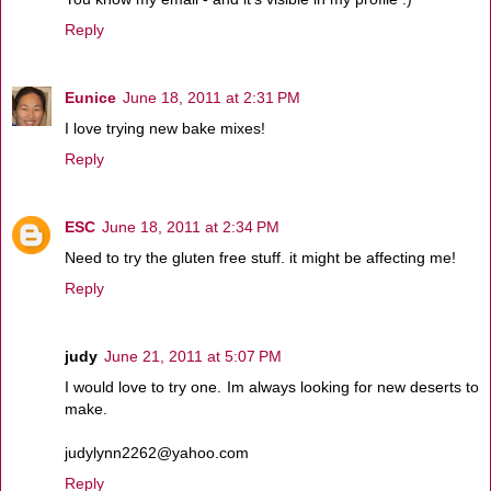
Reply
Eunice
June 18, 2011 at 2:31 PM
I love trying new bake mixes!
Reply
ESC
June 18, 2011 at 2:34 PM
Need to try the gluten free stuff. it might be affecting me!
Reply
judy
June 21, 2011 at 5:07 PM
I would love to try one. Im always looking for new deserts to
make.
judylynn2262@yahoo.com
Reply