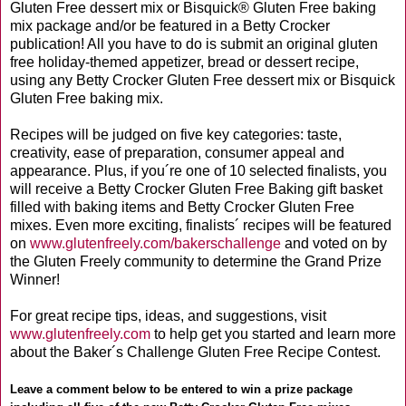
Gluten Free dessert mix or Bisquick® Gluten Free baking
mix package and/or be featured in a Betty Crocker
publication! All you have to do is submit an original gluten
free holiday-themed appetizer, bread or dessert recipe,
using any Betty Crocker Gluten Free dessert mix or Bisquick
Gluten Free baking mix.
Recipes will be judged on five key categories: taste,
creativity, ease of preparation, consumer appeal and
appearance. Plus, if you´re one of 10 selected finalists, you
will receive a Betty Crocker Gluten Free Baking gift basket
filled with baking items and Betty Crocker Gluten Free
mixes. Even more exciting, finalists´ recipes will be featured
on
www.glutenfreely.com/bakerschallenge
and voted on by
the Gluten Freely community to determine the Grand Prize
Winner!
For great recipe tips, ideas, and suggestions, visit
www.glutenfreely.com
to help get you started and learn more
about the Baker´s Challenge Gluten Free Recipe Contest.
Leave a comment below to be entered to win a prize package