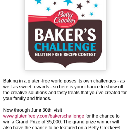
Baking in a gluten-free world poses its own challenges - as
well as sweet rewards - so here is your chance to show off
the creative solutions and tasty treats that you´ve created for
your family and friends.
Now through June 30th, visit
www.glutenfreely.com/bakerschallenge
for the chance to
win a Grand Prize of $5,000. The grand prize winner will
also have the chance to be featured on a Betty Crocker®