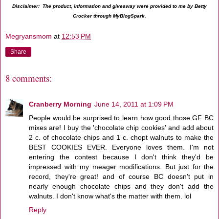
Disclaimer: The product, information and giveaway were provided to me by Betty
Crocker through MyBlogSpark.
Megryansmom
at
12:53 PM
Share
8 comments:
Cranberry Morning
June 14, 2011 at 1:09 PM
People would be surprised to learn how good those GF BC
mixes are! I buy the 'chocolate chip cookies' and add about
2 c. of chocolate chips and 1 c. chopt walnuts to make the
BEST COOKIES EVER. Everyone loves them. I'm not
entering the contest because I don't think they'd be
impressed with my meager modifications. But just for the
record, they're great! and of course BC doesn't put in
nearly enough chocolate chips and they don't add the
walnuts. I don't know what's the matter with them. lol
Reply