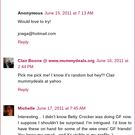
Anonymous
June 15, 2011 at 7:13 AM
Would love to try!
jcwga@hotmail.com
Reply
Clair Boone @ www.mummydeals.org
June 16, 2011 at
2:44 PM
Pick me pick me! I know it's random but hey!!! Clair
mummydeals at yahoo
Reply
Michelle
June 17, 2011 at 7:45 AM
Interesting... I didn't know Betty Crocker was doing GF now.
I suppose I shouldn't be surprised. I'm intrigued. I'd love to
have these on hand for some of the wee ones' GF friends!
You know my email - and it's visible in my profile :)