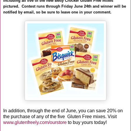
including all five of the new Betty Crocker Gluten Free mixes
pictured. Contest runs through Friday June 24th and winner will be
notified by email, so be sure to leave one in your comment.
In addition, through the end of June, you can save 20% on
the purchase of any of the five Gluten Free mixes. Visit
www.glutenfreely.com/ourstore
to buy yours today!