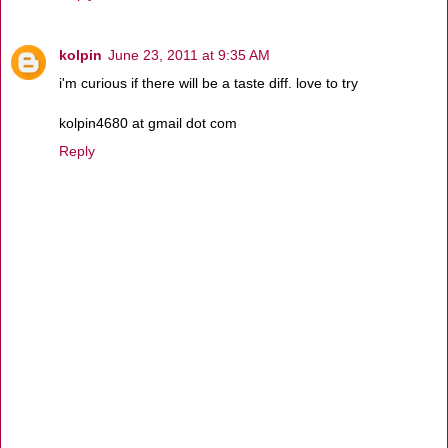
kolpin
June 23, 2011 at 9:35 AM
i'm curious if there will be a taste diff. love to try
kolpin4680 at gmail dot com
Reply