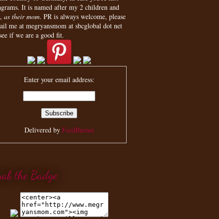
agrams. It is named after my 2 children and
,
as their mom
. PR is always welcome, please
ail me at megryansmom at sbcglobal dot net
see if we are a good fit.
Enter your email address:
Delivered by
FeedBurner
rab the Badge