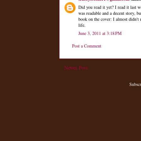
Did you read it yet? I read it last w
was readable and a decent story, but
book on the cover: I almost didn't 
life.
June 3, 2011 at 3:18 PM
Post a Comment
Newer Post
Subscr