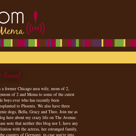
e Social
m a former Chicago area wife, mom of 2,
epmom of 2 and Mema to some of the cutest
tle boys ever who has recently been
ansplanted to Phoenix. We also have three
enie dogs, Bella, Gracy and Theo. Join me as
blog here about my crazy life on The Avenue.
ase note that neither this blog nor I, have any
iliation with the actress, her estranged family,
 the country of Germany, in case you're into