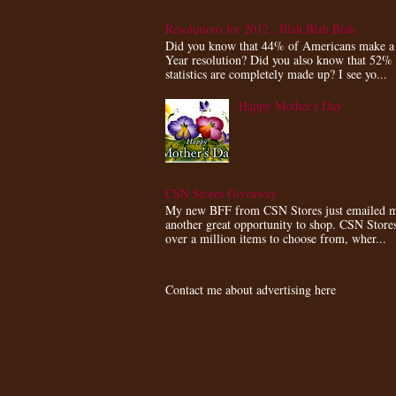
Resolutions for 2012...Blah Blah Blah
Did you know that 44% of Americans make 
Year resolution? Did you also know that 52%
statistics are completely made up? I see yo...
Happy Mother's Day
CSN Stores Giveaway
My new BFF from CSN Stores just emailed m
another great opportunity to shop. CSN Store
over a million items to choose from, wher...
Contact me about advertising here