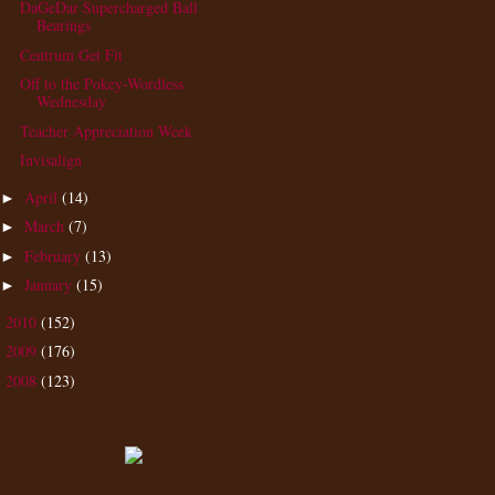
DaGeDar Supercharged Ball
Bearings
Centrum Get Fit
Off to the Pokey-Wordless
Wednesday
Teacher Appreciation Week
Invisalign
April
(14)
►
March
(7)
►
February
(13)
►
January
(15)
►
2010
(152)
►
2009
(176)
►
2008
(123)
►