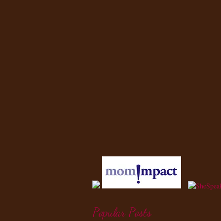
Popular Posts