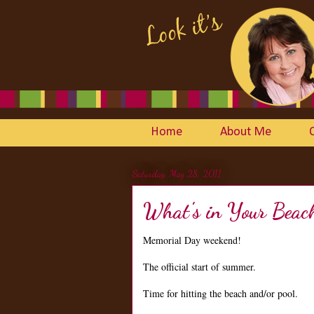
Home
About Me
Saturday, May 28, 2011
What's in Your Beac
Memorial Day weekend!
The official start of summer.
Time for hitting the beach and/or pool.