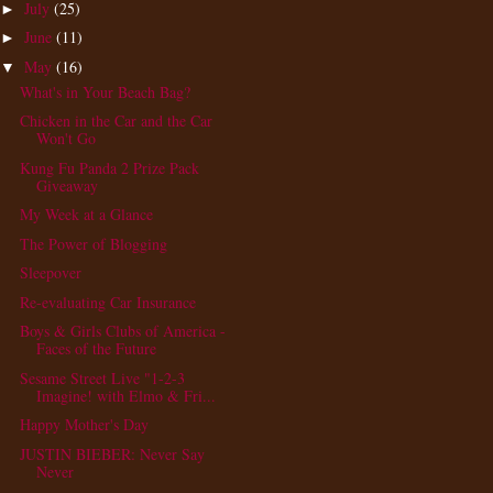
July
(25)
►
June
(11)
►
May
(16)
▼
What's in Your Beach Bag?
Chicken in the Car and the Car
Won't Go
Kung Fu Panda 2 Prize Pack
Giveaway
My Week at a Glance
The Power of Blogging
Sleepover
Re-evaluating Car Insurance
Boys & Girls Clubs of America -
Faces of the Future
Sesame Street Live "1-2-3
Imagine! with Elmo & Fri...
Happy Mother's Day
JUSTIN BIEBER: Never Say
Never