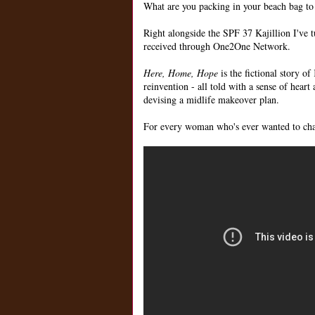
What are you packing in your beach bag to pa
Right alongside the SPF 37 Kajillion I've 
received through One2One Network.
Here, Home, Hope
is the fictional story o
reinvention - all told with a sense of heart
devising a midlife makeover plan.
For every woman who's ever wanted to cha