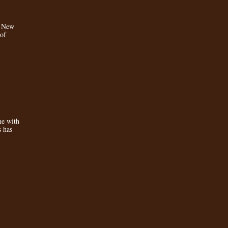
a New
 of
e with
s has