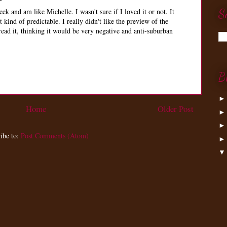
eek and am like Michelle. I wasn't sure if I loved it or not. It
S
 kind of predictable. I really didn't like the preview of the
read it, thinking it would be very negative and anti-suburban
B
Home
Older Post
ibe to:
Post Comments (Atom)