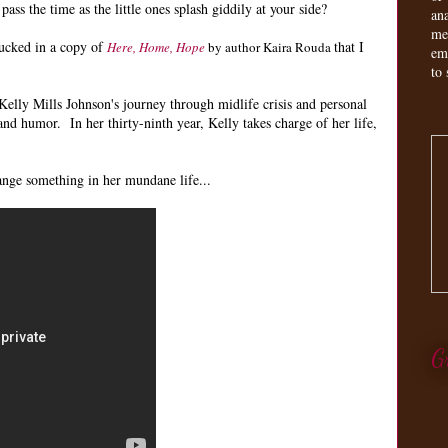
ss the time as the little ones splash giddily at your side?
an
me
tucked in a copy of
that I
Here, Home, Hope
by author Kaira Rouda
em
to 
f Kelly Mills Johnson's journey through midlife crisis and personal
 and humor. In her thirty-ninth year, Kelly takes charge of her life,
nge something in her mundane life...
G