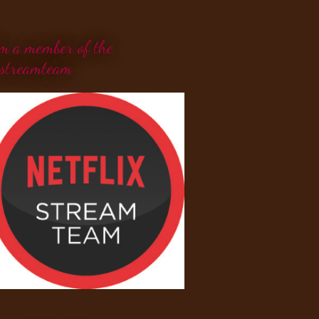
'm a member of the
streamteam