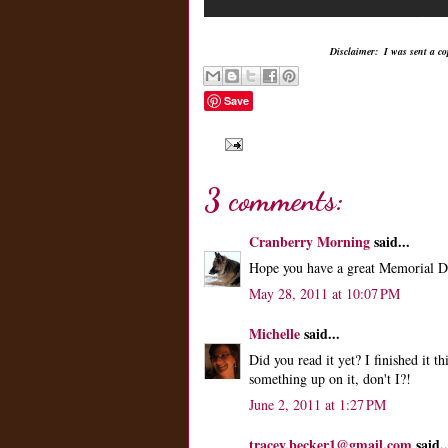
Disclaimer: I was sent a co
Save
3 comments:
Cranberry Morning
said...
Hope you have a great Memorial Day
May 28, 2011 at 10:07 PM
Michelle
said...
Did you read it yet? I finished it t
something up on it, don't I?!
June 2, 2011 at 1:27 PM
tracey.becker1@gmail.com
said..