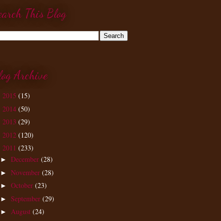
earch This Blog
log Archive
2015
(15)
►
2014
(50)
►
2013
(29)
►
2012
(120)
►
2011
(233)
▼
December
(28)
►
November
(28)
►
October
(23)
►
September
(29)
►
August
(24)
►