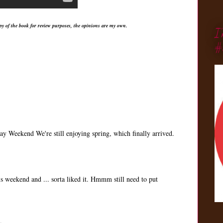
py of the book for review purposes, the opinions are my own.
I
#
 Weekend We're still enjoying spring, which finally arrived.
his weekend and ... sorta liked it. Hmmm still need to put
.