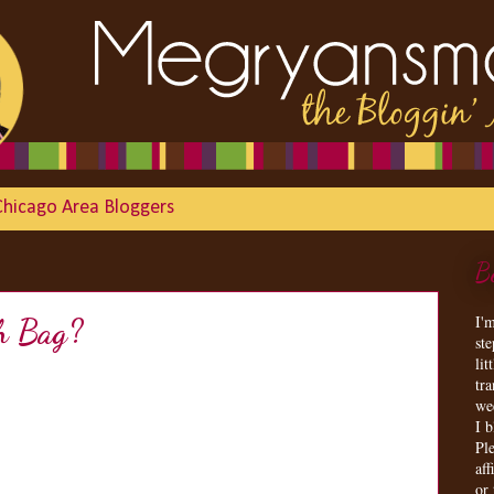
Chicago Area Bloggers
B
I'
h Bag?
st
lit
tr
we
I 
Ple
aff
or