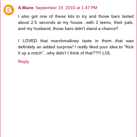
A.Marie
September 19, 2010 at 1:47 PM
I also got one of these kits to try and those bars lasted
about 2.5 seconds at my house...with 2 teens, their pals,
and my husband, those bars didn't stand a chance!!
I LOVED that marshmallowy taste in them...that was
definitely an added surprise! I really liked your idea to "Kick
it up a notch"...why didn't I think of that??!!! LOL
Reply