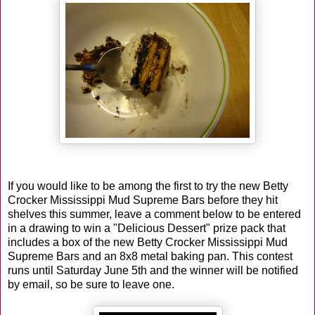
If you would like to be among the first to try the new Betty
Crocker Mississippi Mud Supreme Bars before they hit
shelves this summer, leave a comment below to be entered
in a drawing to win a "Delicious Dessert" prize pack that
includes a box of the new Betty Crocker Mississippi Mud
Supreme Bars and an 8x8 metal baking pan. This contest
runs until Saturday June 5th and the winner will be notified
by email, so be sure to leave one.