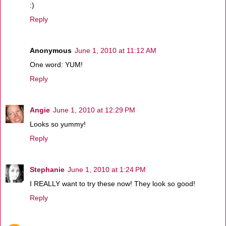
:)
Reply
Anonymous
June 1, 2010 at 11:12 AM
One word: YUM!
Reply
Angie
June 1, 2010 at 12:29 PM
Looks so yummy!
Reply
Stephanie
June 1, 2010 at 1:24 PM
I REALLY want to try these now! They look so good!
Reply