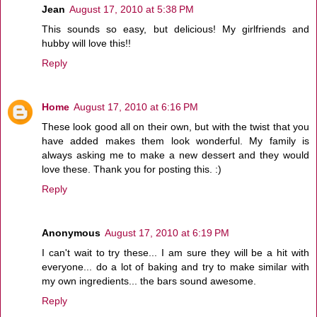
Jean
August 17, 2010 at 5:38 PM
This sounds so easy, but delicious! My girlfriends and
hubby will love this!!
Reply
Home
August 17, 2010 at 6:16 PM
These look good all on their own, but with the twist that you
have added makes them look wonderful. My family is
always asking me to make a new dessert and they would
love these. Thank you for posting this. :)
Reply
Anonymous
August 17, 2010 at 6:19 PM
I can't wait to try these... I am sure they will be a hit with
everyone... do a lot of baking and try to make similar with
my own ingredients... the bars sound awesome.
Reply