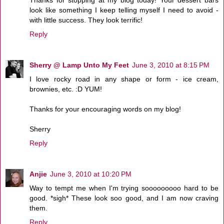
look like something I keep telling myself I need to avoid -
with little success. They look terrific!
Reply
Sherry @ Lamp Unto My Feet
June 3, 2010 at 8:15 PM
I love rocky road in any shape or form - ice cream,
brownies, etc. :D YUM!
Thanks for your encouraging words on my blog!
Sherry
Reply
Anjie
June 3, 2010 at 10:20 PM
Way to tempt me when I'm trying sooooooooo hard to be
good. *sigh* These look soo good, and I am now craving
them.
Reply