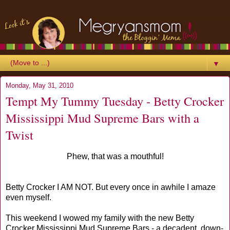
▼
Monday, May 31, 2010
Tempt My Tummy Tuesday - Betty Crocker
Mississippi Mud Supreme Bars with a
Twist
Phew, that was a mouthful!
Betty Crocker I AM NOT. But every once in awhile I amaze
even myself.
This weekend I wowed my family with the new Betty
Crocker Mississippi Mud Supreme Bars - a decadent, down-