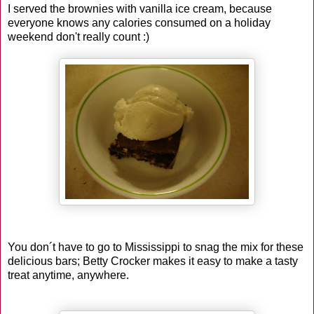
I served the brownies with vanilla ice cream, because
everyone knows any calories consumed on a holiday
weekend don't really count :)
You don´t have to go to Mississippi to snag the mix for these
delicious bars; Betty Crocker makes it easy to make a tasty
treat anytime, anywhere.