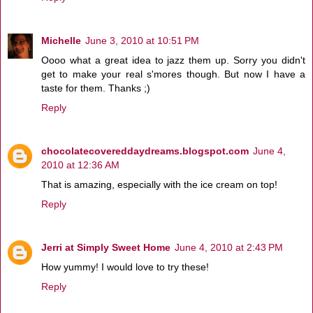
Michelle
June 3, 2010 at 10:51 PM
Oooo what a great idea to jazz them up. Sorry you didn't
get to make your real s'mores though. But now I have a
taste for them. Thanks ;)
Reply
chocolatecovereddaydreams.blogspot.com
June 4,
2010 at 12:36 AM
That is amazing, especially with the ice cream on top!
Reply
Jerri at Simply Sweet Home
June 4, 2010 at 2:43 PM
How yummy! I would love to try these!
Reply