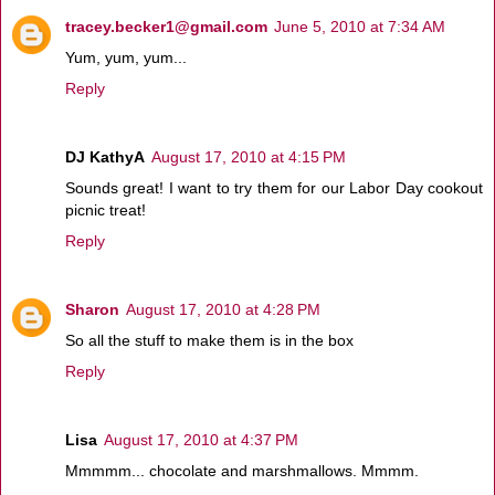
tracey.becker1@gmail.com
June 5, 2010 at 7:34 AM
Yum, yum, yum...
Reply
DJ KathyA
August 17, 2010 at 4:15 PM
Sounds great! I want to try them for our Labor Day cookout
picnic treat!
Reply
Sharon
August 17, 2010 at 4:28 PM
So all the stuff to make them is in the box
Reply
Lisa
August 17, 2010 at 4:37 PM
Mmmmm... chocolate and marshmallows. Mmmm.