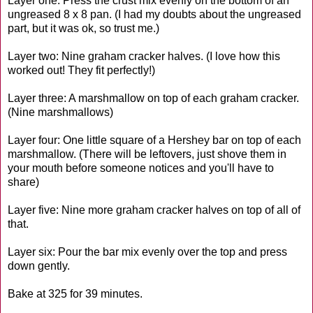
Layer one: Press the crust mix evenly on the bottom of an
ungreased 8 x 8 pan. (I had my doubts about the ungreased
part, but it was ok, so trust me.)
Layer two: Nine graham cracker halves. (I love how this
worked out! They fit perfectly!)
Layer three: A marshmallow on top of each graham cracker.
(Nine marshmallows)
Layer four: One little square of a Hershey bar on top of each
marshmallow. (There will be leftovers, just shove them in
your mouth before someone notices and you'll have to
share)
Layer five: Nine more graham cracker halves on top of all of
that.
Layer six: Pour the bar mix evenly over the top and press
down gently.
Bake at 325 for 39 minutes.