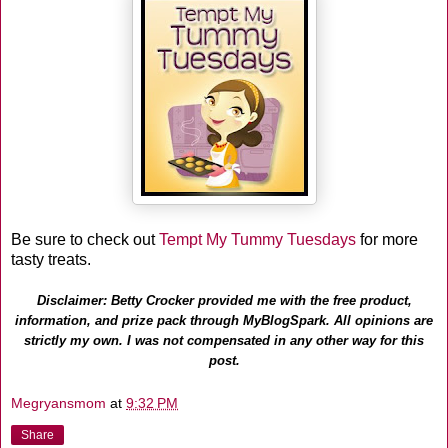
Be sure to check out
Tempt My Tummy Tuesdays
for more
tasty treats.
Disclaimer: Betty Crocker provided me with the free product,
information, and prize pack through MyBlogSpark. All opinions are
strictly my own. I was not compensated in any other way for this
post.
Megryansmom
at
9:32 PM
Share