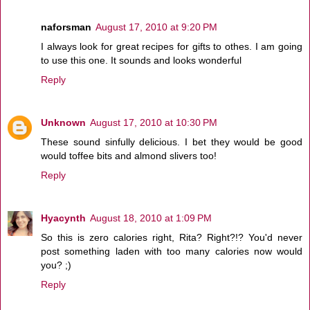
naforsman
August 17, 2010 at 9:20 PM
I always look for great recipes for gifts to othes. I am going
to use this one. It sounds and looks wonderful
Reply
Unknown
August 17, 2010 at 10:30 PM
These sound sinfully delicious. I bet they would be good
would toffee bits and almond slivers too!
Reply
Hyacynth
August 18, 2010 at 1:09 PM
So this is zero calories right, Rita? Right?!? You'd never
post something laden with too many calories now would
you? ;)
Reply