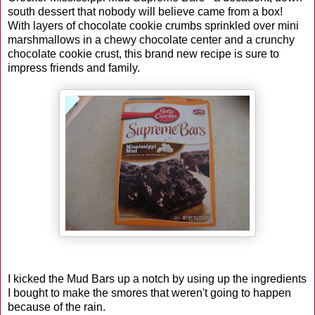
south dessert that nobody will believe came from a box!
With layers of chocolate cookie crumbs sprinkled over mini
marshmallows in a chewy chocolate center and a crunchy
chocolate cookie crust, this brand new recipe is sure to
impress friends and family.
I kicked the Mud Bars up a notch by using up the ingredients
I bought to make the smores that weren't going to happen
because of the rain.