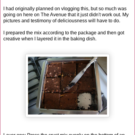
I had originally planned on vlogging this, but so much was
going on here on The Avenue that it just didn't work out. My
pictures and testimony of deliciousness will have to do.
I prepared the mix according to the package and then got
creative when I layered it in the baking dish.