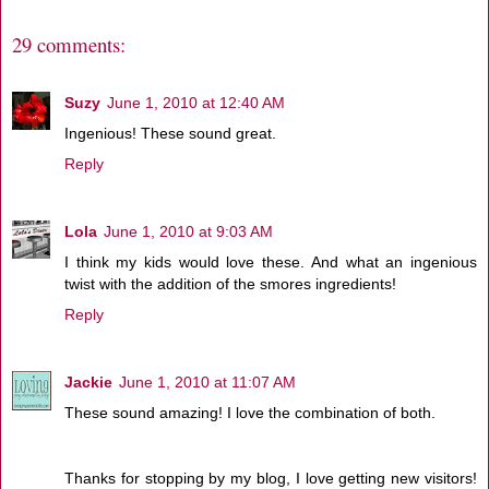
29 comments:
Suzy
June 1, 2010 at 12:40 AM
Ingenious! These sound great.
Reply
Lola
June 1, 2010 at 9:03 AM
I think my kids would love these. And what an ingenious
twist with the addition of the smores ingredients!
Reply
Jackie
June 1, 2010 at 11:07 AM
These sound amazing! I love the combination of both.
Thanks for stopping by my blog, I love getting new visitors!