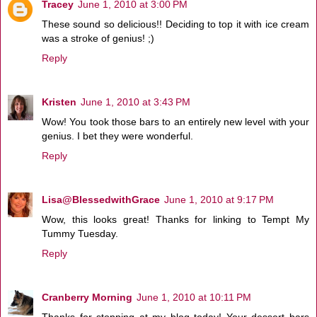
Tracey
June 1, 2010 at 3:00 PM
These sound so delicious!! Deciding to top it with ice cream
was a stroke of genius! ;)
Reply
Kristen
June 1, 2010 at 3:43 PM
Wow! You took those bars to an entirely new level with your
genius. I bet they were wonderful.
Reply
Lisa@BlessedwithGrace
June 1, 2010 at 9:17 PM
Wow, this looks great! Thanks for linking to Tempt My
Tummy Tuesday.
Reply
Cranberry Morning
June 1, 2010 at 10:11 PM
Thanks for stopping at my blog today! Your dessert bars