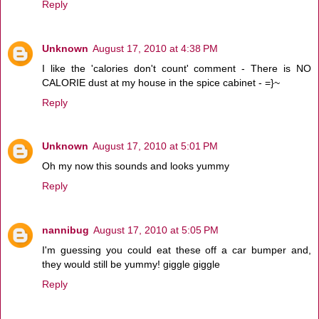
Reply
Unknown
August 17, 2010 at 4:38 PM
I like the 'calories don't count' comment - There is NO
CALORIE dust at my house in the spice cabinet - =}~
Reply
Unknown
August 17, 2010 at 5:01 PM
Oh my now this sounds and looks yummy
Reply
nannibug
August 17, 2010 at 5:05 PM
I'm guessing you could eat these off a car bumper and,
they would still be yummy! giggle giggle
Reply