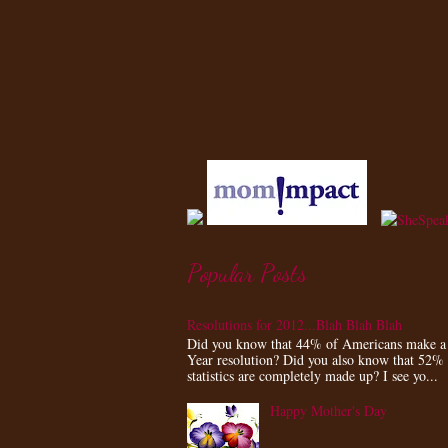
Popular Posts
Resolutions for 2012...Blah Blah Blah
Did you know that 44% of Americans make 
Year resolution? Did you also know that 52%
statistics are completely made up? I see yo...
Happy Mother's Day