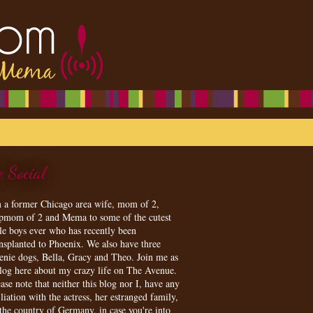
e Social
m a former Chicago area wife, mom of 2,
epmom of 2 and Mema to some of the cutest
tle boys ever who has recently been
ansplanted to Phoenix. We also have three
enie dogs, Bella, Gracy and Theo. Join me as
blog here about my crazy life on The Avenue.
ase note that neither this blog nor I, have any
iliation with the actress, her estranged family,
 the country of Germany, in case you're into