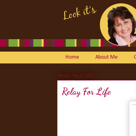
Home
About Me
Monday, May 3, 2010
Relay For Life