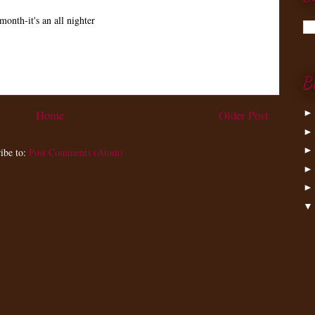
month-it's an all nighter
B
Home
Older Post
ibe to:
Post Comments (Atom)