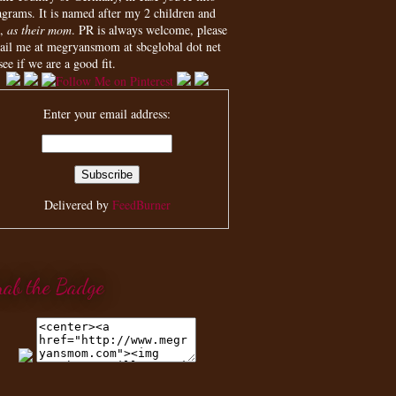
agrams. It is named after my 2 children and
,
as their mom
. PR is always welcome, please
ail me at megryansmom at sbcglobal dot net
see if we are a good fit.
Enter your email address:
Delivered by
FeedBurner
rab the Badge