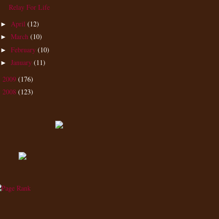
Relay For Life
April
(12)
►
March
(10)
►
February
(10)
►
January
(11)
►
2009
(176)
►
2008
(123)
►