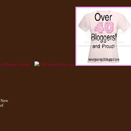
a New
 of