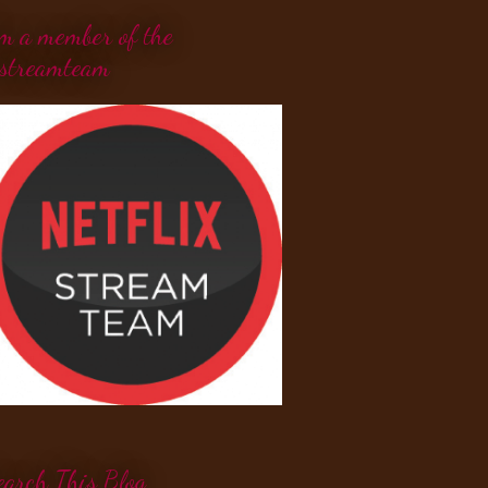
'm a member of the
streamteam
earch This Blog