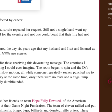
an
me
em
to 
fected by cancer.
 so she repeated her request. Still not a single hand went up.
for the evening and not one could boast that their life had not
ed the day six years ago that my husband and I sat and listened as
r.
Millie has cancer.
for those receiving this devastating message. The emotions I
ing I could ever imagine. The room began to spin and the Dr's
n slow motion, all while someone repeatedly sucker punched me to
ry at the same time, only there were no tears and a huge lump
G
tely dumbfounded.
nd her friends on team
Hope Fully Devoted
, of the American
at their Game Night Fundraiser. The team of eleven rallied and put
shments, bingo, bags, billiards and donated raffle prizes. These