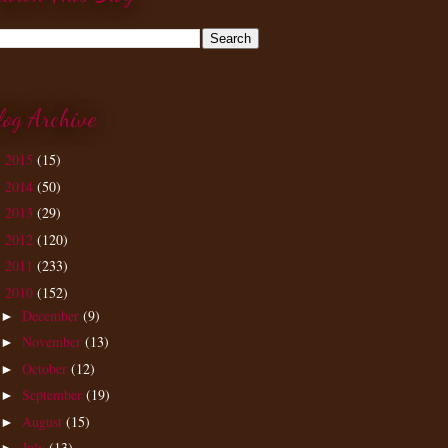
log Archive
2015
(15)
►
2014
(50)
►
2013
(29)
►
2012
(120)
►
2011
(233)
►
2010
(152)
▼
December
(9)
►
November
(13)
►
October
(12)
►
September
(19)
►
August
(15)
►
July
(13)