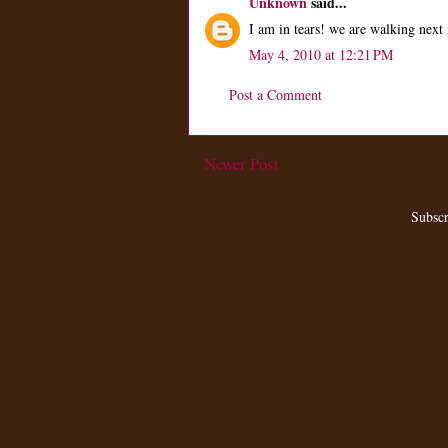
Unknown
said...
I am in tears! we are walking next 
May 4, 2010 at 12:21 PM
Post a Comment
Newer Post
Subscr