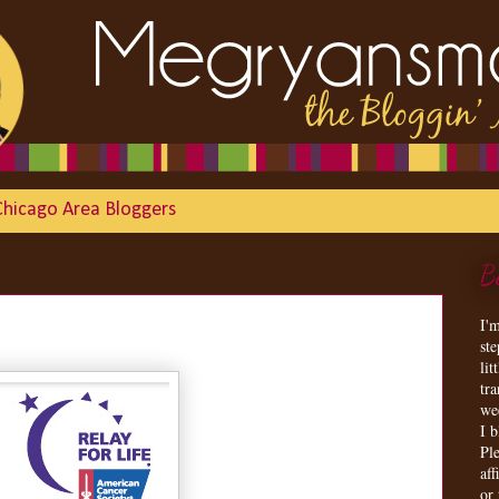
Chicago Area Bloggers
B
I'
st
lit
tr
we
I 
Ple
aff
or