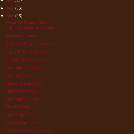
►
June
(13)
►
May
(15)
▼
Tempt My Tummy Tuesday -
Betty Crocker Mississippi...
Welcome Summer!
Happiness Project - Week 13
Happy Birthday Whynot!
U*neaks Shoe Giveaway
You Capture - Depth
Coming Soon
Playtex Bra Makeover
Monday's Washday
You Capture - Yellow
They're Twins?
I'm a Paste Eater
You Scream, I Scream
Swiffer Sweeper Giveaway