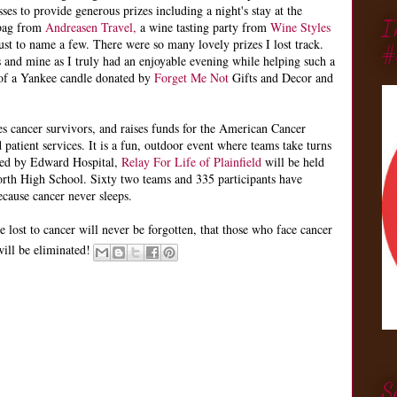
ses to provide generous prizes including a night's stay at the
I
y bag from
Andreasen Travel,
a wine tasting party from
Wine Styles
ust to name a few. There were so many lovely prizes I lost track.
#
s and mine as I truly had an enjoyable evening while helping such a
 of a Yankee candle donated by
Forget Me Not
Gifts and Decor and
tes cancer survivors, and raises funds for the American Cancer
 patient services. It is a fun, outdoor event where teams take turns
nted by Edward Hospital,
Relay For Life of Plainfield
will be held
orth High School. Sixty two teams and 335 participants have
ecause cancer never sleeps.
e lost to cancer will never be forgotten, that those who face cancer
will be eliminated!
S