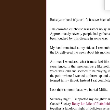
Raise your hand if your life has
not
been af
The crowded clubhouse was rather noisy and
Approximately seventy people had gathered 
been touched by this disease in some way.
My hand remained at my side as I remember
the Dr delivered the news about his mothe
At times I wondered what it must feel like 
experienced in that moment were like noth
voice was loud and seemed to be playing i
the point where I wanted to throw up and c
formed in my throat. Instead I sat comple
Less than a month later, we buried Millie.
Saturday night, I supported my daughter a
Cancer Society
Relay for Life of Plainfield
together a fabulous night of delicious refre