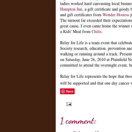
ladies worked hard canvassing local busines
Hampton In
n
, a gift certificate and good
and gift certificates from
Wonder Hostess
j
The turnout far exceeded their expectation
great cause. I even came home the winner
a Kids' Meal from
Chilis
.
Relay for Life is a team event that celebra
Society research, education, prevention and
walking or running around a track. Prese
on Saturday, June 26, 2010 at Plainfield N
committed to attend the overnight event, b
Relay for Life represents the hope that thos
will be supported and that one day cancer 
Save
1 comment: