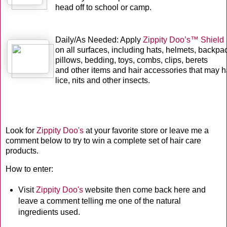
head off to school or camp.
Daily/As Needed: Apply
Zippity Doo’s™ Shield
on all surfaces, including hats, helmets, backpa
pillows, bedding, toys, combs, clips, berets
and other items and hair accessories that may h
lice, nits and other insects.
Look for
Zippity Doo's
at your favorite store or leave me a
comment below to try to win a complete set of hair care
products.
How to enter:
Visit
Zippity Doo's
website then come back here and
leave a comment telling me one of the natural
ingredients used.