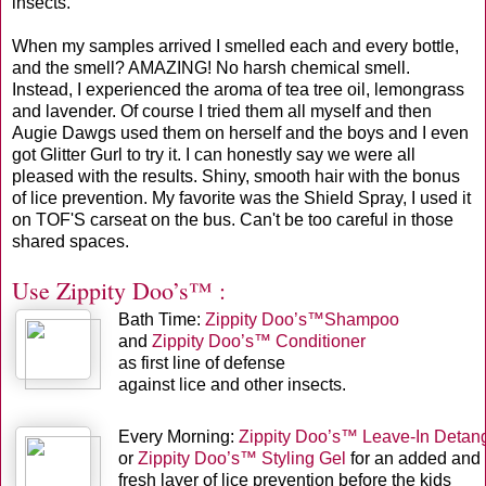
insects.
When my samples arrived I smelled each and every bottle,
and the smell? AMAZING! No harsh chemical smell.
Instead, I experienced the aroma of tea tree oil, lemongrass
and lavender. Of course I tried them all myself and then
Augie Dawgs used them on herself and the boys and I even
got Glitter Gurl to try it. I can honestly say we were all
pleased with the results. Shiny, smooth hair with the bonus
of lice prevention. My favorite was the Shield Spray, I used it
on TOF'S carseat on the bus. Can't be too careful in those
shared spaces.
Use Zippity Doo’s™ :
Bath Time:
Zippity Doo’s™Shampoo
and
Zippity Doo’s™ Conditioner
as first line of defense
against lice and other insects.
Every Morning:
Zippity Doo’s™ Leave-In Detang
or
Zippity Doo’s™ Styling Gel
for an added and
fresh layer of lice prevention before the kids