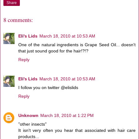
Share
8 comments:
Eli's Lids
March 18, 2010 at 10:53 AM
One of the natural ingredients is Grape Seed Oil... doesn't
that just sound good for the hair!?!?
Reply
Eli's Lids
March 18, 2010 at 10:53 AM
I follow you on twitter @elislids
Reply
Unknown
March 18, 2010 at 1:22 PM
"other insects"
It isn't very often you hear that associated with hair care
products...