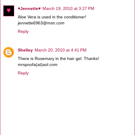
♥Jennette♥
March 19, 2010 at 3:27 PM
Aloe Vera is used in the conditioner!
jennette6963@msn.com
Reply
Shelley
March 20, 2010 at 4:41 PM
There is Rosemary in the hair gel. Thanks!
mrspoofa(at)aol.com
Reply