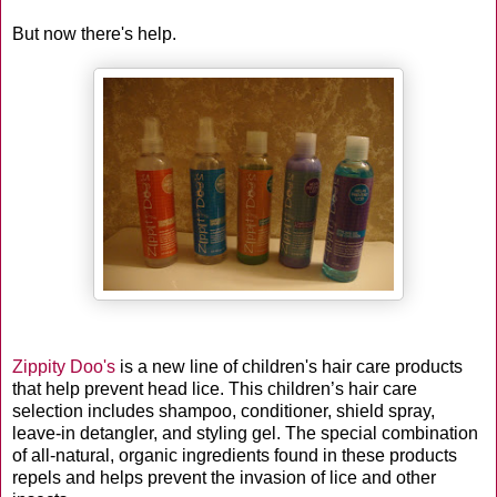
But now there's help.
Zippity Doo's
is a new line of children's hair care products
that help prevent head lice. This children’s hair care
selection includes shampoo, conditioner, shield spray,
leave-in detangler, and styling gel. The special combination
of all-natural, organic ingredients found in these products
repels and helps prevent the invasion of lice and other