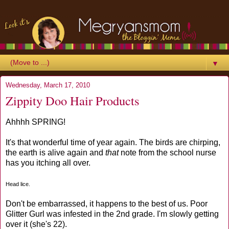
▼
Wednesday, March 17, 2010
Zippity Doo Hair Products
Ahhhh SPRING!
It's that wonderful time of year again. The birds are chirping,
the earth is alive again and
that
note from the school nurse
has you itching all over.
Head lice.
Don't be embarrassed, it happens to the best of us. Poor
Glitter Gurl was infested in the 2nd grade. I'm slowly getting
over it (she's 22).