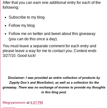
After that you can earn one additional entry for each of the
following:
Subscribe to my blog
Follow my blog
Follow me on twitter and tweet about this giveaway
(you can do this once a day).
You must leave a separate comment for each entry and
please leave a way for me to contact you. Contest ends
3/27/10. Good luck!
Disclaimer: I was provided an entire collection of products by
Zippity Doo’s and MomSelect, as well as a collection for the
giveaway. There was no exchange of monies to provide my thoughts
in this blog post.
Megryansmom
at
6:07 PM