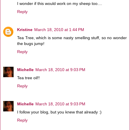
I wonder if this would work on my sheep too....
Reply
Kristine
March 18, 2010 at 1:44 PM
Tea Tree, which is some nasty smelling stuff, so no wonder
the bugs jump!
Reply
Michelle
March 18, 2010 at 9:03 PM
Tea tree oil!!
Reply
Michelle
March 18, 2010 at 9:03 PM
I follow your blog, but you knew that already :)
Reply