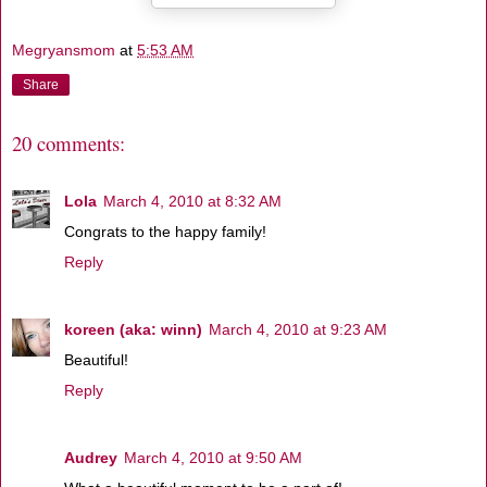
Megryansmom
at
5:53 AM
Share
20 comments:
Lola
March 4, 2010 at 8:32 AM
Congrats to the happy family!
Reply
koreen (aka: winn)
March 4, 2010 at 9:23 AM
Beautiful!
Reply
Audrey
March 4, 2010 at 9:50 AM