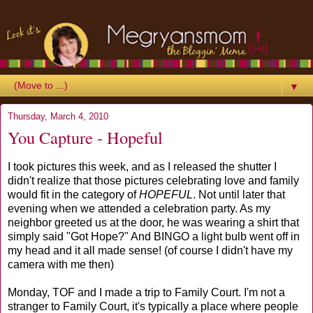
▼
Thursday, March 4, 2010
You Capture - Hopeful
I took pictures this week, and as I released the shutter I
didn't realize that those pictures celebrating love and family
would fit in the category of
HOPEFUL
. Not until later that
evening when we attended a celebration party. As my
neighbor greeted us at the door, he was wearing a shirt that
simply said "Got Hope?" And BINGO a light bulb went off in
my head and it all made sense! (of course I didn't have my
camera with me then)
Monday, TOF and I made a trip to Family Court. I'm not a
stranger to Family Court, it's typically a place where people