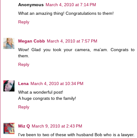
Anonymous
March 4, 2010 at 7:14 PM
What an amazing thing! Congratulations to them!
Reply
Megan Cobb
March 4, 2010 at 7:57 PM
Wow! Glad you took your camera, ma'am. Congrats to
them.
Reply
Lena
March 4, 2010 at 10:34 PM
What a wonderful post!
A huge congrats to the family!
Reply
Miz Q
March 9, 2010 at 2:43 PM
I've been to two of these with husband Bob who is a lawyer.