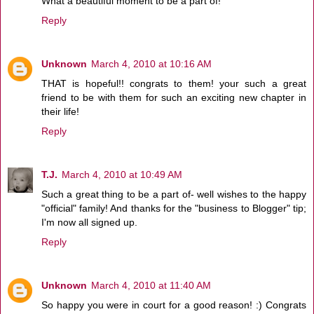
What a beautiful moment to be a part of!
Reply
Unknown
March 4, 2010 at 10:16 AM
THAT is hopeful!! congrats to them! your such a great
friend to be with them for such an exciting new chapter in
their life!
Reply
T.J.
March 4, 2010 at 10:49 AM
Such a great thing to be a part of- well wishes to the happy
"official" family! And thanks for the "business to Blogger" tip;
I'm now all signed up.
Reply
Unknown
March 4, 2010 at 11:40 AM
So happy you were in court for a good reason! :) Congrats