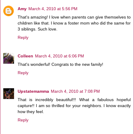
Amy
March 4, 2010 at 5:56 PM
That's amazing! I love when parents can give themselves to
children like that. I know a foster mom who did the same for
3 siblings. Such love.
Reply
Colleen
March 4, 2010 at 6:06 PM
That's wonderful! Congrats to the new family!
Reply
Upstatemamma
March 4, 2010 at 7:08 PM
That is incredibly beautiful!!! What a fabulous hopeful
capture!! I am so thrilled for your neighbors. I know exactly
how they feel.
Reply