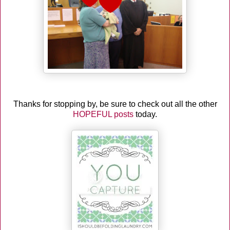
Thanks for stopping by, be sure to check out all the other
HOPEFUL posts
today.