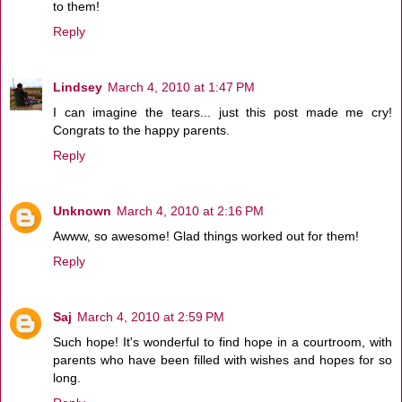
to them!
Reply
Lindsey
March 4, 2010 at 1:47 PM
I can imagine the tears... just this post made me cry!
Congrats to the happy parents.
Reply
Unknown
March 4, 2010 at 2:16 PM
Awww, so awesome! Glad things worked out for them!
Reply
Saj
March 4, 2010 at 2:59 PM
Such hope! It's wonderful to find hope in a courtroom, with
parents who have been filled with wishes and hopes for so
long.