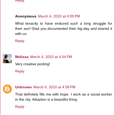
Reply
Anonymous
March 4, 2010 at 4:09 PM
What tenacity to have endured such a long struggle for
their son! Glad you documented their big day and shared it
with us.
Reply
Melissa
March 4, 2010 at 4:54 PM
Very creative posting!
Reply
Unknown
March 4, 2010 at 4:58 PM
That definitely fills me with hope. I work as a social worker
in the city. Adoption is a beautiful thing.
Reply