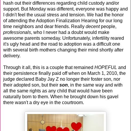
hash out their differences regarding child custody and/or
support. But Monday was different, everyone was happy and
I didn't feel the usual stress and tension. We had the honor
of attending the Adoption Finalization Hearing for our long
time neighbors and dear friends. Really
decent
people,
professionals
, who I never had a doubt would make
awesome parents someday. Unfortunately, infertility reared
it's ugly head and the road to adoption was a difficult one
with several birth mothers changing their mind shortly after
delivery.
Through it all, this is a couple that remained
HOPEFUL
and
their persistence finally paid off when on March 1, 2010, the
judge declared Baby Jay Z no longer their foster son, nor
their adopted son, but their
son
, in the same way and with
all the same rights as any child that would have been
naturally born to them. When he brought down his gavel
there wasn't a dry eye in the courtroom.