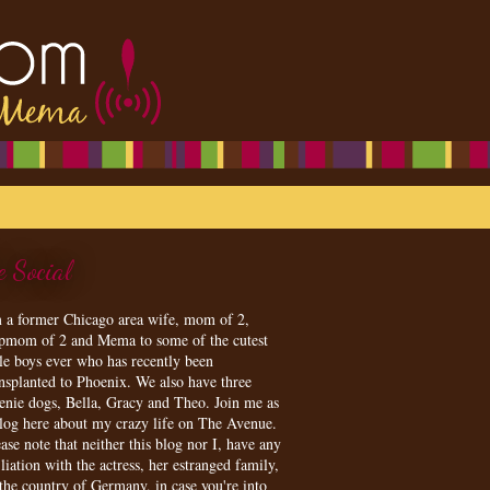
e Social
m a former Chicago area wife, mom of 2,
epmom of 2 and Mema to some of the cutest
tle boys ever who has recently been
ansplanted to Phoenix. We also have three
enie dogs, Bella, Gracy and Theo. Join me as
blog here about my crazy life on The Avenue.
ase note that neither this blog nor I, have any
iliation with the actress, her estranged family,
 the country of Germany, in case you're into