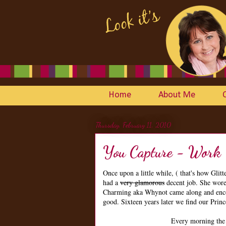
Home
About Me
Thursday, February 11, 2010
You Capture - Work
Once upon a little while, ( that's how Glit
had a
very glamorous
decent job. She wore
Charming aka Whynot came along and encou
good. Sixteen years later we find our Prince
Every morning the 