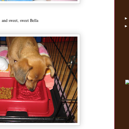
and sweet, sweet Bella