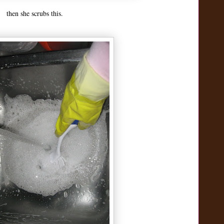
then she scrubs this.