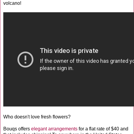
volcano!
Who doesn't love fresh flowers?
Bouqs offers
elegant arrangements
for a flat rate of $40 and