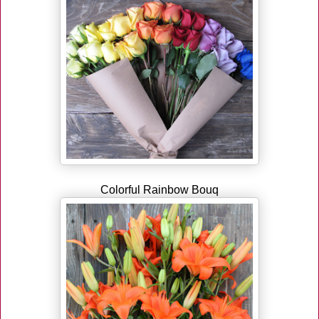
Colorful Rainbow Bouq