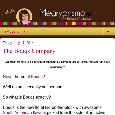
▼
Friday, July 11, 2014
The Bouqs Company
Disclaimer: This is a sponsored post but all opinions are my own. Affiliate links are
found below.
Never heard of
Bouqs
?
Well up until recently neither had I.
So what is Bouqs exactly?
Bouqs is the new floral kid-on-the-block with awesome
South American flowers
picked from the side of an active