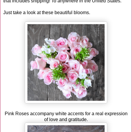
that includes shipping! To anywhere in the United States.
Just take a look at these beautiful blooms.
Pink Roses accompany white accents for a real expression
of love and gratitude.