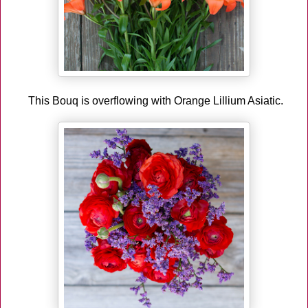
This Bouq is overflowing with Orange Lillium Asiatic.