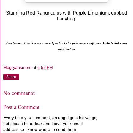
Stunning Red Ranunculus with Purple Limonium, dubbed
Ladybug.
Disclaimer: This is a sponsored post but all opinions are my own. Affiliate links are
found below.
Megryansmom
at
6:52 PM
Share
No comments:
Post a Comment
Every time you comment, an angel gets his wings,
but please be a dear and leave your email
address so I know where to send them.