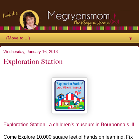
▼
Wednesday, January 16, 2013
Exploration Station
Exploration Station...a children's museum in Bourbonnais, IL
Come Explore 10,000 square feet of hands on learning. Fix