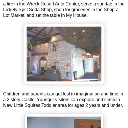
a tire in the Wreck Resort Auto Center, serve a sundae in the
Lickety Split Soda Shop, shop for groceries in the Shop-a-
Lot Market, and set the table in My House.
Children and parents can get lost in imagination and time in
a 2 story Castle. Younger visitors can explore and climb in
New Little Squires Toddler area for ages 2 years and under.