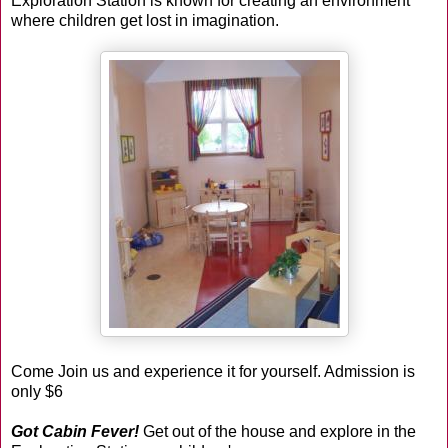
Exploration Station
is known for creating an environment
where children get lost in imagination.
Come Join us and experience it for yourself. Admission is
only $6
Got Cabin Fever!
Get out of the house and explore in the