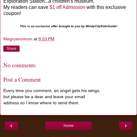
Exploration Station...a children's museum.
My readers can save
$1 off Admission
with this exclusive
coupon!
This is an exclusive offer brought to you by WindyCityKidsGuide!
Megryansmom
at
8:53 PM
Share
No comments:
Post a Comment
Every time you comment, an angel gets his wings,
but please be a dear and leave your email
address so I know where to send them.
‹
›
Home