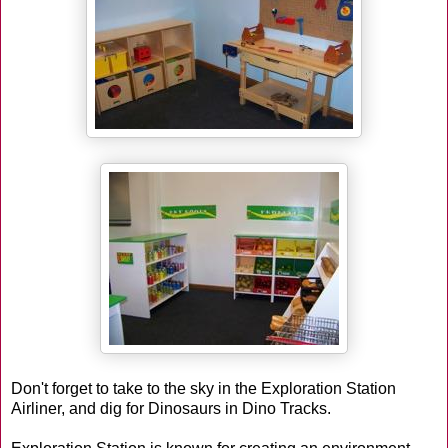
Don't forget to take to the sky in the Exploration Station
Airliner, and dig for Dinosaurs in Dino Tracks.