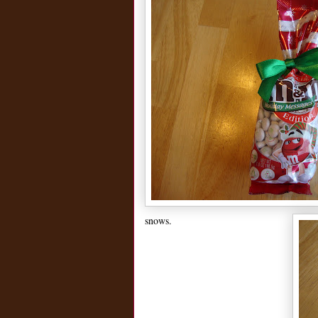
snows.