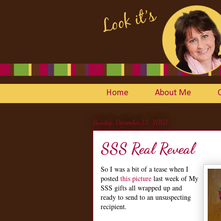
Home
About Me
Sunday, December 12, 2010
SSS Real Reveal
So I was a bit of a tease when I
posted
this picture
last week of My
SSS gifts all wrapped up and
ready to send to an unsuspecting
recipient.