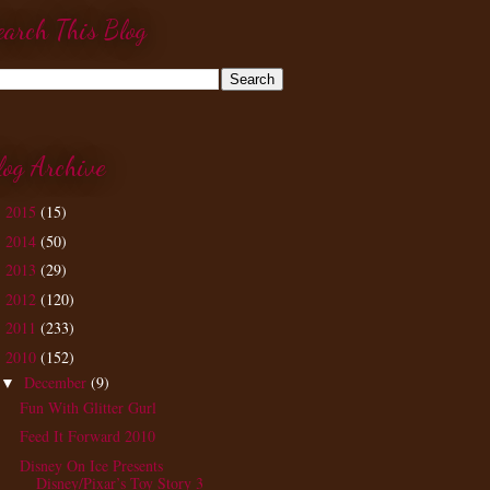
earch This Blog
log Archive
2015
(15)
►
2014
(50)
►
2013
(29)
►
2012
(120)
►
2011
(233)
►
2010
(152)
▼
December
(9)
▼
Fun With Glitter Gurl
Feed It Forward 2010
Disney On Ice Presents
Disney/Pixar’s Toy Story 3