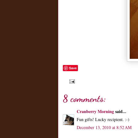
Save
8 comments:
Cranberry Morning
said...
Fun gifts! Lucky recipient. :-)
December 13, 2010 at 8:52 AM