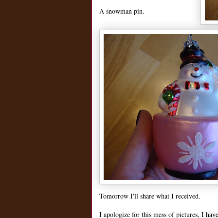
A snowman pin.
Tomorrow I'll share what I received.
I apologize for this mess of pictures, I hav