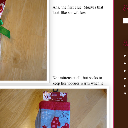
S
Aha, the first clue, M&M's that
look like snowflakes.
B
Not mittens at all, but socks to
keep her tootsies warm when it