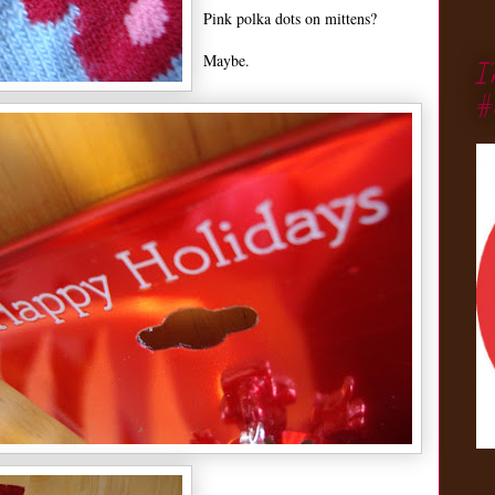
Pink polka dots on mittens?
Maybe.
I
#