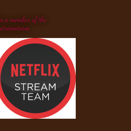
'm a member of the
streamteam