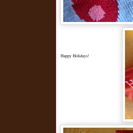
Happy Holidays!