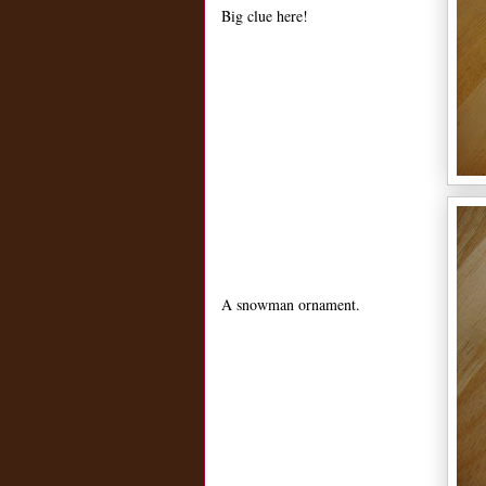
Big clue here!
A snowman ornament.