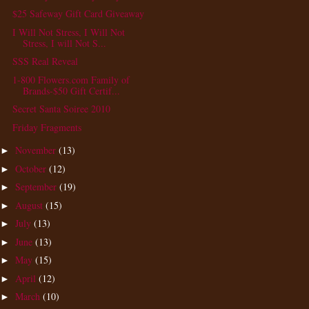
$25 Safeway Gift Card Giveaway
I Will Not Stress, I Will Not
Stress, I will Not S...
SSS Real Reveal
1-800 Flowers.com Family of
Brands-$50 Gift Certif...
Secret Santa Soiree 2010
Friday Fragments
November
(13)
►
October
(12)
►
September
(19)
►
August
(15)
►
July
(13)
►
June
(13)
►
May
(15)
►
April
(12)
►
March
(10)
►