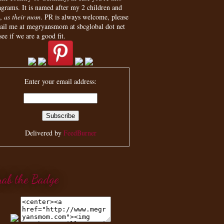
agrams. It is named after my 2 children and
,
as their mom
. PR is always welcome, please
ail me at megryansmom at sbcglobal dot net
see if we are a good fit.
Enter your email address:
Delivered by
FeedBurner
rab the Badge