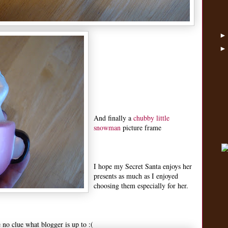
And finally a
chubby little
snowman
picture frame
I hope my Secret Santa enjoys her
presents as much as I enjoyed
choosing them especially for her.
e no clue what blogger is up to :(