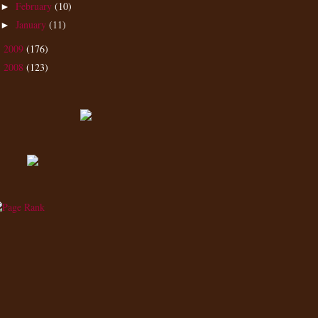
February
(10)
►
January
(11)
►
2009
(176)
►
2008
(123)
►