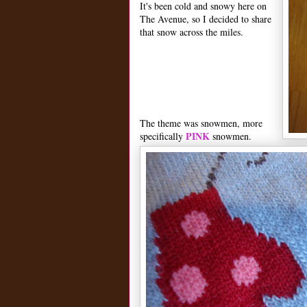
It's been cold and snowy here on
The Avenue, so I decided to share
that snow across the miles.
The theme was snowmen, more
PINK
specifically
snowmen.