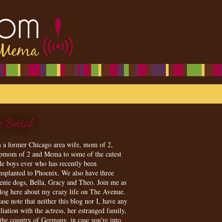
e Social
m a former Chicago area wife, mom of 2,
epmom of 2 and Mema to some of the cutest
tle boys ever who has recently been
ansplanted to Phoenix. We also have three
enie dogs, Bella, Gracy and Theo. Join me as
blog here about my crazy life on The Avenue.
ase note that neither this blog nor I, have any
iliation with the actress, her estranged family,
 the country of Germany, in case you're into