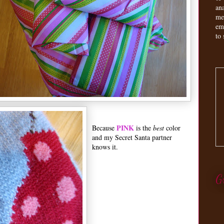
an
me
em
to 
PINK
Because
is the
best
color
and my Secret Santa partner
knows it.
G