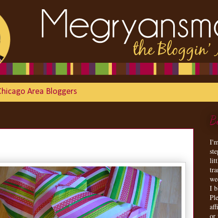
Chicago Area Bloggers
B
I'
st
lit
tr
we
I 
Ple
aff
or