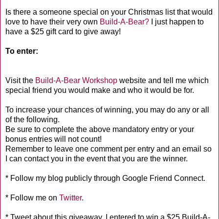
Is there a someone special on your Christmas list that would
love to have their very own
Build-A-Bear?
I just happen to
have a $25 gift card to give away!
To enter:
Visit the
Build-A-Bear Workshop
website and tell me which
special friend you would make and who it would be for.
To increase your chances of winning, you may do any or all
of the following.
Be sure to complete the above mandatory entry or your
bonus entries will not count!
Remember to leave one comment per entry and an email so
I can contact you in the event that you are the winner.
* Follow my blog publicly through Google Friend Connect.
* Follow me on
Twitter
.
* Tweet about this giveaway. I entered to win a $25 Build-A-