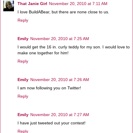
That Janie Girl
November 20, 2010 at 7:11 AM
I love BuildABear, but there are none close to us.
Reply
Emily
November 20, 2010 at 7:25 AM
I would get the 16 in. curly teddy for my son. I would love to
make one together for him!
Reply
Emily
November 20, 2010 at 7:26 AM
I am now following you on Twitter!
Reply
Emily
November 20, 2010 at 7:27 AM
I have just tweeted out your contest!
Reply