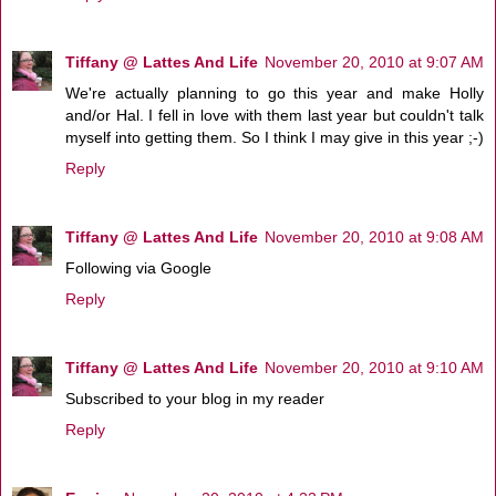
Tiffany @ Lattes And Life
November 20, 2010 at 9:07 AM
We're actually planning to go this year and make Holly
and/or Hal. I fell in love with them last year but couldn't talk
myself into getting them. So I think I may give in this year ;-)
Reply
Tiffany @ Lattes And Life
November 20, 2010 at 9:08 AM
Following via Google
Reply
Tiffany @ Lattes And Life
November 20, 2010 at 9:10 AM
Subscribed to your blog in my reader
Reply