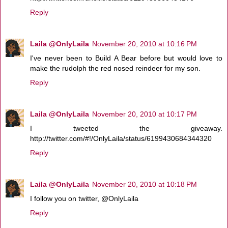
Reply
Laila @OnlyLaila
November 20, 2010 at 10:16 PM
I've never been to Build A Bear before but would love to
make the rudolph the red nosed reindeer for my son.
Reply
Laila @OnlyLaila
November 20, 2010 at 10:17 PM
I tweeted the giveaway.
http://twitter.com/#!/OnlyLaila/status/6199430684344320
Reply
Laila @OnlyLaila
November 20, 2010 at 10:18 PM
I follow you on twitter, @OnlyLaila
Reply