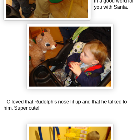
in a good word for
you with Santa.
TC loved that Rudolph's nose lit up and that he talked to
him. Super cute!