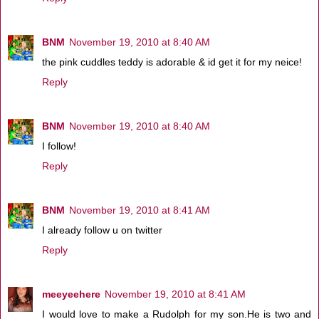
BNM
November 19, 2010 at 8:40 AM
the pink cuddles teddy is adorable & id get it for my neice!
Reply
BNM
November 19, 2010 at 8:40 AM
I follow!
Reply
BNM
November 19, 2010 at 8:41 AM
I already follow u on twitter
Reply
meeyeehere
November 19, 2010 at 8:41 AM
I would love to make a Rudolph for my son.He is two and