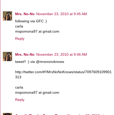
Mrs. No-No
November 23, 2010 at 9:45 AM
following via GFC :)
carla
mspomona97 at gmail.com
Reply
Mrs. No-No
November 23, 2010 at 9:46 AM
tweet!! :) via @mrsnonoknows
http://twitter.com/#!/MrsNoNoKnows/status/7097609109901
313
carla
mspomona97 at gmail.com
Reply