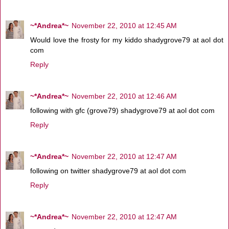
~*Andrea*~
November 22, 2010 at 12:45 AM
Would love the frosty for my kiddo shadygrove79 at aol dot
com
Reply
~*Andrea*~
November 22, 2010 at 12:46 AM
following with gfc (grove79) shadygrove79 at aol dot com
Reply
~*Andrea*~
November 22, 2010 at 12:47 AM
following on twitter shadygrove79 at aol dot com
Reply
~*Andrea*~
November 22, 2010 at 12:47 AM