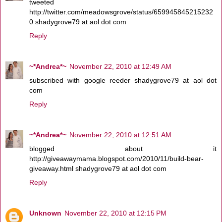
tweeted
http://twitter.com/meadowsgrove/status/659945845215232
0 shadygrove79 at aol dot com
Reply
~*Andrea*~
November 22, 2010 at 12:49 AM
subscribed with google reeder shadygrove79 at aol dot
com
Reply
~*Andrea*~
November 22, 2010 at 12:51 AM
blogged about it
http://giveawaymama.blogspot.com/2010/11/build-bear-
giveaway.html shadygrove79 at aol dot com
Reply
Unknown
November 22, 2010 at 12:15 PM