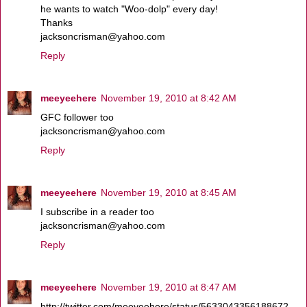
he wants to watch "Woo-dolp" every day!
Thanks
jacksoncrisman@yahoo.com
Reply
meeyeehere
November 19, 2010 at 8:42 AM
GFC follower too
jacksoncrisman@yahoo.com
Reply
meeyeehere
November 19, 2010 at 8:45 AM
I subscribe in a reader too
jacksoncrisman@yahoo.com
Reply
meeyeehere
November 19, 2010 at 8:47 AM
http://twitter.com/meeyeehere/status/5633043356188672