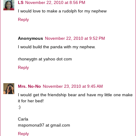
LS
November 22, 2010 at 8:56 PM
I would love to make a rudolph for my nephew
Reply
Anonymous
November 22, 2010 at 9:52 PM
I would build the panda with my nephew.
rhoneygtn at yahoo dot com
Reply
Mrs. No-No
November 23, 2010 at 9:45 AM
I would get the friendship bear and have my little one make
it for her bed!
:)
Carla
mspomona97 at gmail.com
Reply