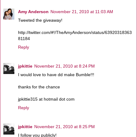
Amy Anderson
November 21, 2010 at 11:03 AM
Tweeted the giveaway!
http://twitter.com/#!/TheAmyAnderson/status/63920318363
81184
Reply
jpkittie
November 21, 2010 at 8:24 PM
I would love to have dd make Bumble!!!
thanks for the chance
jpkittie315 at hotmail dot com
Reply
jpkittie
November 21, 2010 at 8:25 PM
I follow you publicly!