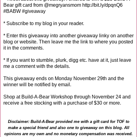
Bear gift card from @megryansmom http://bit.ly/dpqnQ6
#BABW #giveaway
* Subscribe to my blog in your reader.
* Enter this giveaway into another giveaway linky on another
blog or website. Then leave me the link to where you posted
it in the comments.
* If you want to stumble, plurk, digg etc. have at it, just leave
me a comment with the details.
This giveaway ends on Monday November 29th and the
winner will be notified by email.
Shop at Build-A-Bear Workshop through November 24 and
receive a free stocking with a purchase of $30 or more.
Disclaimer: Build-A-Bear provided me with a gift card for TOF to
make a special friend and also one to giveaway on this blog. All
opinions are my own and no monetary compensation was received.