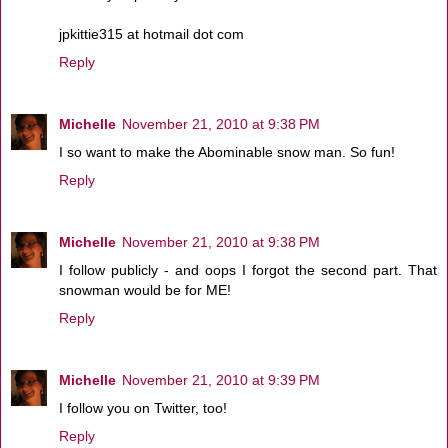
jpkittie315 at hotmail dot com
Reply
Michelle
November 21, 2010 at 9:38 PM
I so want to make the Abominable snow man. So fun!
Reply
Michelle
November 21, 2010 at 9:38 PM
I follow publicly - and oops I forgot the second part. That
snowman would be for ME!
Reply
Michelle
November 21, 2010 at 9:39 PM
I follow you on Twitter, too!
Reply