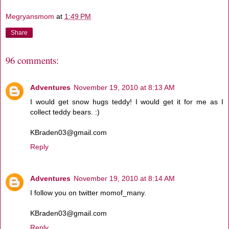
Megryansmom
at
1:49 PM
Share
96 comments:
Adventures
November 19, 2010 at 8:13 AM
I would get snow hugs teddy! I would get it for me as I
collect teddy bears. :)
KBraden03@gmail.com
Reply
Adventures
November 19, 2010 at 8:14 AM
I follow you on twitter momof_many.
KBraden03@gmail.com
Reply