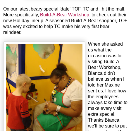
On our latest beary special 'date' TOF, TC and I hit the mall.
More specifically,
Build-A-Bear Workshop
, to check out their
new Holiday lineup. A seasoned Build-A-Bear shopper, TOF
was very excited to help TC make his very first
bear
reindeer.
When she asked
us what the
occasion was for
visiting Build-A-
Bear Workshop,
Bianca didn't
believe us when I
told her Maxine
sent us. I love how
the employees
always take time to
make every visit
extra special.
Thanks Bianca,
we'll be sure to put