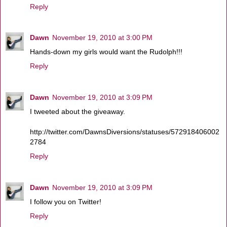
Reply
Dawn
November 19, 2010 at 3:00 PM
Hands-down my girls would want the Rudolph!!!
Reply
Dawn
November 19, 2010 at 3:09 PM
I tweeted about the giveaway.
http://twitter.com/DawnsDiversions/statuses/572918406002
2784
Reply
Dawn
November 19, 2010 at 3:09 PM
I follow you on Twitter!
Reply