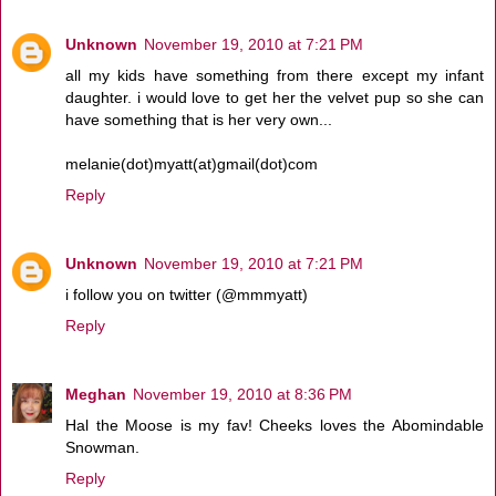
Unknown
November 19, 2010 at 7:21 PM
all my kids have something from there except my infant
daughter. i would love to get her the velvet pup so she can
have something that is her very own...
melanie(dot)myatt(at)gmail(dot)com
Reply
Unknown
November 19, 2010 at 7:21 PM
i follow you on twitter (@mmmyatt)
Reply
Meghan
November 19, 2010 at 8:36 PM
Hal the Moose is my fav! Cheeks loves the Abomindable
Snowman.
Reply