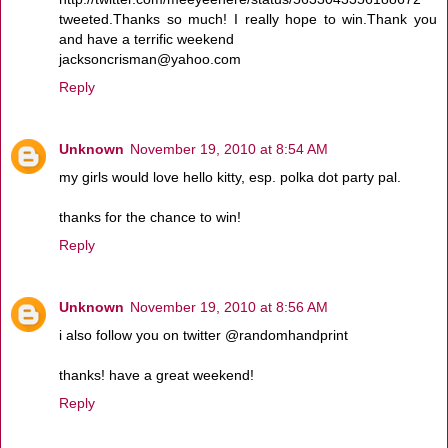
tweeted.Thanks so much! I really hope to win.Thank you
and have a terrific weekend
jacksoncrisman@yahoo.com
Reply
Unknown
November 19, 2010 at 8:54 AM
my girls would love hello kitty, esp. polka dot party pal.
thanks for the chance to win!
Reply
Unknown
November 19, 2010 at 8:56 AM
i also follow you on twitter @randomhandprint
thanks! have a great weekend!
Reply