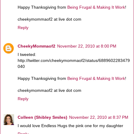
Happy Thanksgiving from
Being Frugal & Making It Work
!
cheekymommaof2 at live dot com
Reply
CheekyMommaof2
November 22, 2010 at 8:00 PM
I tweeted:
http://twitter.com/cheekymommaof2/status/6889602283479
040
Happy Thanksgiving from
Being Frugal & Making It Work
!
cheekymommaof2 at live dot com
Reply
Colleen (Shibley Smiles)
November 22, 2010 at 8:37 PM
I would love Endless Hugs the pink one for my daughter
Reply