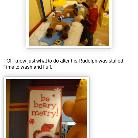
TOF knew just what to do after his Rudolph was stuffed.
Time to wash and fluff.