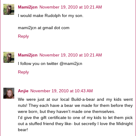
Mami2jcn
November 19, 2010 at 10:21 AM
I would make Rudolph for my son.
mami2jcn at gmail dot com
Reply
Mami2jcn
November 19, 2010 at 10:21 AM
I follow you on twitter @mami2jcn
Reply
Anjie
November 19, 2010 at 10:43 AM
We were just at our local Build-a-bear and my kids went
nuts! They each have a bear we made for them before they
were born, but they haven't made one themselves.
I'd give the gift certificate to one of my kids to let them pick
out a stuffed friend they like- but secretly I love the Midnight
bear!