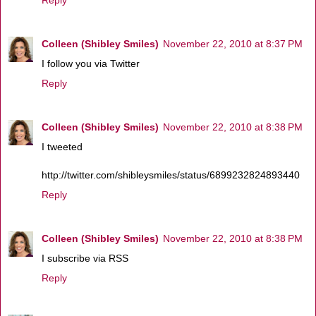
Colleen (Shibley Smiles)
November 22, 2010 at 8:37 PM
I follow you via Twitter
Reply
Colleen (Shibley Smiles)
November 22, 2010 at 8:38 PM
I tweeted
http://twitter.com/shibleysmiles/status/6899232824893440
Reply
Colleen (Shibley Smiles)
November 22, 2010 at 8:38 PM
I subscribe via RSS
Reply