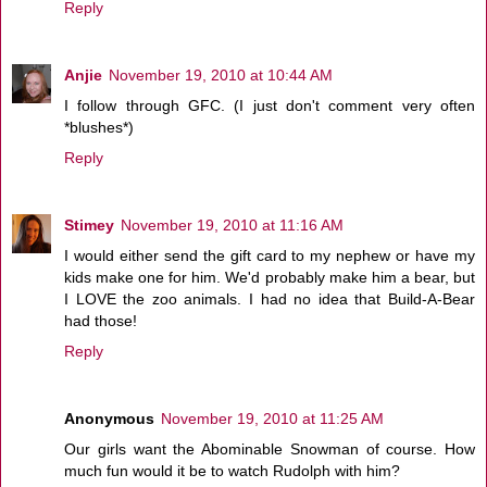
Reply
Anjie
November 19, 2010 at 10:44 AM
I follow through GFC. (I just don't comment very often
*blushes*)
Reply
Stimey
November 19, 2010 at 11:16 AM
I would either send the gift card to my nephew or have my
kids make one for him. We'd probably make him a bear, but
I LOVE the zoo animals. I had no idea that Build-A-Bear
had those!
Reply
Anonymous
November 19, 2010 at 11:25 AM
Our girls want the Abominable Snowman of course. How
much fun would it be to watch Rudolph with him?