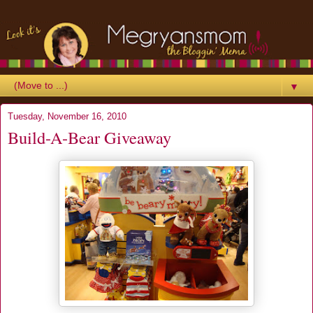
▼
Tuesday, November 16, 2010
Build-A-Bear Giveaway