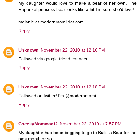
My daughter would love to make a bear of her own. The
Rapunzel princess bear looks like a hit I'm sure she'd love!
melanie at modernmami dot com
Reply
Unknown
November 22, 2010 at 12:16 PM
Followed via google friend connect
Reply
Unknown
November 22, 2010 at 12:18 PM
Followed on twitter! I'm @modernmami.
Reply
CheekyMommaof2
November 22, 2010 at 7:57 PM
My daughter has been begging to go to Build a Bear for the
past month or so.