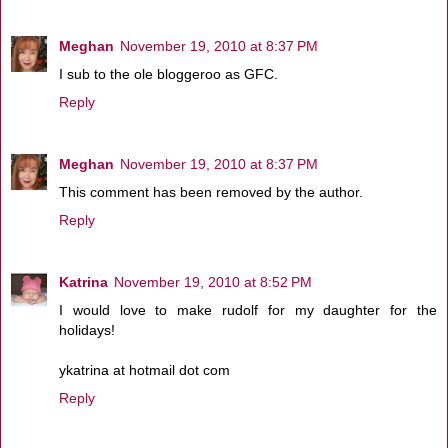
Meghan
November 19, 2010 at 8:37 PM
I sub to the ole bloggeroo as GFC.
Reply
Meghan
November 19, 2010 at 8:37 PM
This comment has been removed by the author.
Reply
Katrina
November 19, 2010 at 8:52 PM
I would love to make rudolf for my daughter for the
holidays!
ykatrina at hotmail dot com
Reply