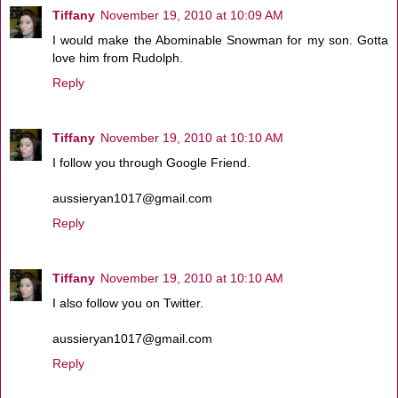
Tiffany
November 19, 2010 at 10:09 AM
I would make the Abominable Snowman for my son. Gotta
love him from Rudolph.
Reply
Tiffany
November 19, 2010 at 10:10 AM
I follow you through Google Friend.
aussieryan1017@gmail.com
Reply
Tiffany
November 19, 2010 at 10:10 AM
I also follow you on Twitter.
aussieryan1017@gmail.com
Reply