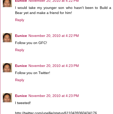
Eunice
November 20, 2010 at 4:22 PM
I would take my younger son who hasn't been to Build a
Bear yet and make a friend for him!
Reply
Eunice
November 20, 2010 at 4:22 PM
Follow you on GFC!
Reply
Eunice
November 20, 2010 at 4:23 PM
Follow you on Twitter!
Reply
Eunice
November 20, 2010 at 4:23 PM
I tweeted!
http://twitter.com/unellie/status/6110439360434176