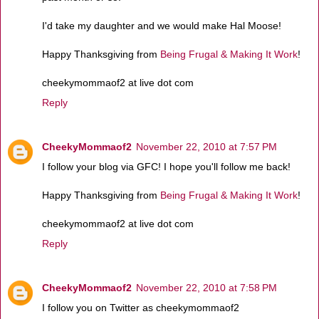
I'd take my daughter and we would make Hal Moose!
Happy Thanksgiving from
Being Frugal & Making It Work
!
cheekymommaof2 at live dot com
Reply
CheekyMommaof2
November 22, 2010 at 7:57 PM
I follow your blog via GFC! I hope you'll follow me back!
Happy Thanksgiving from
Being Frugal & Making It Work
!
cheekymommaof2 at live dot com
Reply
CheekyMommaof2
November 22, 2010 at 7:58 PM
I follow you on Twitter as cheekymommaof2