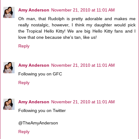
Amy Anderson
November 21, 2010 at 11:01 AM
Oh man, that Rudolph is pretty adorable and makes me
really nostalgic, however, I think my daughter would pick
the Tropical Hello Kitty! We are big Hello Kitty fans and I
love that one because she's tan, like us!
Reply
Amy Anderson
November 21, 2010 at 11:01 AM
Following you on GFC
Reply
Amy Anderson
November 21, 2010 at 11:01 AM
Following you on Twitter
@TheAmyAnderson
Reply