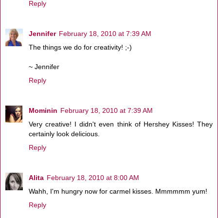
Reply
Jennifer
February 18, 2010 at 7:39 AM
The things we do for creativity! ;-)
~ Jennifer
Reply
Mominin
February 18, 2010 at 7:39 AM
Very creative! I didn't even think of Hershey Kisses! They
certainly look delicious.
Reply
Alita
February 18, 2010 at 8:00 AM
Wahh, I'm hungry now for carmel kisses. Mmmmmm yum!
Reply