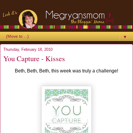
▼
Thursday, February 18, 2010
You Capture - Kisses
Beth, Beth, Beth, this week was truly a challenge!