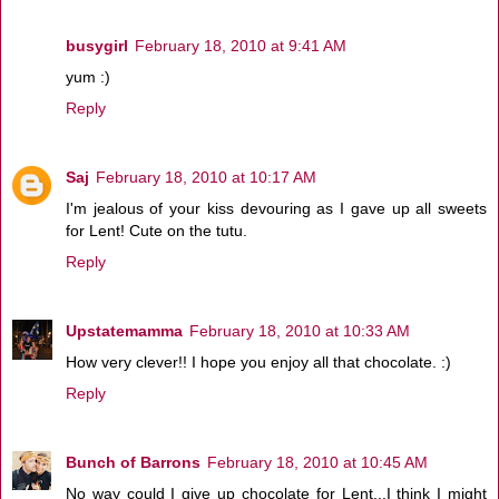
busygirl
February 18, 2010 at 9:41 AM
yum :)
Reply
Saj
February 18, 2010 at 10:17 AM
I'm jealous of your kiss devouring as I gave up all sweets
for Lent! Cute on the tutu.
Reply
Upstatemamma
February 18, 2010 at 10:33 AM
How very clever!! I hope you enjoy all that chocolate. :)
Reply
Bunch of Barrons
February 18, 2010 at 10:45 AM
No way could I give up chocolate for Lent...I think I might