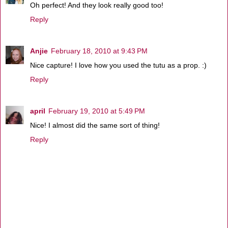
Oh perfect! And they look really good too!
Reply
Anjie
February 18, 2010 at 9:43 PM
Nice capture! I love how you used the tutu as a prop. :)
Reply
april
February 19, 2010 at 5:49 PM
Nice! I almost did the same sort of thing!
Reply