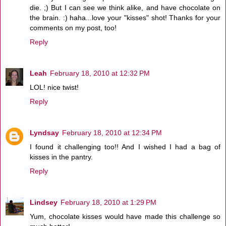
die. ;) But I can see we think alike, and have chocolate on
the brain. :) haha...love your "kisses" shot! Thanks for your
comments on my post, too!
Reply
Leah
February 18, 2010 at 12:32 PM
LOL! nice twist!
Reply
Lyndsay
February 18, 2010 at 12:34 PM
I found it challenging too!! And I wished I had a bag of
kisses in the pantry.
Reply
Lindsey
February 18, 2010 at 1:29 PM
Yum, chocolate kisses would have made this challenge so