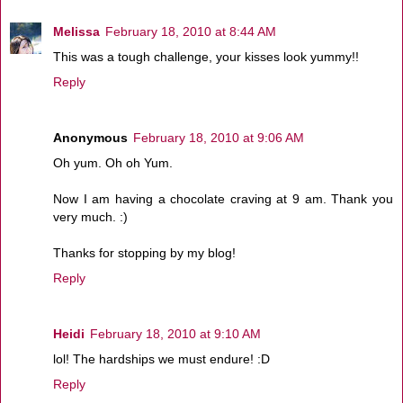
Melissa
February 18, 2010 at 8:44 AM
This was a tough challenge, your kisses look yummy!!
Reply
Anonymous
February 18, 2010 at 9:06 AM
Oh yum. Oh oh Yum.
Now I am having a chocolate craving at 9 am. Thank you
very much. :)
Thanks for stopping by my blog!
Reply
Heidi
February 18, 2010 at 9:10 AM
lol! The hardships we must endure! :D
Reply