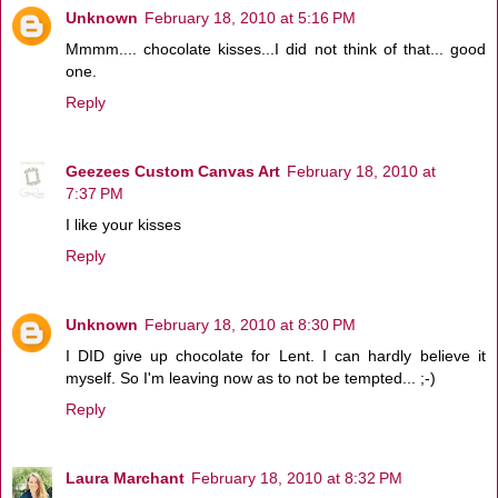
Unknown
February 18, 2010 at 5:16 PM
Mmmm.... chocolate kisses...I did not think of that... good
one.
Reply
Geezees Custom Canvas Art
February 18, 2010 at
7:37 PM
I like your kisses
Reply
Unknown
February 18, 2010 at 8:30 PM
I DID give up chocolate for Lent. I can hardly believe it
myself. So I'm leaving now as to not be tempted... ;-)
Reply
Laura Marchant
February 18, 2010 at 8:32 PM