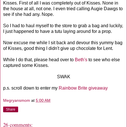
Kisses. First of all I was completely out of Kisses. None in
the house at all, not one. I even tried calling Augie Dawgs to
see if she had any. Nope.
So I had to haul myself to the store to grab a bag and luckily,
I just happened to have a tutu laying around for a prop.
Now excuse me while I sit back and devour this yummy bag
of Kisses, good thing I didn't give up chocolate for Lent.
While I do that, please head over to
Beth's
to see who else
captured some Kisses.
SWAK
p.s. scroll down to enter my
Rainbow Brite giveaway
Megryansmom
at
5:00 AM
Share
26 comments: