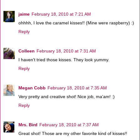
jaime
February 18, 2010 at 7:21 AM
ohhhh, I love the caramel kisses!! (Mine were raspberry) :)
Reply
Colleen
February 18, 2010 at 7:31 AM
I haven't tried those kisses. They look yummy.
Reply
Megan Cobb
February 18, 2010 at 7:35 AM
Very pretty and creative shot! Nice job, ma'am! :)
Reply
Mrs. Bird
February 18, 2010 at 7:37 AM
Great shot! Those are my other favorite kind of kisses!!