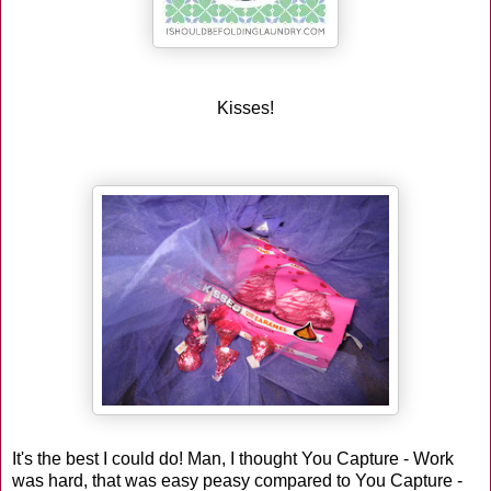
Kisses!
It's the best I could do! Man, I thought You Capture - Work
was hard, that was easy peasy compared to You Capture -