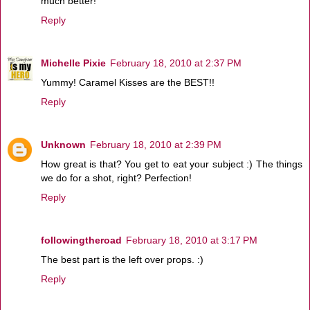
much better!
Reply
Michelle Pixie
February 18, 2010 at 2:37 PM
Yummy! Caramel Kisses are the BEST!!
Reply
Unknown
February 18, 2010 at 2:39 PM
How great is that? You get to eat your subject :) The things
we do for a shot, right? Perfection!
Reply
followingtheroad
February 18, 2010 at 3:17 PM
The best part is the left over props. :)
Reply