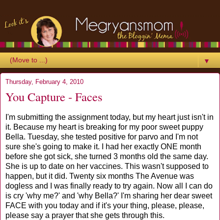
▼
Thursday, February 4, 2010
You Capture - Faces
I'm submitting the assignment today, but my heart just isn't in
it. Because my heart is breaking for my poor sweet puppy
Bella. Tuesday, she tested positive for parvo and I'm not
sure she's going to make it. I had her exactly ONE month
before she got sick, she turned 3 months old the same day.
She is up to date on her vaccines. This wasn't supposed to
happen, but it did. Twenty six months The Avenue was
dogless and I was finally ready to try again. Now all I can do
is cry 'why me?' and 'why Bella?' I'm sharing her dear sweet
FACE with you today and if it's your thing, please, please,
please say a prayer that she gets through this.