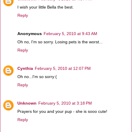
I wish your little Bella the best.
Reply
Anonymous
February 5, 2010 at 9:43 AM
Oh no, I'm so sorry. Losing pets is the worst...
Reply
Cynthia
February 5, 2010 at 12:07 PM
Oh no...I'm so sorry:(
Reply
Unknown
February 5, 2010 at 3:18 PM
Prayers for you and your pup - she is sooo cute!
Reply