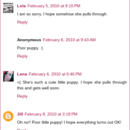
Lola
February 5, 2010 at 8:15 PM
I am so sorry. I hope somehow she pulls through.
Reply
Anonymous
February 6, 2010 at 9:43 AM
Poor puppy. :(
Reply
Lena
February 6, 2010 at 6:46 PM
=( She's such a cute little puppy. I hope she pulls through
this and gets well soon.
Reply
Jill
February 8, 2010 at 3:19 PM
Oh no!! Poor little puppy! I hope everything turns out OK!