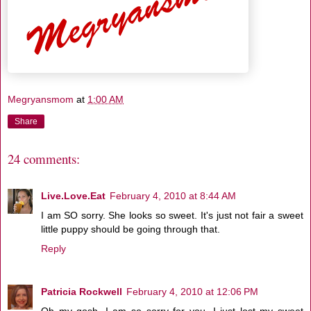
Megryansmom
at
1:00 AM
Share
24 comments:
Live.Love.Eat
February 4, 2010 at 8:44 AM
I am SO sorry. She looks so sweet. It's just not fair a sweet
little puppy should be going through that.
Reply
Patricia Rockwell
February 4, 2010 at 12:06 PM
Oh my gosh, I am so sorry for you. I just lost my sweet