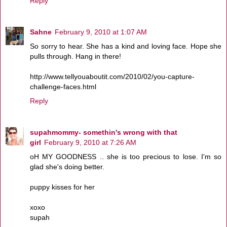
Reply
Sahne
February 9, 2010 at 1:07 AM
So sorry to hear. She has a kind and loving face. Hope she
pulls through. Hang in there!
http://www.tellyouaboutit.com/2010/02/you-capture-
challenge-faces.html
Reply
supahmommy- somethin's wrong with that
girl
February 9, 2010 at 7:26 AM
oH MY GOODNESS .. she is too precious to lose. I'm so
glad she's doing better.
puppy kisses for her
xoxo
supah