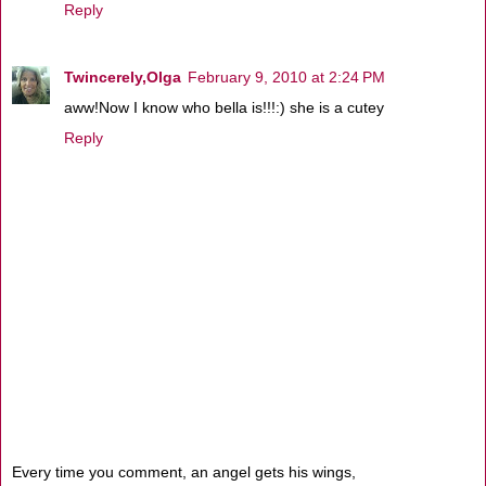
Reply
Twincerely,Olga
February 9, 2010 at 2:24 PM
aww!Now I know who bella is!!!:) she is a cutey
Reply
Every time you comment, an angel gets his wings,