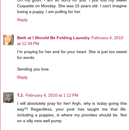
Coquette on Monday. She was 15 years old. I can't imagine
losing a puppy. I am pulling for her.
Reply
Beth at I Should Be Folding Laundry
February 4, 2010
at 12:39 PM
I'm praying for her and for your heart. She is just too sweet
for words.
Sending you love.
Reply
T.J.
February 4, 2010 at 1:12 PM
I will absolutely pray for her! Argh, why is today going this
way?! Regardless, your post has taught me that life,
including a puppies, is where my priorities should be. Not
on a silly new well pump.