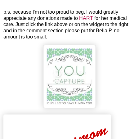
p.s. because I'm not too proud to beg, I would greatly
appreciate any donations made to
HART
for her medical
care. Just click the link above or on the widget to the right
and in the comment section please put for Bella P, no
amount is too small.