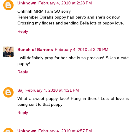
Unknown
February 4, 2010 at 2:28 PM
Ohhhhh MRM I am SO sorry.
Remember Oprahs puppy had parvo and she's ok now.
Crossing my fingers and sending Bella lots of puppy love.
Reply
Bunch of Barrons
February 4, 2010 at 3:29 PM
I will definitely pray for her..she is so precious! SUch a cute
puppy!
Reply
Saj
February 4, 2010 at 4:21 PM
What a sweet puppy face! Hang in there! Lots of love is
being sent to that puppy!
Reply
Unknown
February 4, 2010 at 4:57 PM