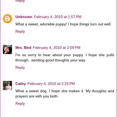
Reply
Unknown
February 4, 2010 at 1:57 PM
What a sweet, adorable puppy! I hope things turn out well.
Reply
Mrs. Bird
February 4, 2010 at 2:09 PM
I'm so sorry to hear about your puppy. I hope she pulls
through...sending good thoughts your way.
Reply
Cathy
February 4, 2010 at 2:25 PM
What a sweet dog. I hope she makes it. My thoughts and
prayers are with you both.
Reply