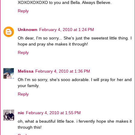
XOXOXOXOXO to you and Bella. Always Believe.
Reply
Unknown
February 4, 2010 at 1:24 PM
Oh dear, I'm so sorry... She's just the sweetest little thing. I
hope and pray she makes it through!
Reply
Melissa
February 4, 2010 at 1:36 PM
Oh I'm so sorry, she's sooo adorable. I will pray for her and
your family.
Reply
nic
February 4, 2010 at 1:55 PM
oh, what a beautiful little face. i fervently hope she makes it
through this!