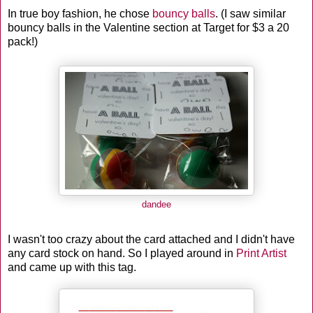
In true boy fashion, he chose
bouncy balls
. (I saw similar
bouncy balls in the Valentine section at Target for $3 a 20
pack!)
dandee
I wasn't too crazy about the card attached and I didn't have
any card stock on hand. So I played around in
Print Artist
and came up with this tag.