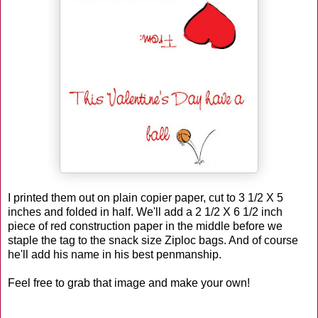
I printed them out on plain copier paper, cut to 3 1/2 X 5
inches and folded in half. We'll add a 2 1/2 X 6 1/2 inch
piece of red construction paper in the middle before we
staple the tag to the snack size Ziploc bags. And of course
he'll add his name in his best penmanship.
Feel free to grab that image and make your own!