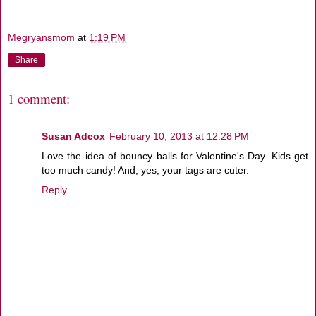
Megryansmom
at
1:19 PM
Share
1 comment:
Susan Adcox
February 10, 2013 at 12:28 PM
Love the idea of bouncy balls for Valentine's Day. Kids get
too much candy! And, yes, your tags are cuter.
Reply