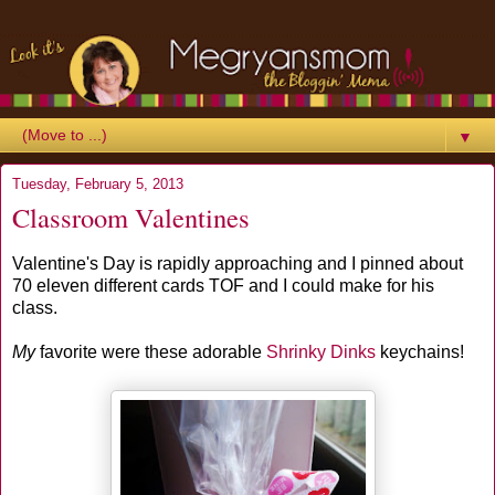
▼
Tuesday, February 5, 2013
Classroom Valentines
Valentine's Day is rapidly approaching and I pinned about
70 eleven different cards TOF and I could make for his
class.
My
favorite were these adorable
Shrinky Dinks
keychains!