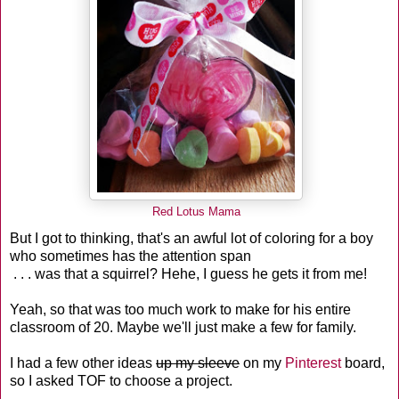
Red Lotus Mama
But I got to thinking, that's an awful lot of coloring for a boy
who sometimes has the attention span
. . . was that a squirrel? Hehe, I guess he gets it from me!
Yeah, so that was too much work to make for his entire
classroom of 20. Maybe we'll just make a few for family.
I had a few other ideas
up my sleeve
on my
Pinterest
board,
so I asked TOF to choose a project.