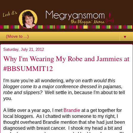
▼
Saturday, July 21, 2012
Why I'm Wearing My Robe and Jammies at
#BBSUMMIT12
I'm sure you're all wondering,
why on earth would this
blogger come to a major conference dressed in pajamas,
robe and slippers?
Well settle in, because I'm about to tell
you.
A little over a year ago, I met
Brandie
at a get together for
local bloggers. As I chatted with someone to my right, I
thought overheard Brandie mention that she had just been
diagnosed with breast cancer. I shook my head a bit and