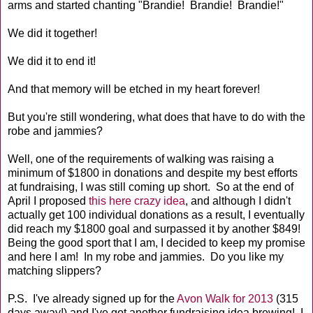
arms and started chanting "Brandie! Brandie! Brandie!"
We did it together!
We did it to end it!
And that memory will be etched in my heart forever!
But you're still wondering, what does that have to do with the
robe and jammies?
Well, one of the requirements of walking was raising a
minimum of $1800 in donations and despite my best efforts
at fundraising, I was still coming up short. So at the end of
April I proposed
this here crazy idea
, and although I didn't
actually get 100 individual donations as a result, I eventually
did reach my $1800 goal and surpassed it by another $849!
Being the good sport that I am, I decided to keep my promise
and here I am! In my robe and jammies. Do you like my
matching slippers?
P.S. I've already signed up for the
Avon Walk for 2013
(315
days away!) and I've got another fundraising idea brewing! I