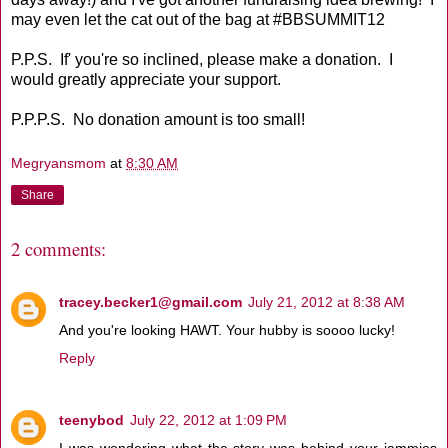
may even let the cat out of the bag at #BBSUMMIT12
P.P.S. If' you're so inclined, please make a donation. I
would greatly appreciate your support.
P.P.P.S. No donation amount is too small!
Megryansmom
at
8:30 AM
Share
2 comments:
tracey.becker1@gmail.com
July 21, 2012 at 8:38 AM
And you're looking HAWT. Your hubby is soooo lucky!
Reply
teenybod
July 22, 2012 at 1:09 PM
I was wondering what the story was behind your jammies