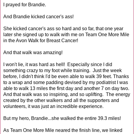
I prayed for Brandie.
And Brandie kicked cancer's ass!
She kicked cancer's ass so hard and so far, that one year
later she signed up to walk with me on Team One More Mile
in the Avon Walk for Breast Cancer!
And that walk was amazing!
I won't lie, it was hard as hell! Especially since I did
something crazy to my foot while training. Just the week
before, I didn't think I'd be even able to walk 39 feet. Thanks
to a wrap and some padding devised by my podiatrist I was
able to walk 13 miles the first day and another 7 on day two.
And that walk was so inspiring, and so uplifting. The energy
created by the other walkers and all the supporters and
volunteers, it was just an incredible experience.
But my hero, Brandie...she walked the entire 39.3 miles!
As Team One More Mile neared the finish line, we linked