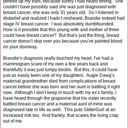
perked up my ears, because surely I had heard wrong. She
couldn't have possibly said
she
was just diagnosed with
breast cancer, she was
only
31 years old. So I listened in
disbelief and realized I hadn't misheard, Brandie indeed had
stage IV breast cancer. I was absolutely dumbfounded.
How is it possible that this young wife and mother of three
could have breast cancer? But that's just the thing, breast
cancer doesn't skip over you because you've painted blood
on your doorway.
Brandie's diagnosis really touched my heart. I've had a
mammogram scare of my own a few years back and
thankfully it was just lumpy boobs. But this, it could have
just as easily been one of my daughters. Augie Dawg's
maternal grandmother died from complications of breast
cancer before she was born and her aunt is battling it right
now. Although I don't keep in touch with my ex's family, I
have heard through the grapevine that his sister recently
battled breast cancer and a maternal aunt of mine was
diagnosed late in life as well. This puts GlitterGurl at an
increased risk too. And frankly, that scares the living crap
out of me.