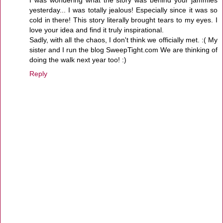
yesterday... I was totally jealous! Especially since it was so
cold in there! This story literally brought tears to my eyes. I
love your idea and find it truly inspirational.
Sadly, with all the chaos, I don't think we officially met. :( My
sister and I run the blog SweepTight.com We are thinking of
doing the walk next year too! :)
Reply