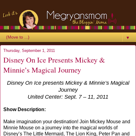
▼
Thursday, September 1, 2011
Disney On Ice Presents Mickey &
Minnie’s Magical Journey
Disney On Ice presents Mickey & Minnie’s Magical
Journey
United Center: Sept. 7 – 11, 2011
Show Description:
Make imagination your destination! Join Mickey Mouse and
Minnie Mouse on a journey into the magical worlds of
Disney’s The Little Mermaid, The Lion King, Peter Pan and