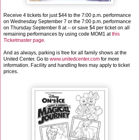
Receive 4 tickets for just $44 to the 7:00 p.m. performance
on Wednesday September 7 or the 7:00 p.m. performance
on Thursday September 8 at -- or save $4 per ticket on all
remaining performances by using code MOM1 at
this
Ticketmaster page.
And as always, parking is free for all family shows at the
United Center. Go to
www.unitedcenter.com
for more
information. Facility and handling fees may apply to ticket
prices.