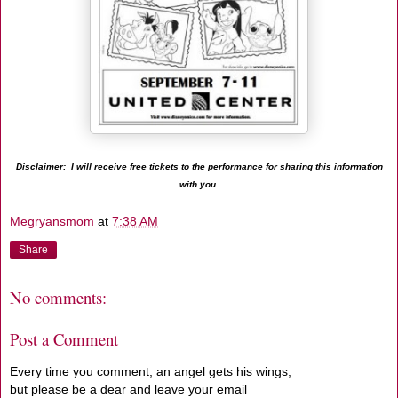
Disclaimer: I will receive free tickets to the performance for sharing this information
with you.
Megryansmom
at
7:38 AM
Share
No comments:
Post a Comment
Every time you comment, an angel gets his wings,
but please be a dear and leave your email