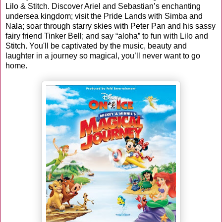
Lilo & Stitch. Discover Ariel and Sebastian’s enchanting
undersea kingdom; visit the Pride Lands with Simba and
Nala; soar through starry skies with Peter Pan and his sassy
fairy friend Tinker Bell; and say “aloha” to fun with Lilo and
Stitch. You'll be captivated by the music, beauty and
laughter in a journey so magical, you’ll never want to go
home.