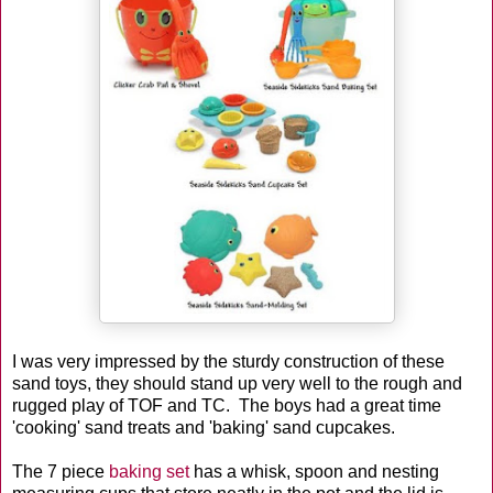
I was very impressed by the sturdy construction of these
sand toys, they should stand up very well to the rough and
rugged play of TOF and TC. The boys had a great time
'cooking' sand treats and 'baking' sand cupcakes.
The 7 piece
baking set
has a whisk, spoon and nesting