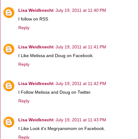
Lisa Weidknecht
July 19, 2011 at 11:40 PM
I follow on RSS
Reply
Lisa Weidknecht
July 19, 2011 at 11:41 PM
I Like Melissa and Doug on Facebook.
Reply
Lisa Weidknecht
July 19, 2011 at 11:42 PM
I Follow Melissa and Doug on Twitter.
Reply
Lisa Weidknecht
July 19, 2011 at 11:43 PM
I Like Look it's Megryansmom on Facebook.
Reply