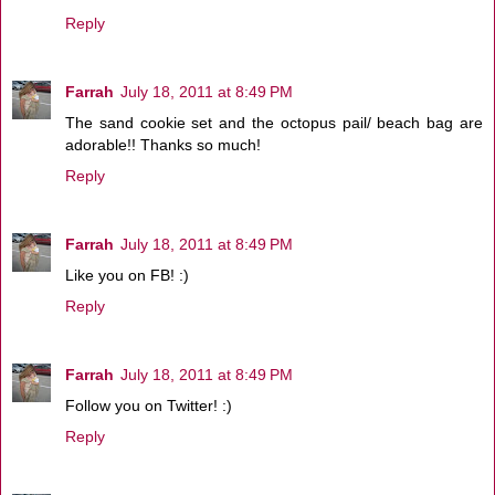
Reply
Farrah
July 18, 2011 at 8:49 PM
The sand cookie set and the octopus pail/ beach bag are
adorable!! Thanks so much!
Reply
Farrah
July 18, 2011 at 8:49 PM
Like you on FB! :)
Reply
Farrah
July 18, 2011 at 8:49 PM
Follow you on Twitter! :)
Reply