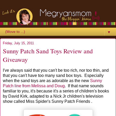
▼
Friday, July 15, 2011
Sunny Patch Sand Toys Review and
Giveaway
I've always said that you can't be too rich, nor too thin, and
that you can't have too many sand box toys. Especially
when the sand toys are as adorable as the new
Sunny
Patch line from Melissa and Doug
. If that name sounds
familiar to you, it's because it's a series of children's books
by David Kirk, adapted to a Nick Jr children's television
show called Miss Spider's Sunny Patch Friends .