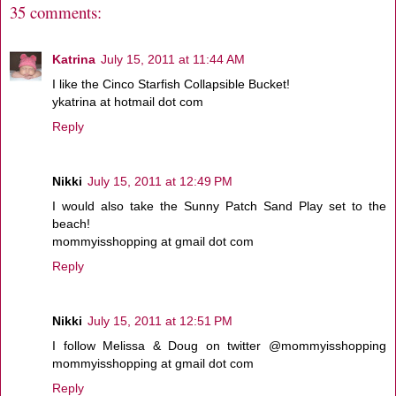
35 comments:
Katrina
July 15, 2011 at 11:44 AM
I like the Cinco Starfish Collapsible Bucket!
ykatrina at hotmail dot com
Reply
Nikki
July 15, 2011 at 12:49 PM
I would also take the Sunny Patch Sand Play set to the
beach!
mommyisshopping at gmail dot com
Reply
Nikki
July 15, 2011 at 12:51 PM
I follow Melissa & Doug on twitter @mommyisshopping
mommyisshopping at gmail dot com
Reply