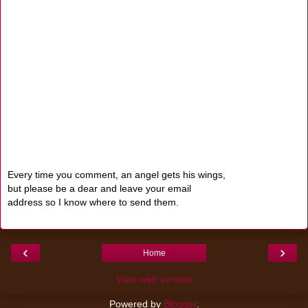
Every time you comment, an angel gets his wings,
but please be a dear and leave your email
address so I know where to send them.
‹
›
Home
View web version
Powered by
Blogger
.