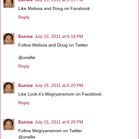
Like Melissa and Doug on Facebook
Reply
Eunice
July 15, 2011 at 6:19 PM
Follow Melissa and Doug on Twitter
@unellie
Reply
Eunice
July 15, 2011 at 6:20 PM
Like Look it's Megryansmom on Facebook
Reply
Eunice
July 15, 2011 at 6:20 PM
Follow Megryansmom on Twitter
@unellie