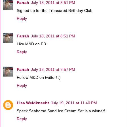
Farrah
July 18, 2011 at 8:51 PM
Signed up for the Treasured Birthday Club
Reply
Farrah
July 18, 2011 at 8:51 PM
Like M&D on FB
Reply
Farrah
July 18, 2011 at 8:57 PM
Follow M&D on twitter! :)
Reply
Lisa Weidknecht
July 19, 2011 at 11:40 PM
Speck Seahorse Sand Ice Cream Set is a winner!
Reply