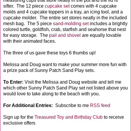
measuring cups that store neatly in the pot and the lid is
sifter. The 12 piece
cupcake set
comes with 4 cupcake
molds and 4 cupcake toppers in a tray, an icing tool, and a
cupcake molder. The entire set stores neatly in the included
mesh bag. The 5 piece
sand-molding set
includes a brightly
colored turtle, goldfish, crab, starfish and seahorse that nest
for easy storage. The
pail and shovel
are equally lovable
with their animated faces.
The three of us gave these toys 6 thumbs up!
Melissa and Doug want to make your summer more fun with
a prize pack of Sunny Patch Sand Play sets.
To Enter:
Visit the Melissa and Doug website and tell me
which other Sunny Patch Sand Play set not listed above you
would love to take along to the beach with you.
For Additional Entries:
Subscribe to me
RSS feed
Sign up for the
Treasured Toy and Birthday Club
to receive
exclusive offers