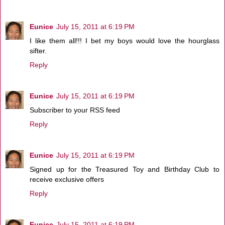
Eunice
July 15, 2011 at 6:19 PM
I like them all!!! I bet my boys would love the hourglass
sifter.
Reply
Eunice
July 15, 2011 at 6:19 PM
Subscriber to your RSS feed
Reply
Eunice
July 15, 2011 at 6:19 PM
Signed up for the Treasured Toy and Birthday Club to
receive exclusive offers
Reply
Eunice
July 15, 2011 at 6:19 PM