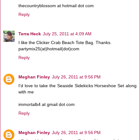
thecountryblossom at hotmail dot com
Reply
Terra Heck
July 25, 2011 at 4:09 AM
I like the Clicker Crab Beach Tote Bag. Thanks.
partymix25(at)hotmail(dot)com
Reply
Meghan Finley
July 26, 2011 at 9:56 PM
I'd love to take the Seaside Sidekicks Horseshoe Set along
with me
immortalb4 at gmail dot com
Reply
Meghan Finley
July 26, 2011 at 9:56 PM