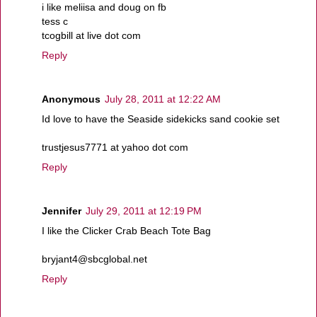
i like meliisa and doug on fb
tess c
tcogbill at live dot com
Reply
Anonymous
July 28, 2011 at 12:22 AM
Id love to have the Seaside sidekicks sand cookie set
trustjesus7771 at yahoo dot com
Reply
Jennifer
July 29, 2011 at 12:19 PM
I like the Clicker Crab Beach Tote Bag
bryjant4@sbcglobal.net
Reply