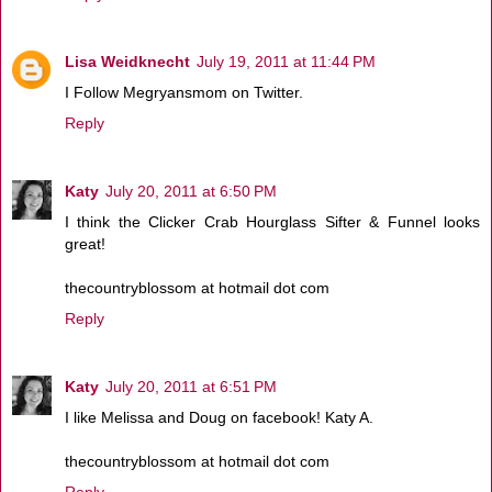
Lisa Weidknecht
July 19, 2011 at 11:44 PM
I Follow Megryansmom on Twitter.
Reply
Katy
July 20, 2011 at 6:50 PM
I think the Clicker Crab Hourglass Sifter & Funnel looks
great!
thecountryblossom at hotmail dot com
Reply
Katy
July 20, 2011 at 6:51 PM
I like Melissa and Doug on facebook! Katy A.
thecountryblossom at hotmail dot com