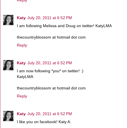
Reply
Katy
July 20, 2011 at 6:52 PM
I am following Melissa and Doug on twitter! KatyLMA
thecountryblossom at hotmail dot com
Reply
Katy
July 20, 2011 at 6:52 PM
I am now following *you* on twitter! :)
KatyLMA
thecountryblossom at hotmail dot com
Reply
Katy
July 20, 2011 at 6:52 PM
I like you on facebook! Katy A.