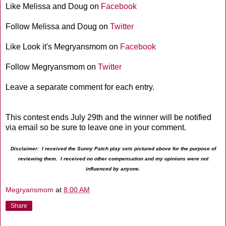
Like Melissa and Doug on
Facebook
Follow Melissa and Doug on
Twitter
Like Look it's Megryansmom on
Facebook
Follow Megryansmom on
Twitter
Leave a separate comment for each entry.
This contest ends July 29th and the winner will be notified
via email so be sure to leave one in your comment.
Disclaimer: I received the Sunny Patch play sets pictured above for the purpose of
reviewing them. I received no other compensation and my opinions were not
influenced by anyone.
Megryansmom
at
8:00 AM
Share