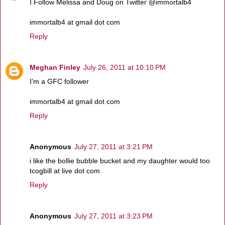
I Follow Melissa and Doug on Twitter @immortalb4
immortalb4 at gmail dot com
Reply
Meghan Finley
July 26, 2011 at 10:10 PM
I'm a GFC follower
immortalb4 at gmail dot com
Reply
Anonymous
July 27, 2011 at 3:21 PM
i like the bollie bubble bucket and my daughter would too
tcogbill at live dot com
Reply
Anonymous
July 27, 2011 at 3:23 PM