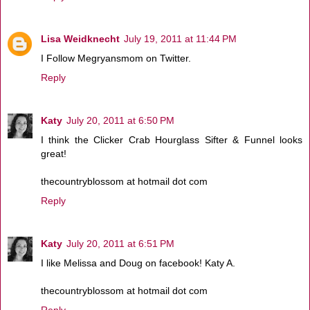
Lisa Weidknecht
July 19, 2011 at 11:44 PM
I Follow Megryansmom on Twitter.
Reply
Katy
July 20, 2011 at 6:50 PM
I think the Clicker Crab Hourglass Sifter & Funnel looks
great!
thecountryblossom at hotmail dot com
Reply
Katy
July 20, 2011 at 6:51 PM
I like Melissa and Doug on facebook! Katy A.
thecountryblossom at hotmail dot com