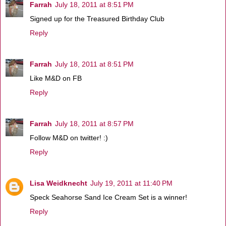
Farrah
July 18, 2011 at 8:51 PM
Signed up for the Treasured Birthday Club
Reply
Farrah
July 18, 2011 at 8:51 PM
Like M&D on FB
Reply
Farrah
July 18, 2011 at 8:57 PM
Follow M&D on twitter! :)
Reply
Lisa Weidknecht
July 19, 2011 at 11:40 PM
Speck Seahorse Sand Ice Cream Set is a winner!
Reply