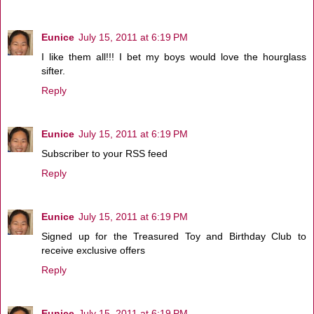
Eunice
July 15, 2011 at 6:19 PM
I like them all!!! I bet my boys would love the hourglass
sifter.
Reply
Eunice
July 15, 2011 at 6:19 PM
Subscriber to your RSS feed
Reply
Eunice
July 15, 2011 at 6:19 PM
Signed up for the Treasured Toy and Birthday Club to
receive exclusive offers
Reply
Eunice
July 15, 2011 at 6:19 PM