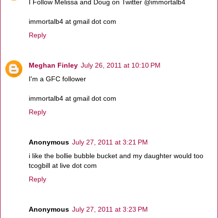
I Follow Melissa and Doug on Twitter @immortalb4
immortalb4 at gmail dot com
Reply
Meghan Finley
July 26, 2011 at 10:10 PM
I'm a GFC follower
immortalb4 at gmail dot com
Reply
Anonymous
July 27, 2011 at 3:21 PM
i like the bollie bubble bucket and my daughter would too
tcogbill at live dot com
Reply
Anonymous
July 27, 2011 at 3:23 PM