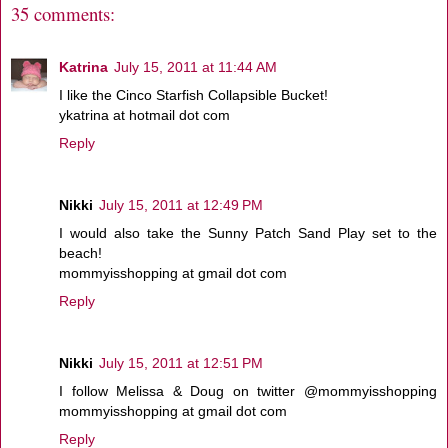
35 comments:
Katrina
July 15, 2011 at 11:44 AM
I like the Cinco Starfish Collapsible Bucket!
ykatrina at hotmail dot com
Reply
Nikki
July 15, 2011 at 12:49 PM
I would also take the Sunny Patch Sand Play set to the
beach!
mommyisshopping at gmail dot com
Reply
Nikki
July 15, 2011 at 12:51 PM
I follow Melissa & Doug on twitter @mommyisshopping
mommyisshopping at gmail dot com
Reply