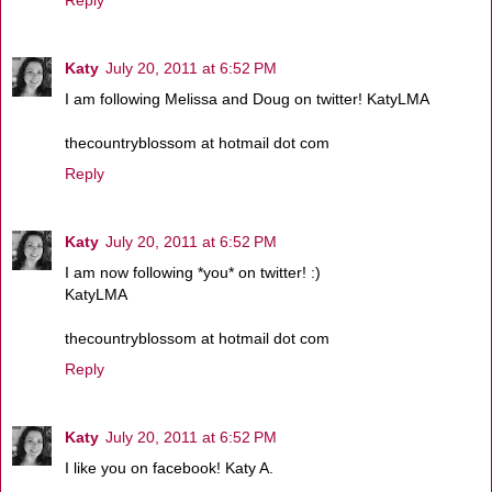
Reply
Katy
July 20, 2011 at 6:52 PM
I am following Melissa and Doug on twitter! KatyLMA
thecountryblossom at hotmail dot com
Reply
Katy
July 20, 2011 at 6:52 PM
I am now following *you* on twitter! :)
KatyLMA
thecountryblossom at hotmail dot com
Reply
Katy
July 20, 2011 at 6:52 PM
I like you on facebook! Katy A.