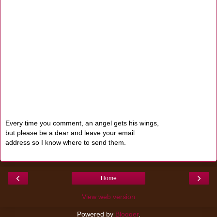
Every time you comment, an angel gets his wings,
but please be a dear and leave your email
address so I know where to send them.
‹
›
Home
View web version
Powered by
Blogger
.