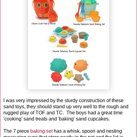
I was very impressed by the sturdy construction of these
sand toys, they should stand up very well to the rough and
rugged play of TOF and TC. The boys had a great time
'cooking' sand treats and 'baking' sand cupcakes.
The 7 piece
baking set
has a whisk, spoon and nesting