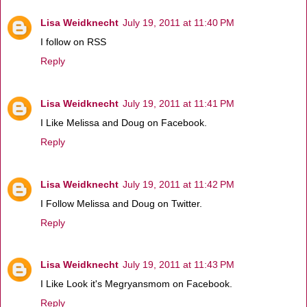
Lisa Weidknecht
July 19, 2011 at 11:40 PM
I follow on RSS
Reply
Lisa Weidknecht
July 19, 2011 at 11:41 PM
I Like Melissa and Doug on Facebook.
Reply
Lisa Weidknecht
July 19, 2011 at 11:42 PM
I Follow Melissa and Doug on Twitter.
Reply
Lisa Weidknecht
July 19, 2011 at 11:43 PM
I Like Look it's Megryansmom on Facebook.
Reply