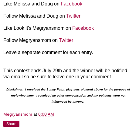
Like Melissa and Doug on
Facebook
Follow Melissa and Doug on
Twitter
Like Look it's Megryansmom on
Facebook
Follow Megryansmom on
Twitter
Leave a separate comment for each entry.
This contest ends July 29th and the winner will be notified
via email so be sure to leave one in your comment.
Disclaimer: I received the Sunny Patch play sets pictured above for the purpose of
reviewing them. I received no other compensation and my opinions were not
influenced by anyone.
Megryansmom
at
8:00 AM
Share