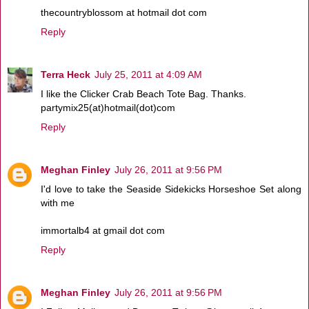
thecountryblossom at hotmail dot com
Reply
Terra Heck
July 25, 2011 at 4:09 AM
I like the Clicker Crab Beach Tote Bag. Thanks.
partymix25(at)hotmail(dot)com
Reply
Meghan Finley
July 26, 2011 at 9:56 PM
I'd love to take the Seaside Sidekicks Horseshoe Set along
with me
immortalb4 at gmail dot com
Reply
Meghan Finley
July 26, 2011 at 9:56 PM