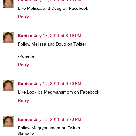
Like Melissa and Doug on Facebook
Reply
Eunice
July 15, 2011 at 6:19 PM
Follow Melissa and Doug on Twitter
@unellie
Reply
Eunice
July 15, 2011 at 6:20 PM
Like Look it's Megryansmom on Facebook
Reply
Eunice
July 15, 2011 at 6:20 PM
Follow Megryansmom on Twitter
@unellie