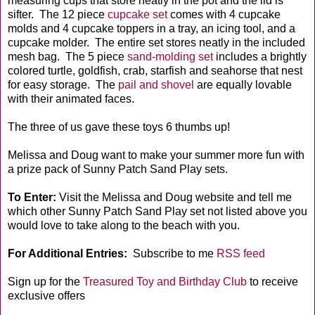
measuring cups that store neatly in the pot and the lid is
sifter. The 12 piece
cupcake set
comes with 4 cupcake
molds and 4 cupcake toppers in a tray, an icing tool, and a
cupcake molder. The entire set stores neatly in the included
mesh bag. The 5 piece
sand-molding set
includes a brightly
colored turtle, goldfish, crab, starfish and seahorse that nest
for easy storage. The
pail and shovel
are equally lovable
with their animated faces.
The three of us gave these toys 6 thumbs up!
Melissa and Doug want to make your summer more fun with
a prize pack of Sunny Patch Sand Play sets.
To Enter:
Visit the Melissa and Doug website and tell me
which other Sunny Patch Sand Play set not listed above you
would love to take along to the beach with you.
For Additional Entries:
Subscribe to me
RSS feed
Sign up for the
Treasured Toy and Birthday Club
to receive
exclusive offers