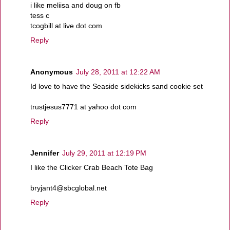
i like meliisa and doug on fb
tess c
tcogbill at live dot com
Reply
Anonymous
July 28, 2011 at 12:22 AM
Id love to have the Seaside sidekicks sand cookie set
trustjesus7771 at yahoo dot com
Reply
Jennifer
July 29, 2011 at 12:19 PM
I like the Clicker Crab Beach Tote Bag
bryjant4@sbcglobal.net
Reply