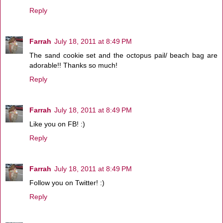
Reply
Farrah
July 18, 2011 at 8:49 PM
The sand cookie set and the octopus pail/ beach bag are
adorable!! Thanks so much!
Reply
Farrah
July 18, 2011 at 8:49 PM
Like you on FB! :)
Reply
Farrah
July 18, 2011 at 8:49 PM
Follow you on Twitter! :)
Reply