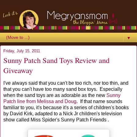
▼
Friday, July 15, 2011
Sunny Patch Sand Toys Review and
Giveaway
I've always said that you can't be too rich, nor too thin, and
that you can't have too many sand box toys. Especially
when the sand toys are as adorable as the new
Sunny
Patch line from Melissa and Doug
. If that name sounds
familiar to you, it's because it's a series of children's books
by David Kirk, adapted to a Nick Jr children's television
show called Miss Spider's Sunny Patch Friends .