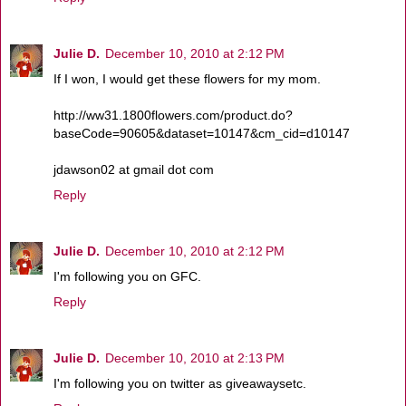
Julie D.
December 10, 2010 at 2:12 PM
If I won, I would get these flowers for my mom.
http://ww31.1800flowers.com/product.do?
baseCode=90605&dataset=10147&cm_cid=d10147
jdawson02 at gmail dot com
Reply
Julie D.
December 10, 2010 at 2:12 PM
I'm following you on GFC.
Reply
Julie D.
December 10, 2010 at 2:13 PM
I'm following you on twitter as giveawaysetc.