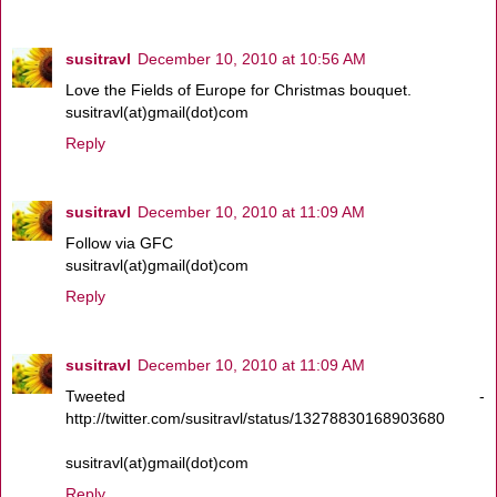
susitravl
December 10, 2010 at 10:56 AM
Love the Fields of Europe for Christmas bouquet.
susitravl(at)gmail(dot)com
Reply
susitravl
December 10, 2010 at 11:09 AM
Follow via GFC
susitravl(at)gmail(dot)com
Reply
susitravl
December 10, 2010 at 11:09 AM
Tweeted -
http://twitter.com/susitravl/status/13278830168903680
susitravl(at)gmail(dot)com
Reply