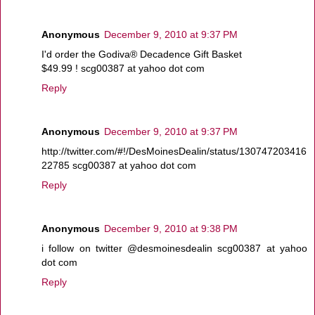
Anonymous
December 9, 2010 at 9:37 PM
I'd order the Godiva® Decadence Gift Basket
$49.99 ! scg00387 at yahoo dot com
Reply
Anonymous
December 9, 2010 at 9:37 PM
http://twitter.com/#!/DesMoinesDealin/status/130747203416
22785 scg00387 at yahoo dot com
Reply
Anonymous
December 9, 2010 at 9:38 PM
i follow on twitter @desmoinesdealin scg00387 at yahoo
dot com
Reply