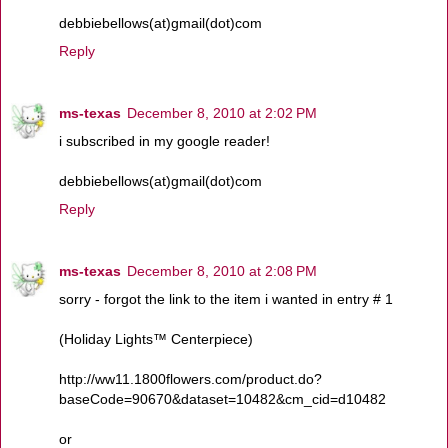
debbiebellows(at)gmail(dot)com
Reply
ms-texas
December 8, 2010 at 2:02 PM
i subscribed in my google reader!
debbiebellows(at)gmail(dot)com
Reply
ms-texas
December 8, 2010 at 2:08 PM
sorry - forgot the link to the item i wanted in entry # 1
(Holiday Lights™ Centerpiece)
http://ww11.1800flowers.com/product.do?
baseCode=90670&dataset=10482&cm_cid=d10482
or