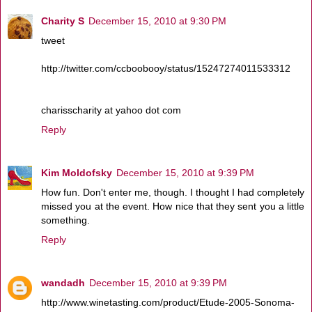
Charity S
December 15, 2010 at 9:30 PM
tweet
http://twitter.com/ccboobooy/status/15247274011533312
charisscharity at yahoo dot com
Reply
Kim Moldofsky
December 15, 2010 at 9:39 PM
How fun. Don't enter me, though. I thought I had completely
missed you at the event. How nice that they sent you a little
something.
Reply
wandadh
December 15, 2010 at 9:39 PM
http://www.winetasting.com/product/Etude-2005-Sonoma-