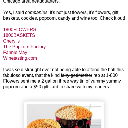
Chicago area headquarters.
Yes, I said
companies
. It's not just flowers, it's flowers, gift
baskets, cookies, popcorn, candy and wine too. Check it out!
1800FLOWERS
1800BASKETS
Cheryl's
The Popcorn Factory
Fannie May
Winetasting.com
I was
so
distraught over not being able to attend
the ball
this
fabuloso event, that the kind
fairy godmother
rep at 1-800
Flowers sent me a 2 gallon three way tin of yummy yummy
popcorn and a $50 gift card to share with my readers.