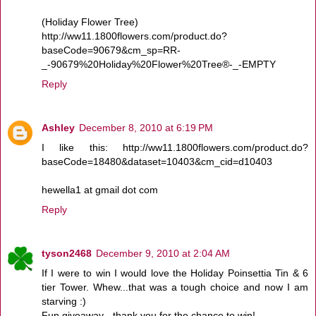
(Holiday Flower Tree)
http://ww11.1800flowers.com/product.do?
baseCode=90679&cm_sp=RR-
_-90679%20Holiday%20Flower%20Tree®-_-EMPTY
Reply
Ashley
December 8, 2010 at 6:19 PM
I like this: http://ww11.1800flowers.com/product.do?
baseCode=18480&dataset=10403&cm_cid=d10403
hewella1 at gmail dot com
Reply
tyson2468
December 9, 2010 at 2:04 AM
If I were to win I would love the Holiday Poinsettia Tin & 6
tier Tower. Whew...that was a tough choice and now I am
starving :)
Fun giveaway - thank you for the chance to win!