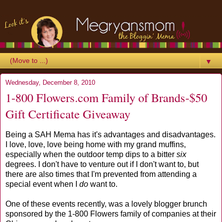
▼
Wednesday, December 8, 2010
1-800 Flowers.com Family of Brands-$50
Gift Certificate Giveaway
Being a SAH Mema has it's advantages and disadvantages.
I love, love, love being home with my grand muffins,
especially when the outdoor temp dips to a bitter
six
degrees. I don't have to venture out if I don't want to, but
there are also times that I'm prevented from attending a
special event when I
do
want to.
One of these events recently, was a lovely blogger brunch
sponsored by the 1-800 Flowers family of companies at their