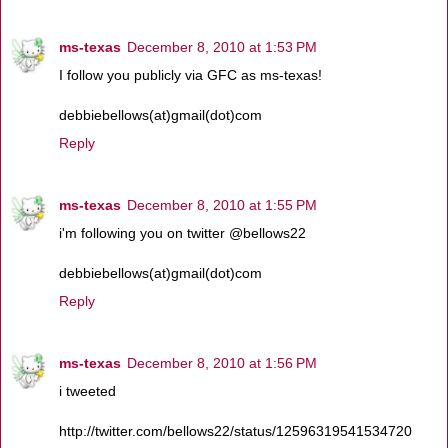
ms-texas
December 8, 2010 at 1:53 PM
I follow you publicly via GFC as ms-texas!
debbiebellows(at)gmail(dot)com
Reply
ms-texas
December 8, 2010 at 1:55 PM
i'm following you on twitter @bellows22
debbiebellows(at)gmail(dot)com
Reply
ms-texas
December 8, 2010 at 1:56 PM
i tweeted
http://twitter.com/bellows22/status/12596319541534720