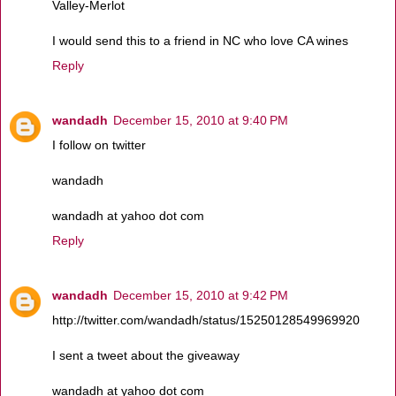
Valley-Merlot
I would send this to a friend in NC who love CA wines
Reply
wandadh
December 15, 2010 at 9:40 PM
I follow on twitter
wandadh
wandadh at yahoo dot com
Reply
wandadh
December 15, 2010 at 9:42 PM
http://twitter.com/wandadh/status/15250128549969920
I sent a tweet about the giveaway
wandadh at yahoo dot com