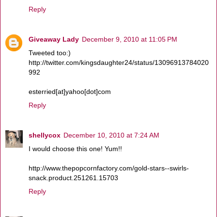
Reply
Giveaway Lady
December 9, 2010 at 11:05 PM
Tweeted too:)
http://twitter.com/kingsdaughter24/status/13096913784020
992
esterried[at]yahoo[dot]com
Reply
shellycox
December 10, 2010 at 7:24 AM
I would choose this one! Yum!!
http://www.thepopcornfactory.com/gold-stars--swirls-
snack.product.251261.15703
Reply