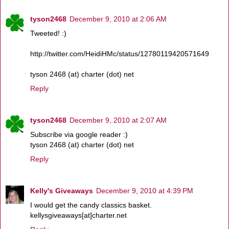
tyson2468
December 9, 2010 at 2:06 AM
Tweeted! :)
http://twitter.com/HeidiHMc/status/12780119420571649
tyson 2468 (at) charter (dot) net
Reply
tyson2468
December 9, 2010 at 2:07 AM
Subscribe via google reader :)
tyson 2468 (at) charter (dot) net
Reply
Kelly's Giveaways
December 9, 2010 at 4:39 PM
I would get the candy classics basket.
kellysgiveaways[at]charter.net