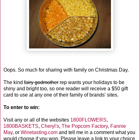
Oops. So much for sharing with family on Christmas Day.
The kind
fairy godmother
rep wants your holidays to be
shiny and bright too, so one reader will receive a $50 gift
card to use at any one of their family of brands' sites.
To enter to win:
Visit any or all of the websites
1800FLOWERS
,
1800BASKETS
,
Cheryl's
,
The Popcorn Factory
,
Fannie
May
, or
Winetasting.com
and tell me in a comment what you
would choose if you won. Please leave a link to your choice