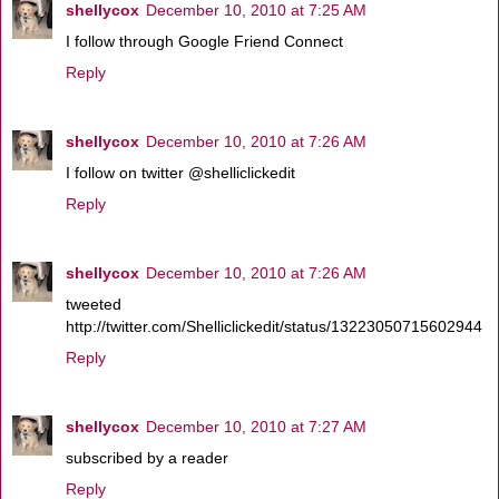
shellycox
December 10, 2010 at 7:25 AM
I follow through Google Friend Connect
Reply
shellycox
December 10, 2010 at 7:26 AM
I follow on twitter @shelliclickedit
Reply
shellycox
December 10, 2010 at 7:26 AM
tweeted
http://twitter.com/Shelliclickedit/status/13223050715602944
Reply
shellycox
December 10, 2010 at 7:27 AM
subscribed by a reader
Reply