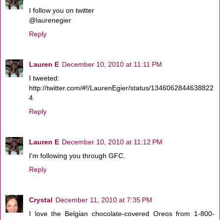
I follow you on twitter
@laurenegier
Reply
Lauren E
December 10, 2010 at 11:11 PM
I tweeted:
http://twitter.com/#!/LaurenEgier/status/1346062844638822
4
Reply
Lauren E
December 10, 2010 at 11:12 PM
I'm following you through GFC.
Reply
Crystal
December 11, 2010 at 7:35 PM
I love the Belgian chocolate-covered Oreos from 1-800-