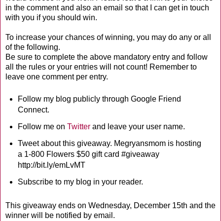
in the comment and also an email so that I can get in touch
with you if you should win.
To increase your chances of winning, you may do any or all
of the following.
Be sure to complete the above mandatory entry and follow
all the rules or your entries will not count! Remember to
leave one comment per entry.
Follow my blog publicly through Google Friend
Connect.
Follow me on
Twitter
and leave your user name.
Tweet about this giveaway. Megryansmom is hosting
a 1-800 Flowers $50 gift card #giveaway
http://bit.ly/emLvMT
Subscribe to my blog in your reader.
This giveaway ends on Wednesday, December 15th and the
winner will be notified by email.