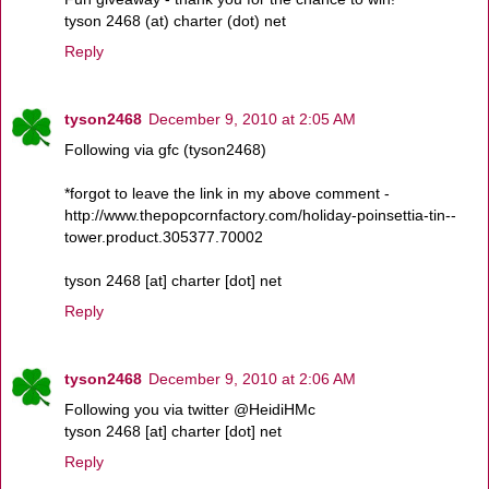
tyson 2468 (at) charter (dot) net
Reply
tyson2468
December 9, 2010 at 2:05 AM
Following via gfc (tyson2468)
*forgot to leave the link in my above comment -
http://www.thepopcornfactory.com/holiday-poinsettia-tin--
tower.product.305377.70002
tyson 2468 [at] charter [dot] net
Reply
tyson2468
December 9, 2010 at 2:06 AM
Following you via twitter @HeidiHMc
tyson 2468 [at] charter [dot] net
Reply