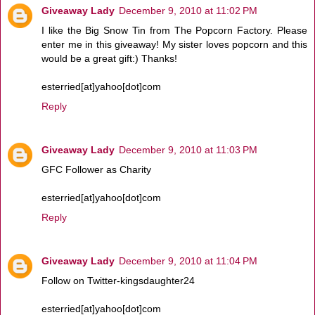
Giveaway Lady
December 9, 2010 at 11:02 PM
I like the Big Snow Tin from The Popcorn Factory. Please
enter me in this giveaway! My sister loves popcorn and this
would be a great gift:) Thanks!
esterried[at]yahoo[dot]com
Reply
Giveaway Lady
December 9, 2010 at 11:03 PM
GFC Follower as Charity
esterried[at]yahoo[dot]com
Reply
Giveaway Lady
December 9, 2010 at 11:04 PM
Follow on Twitter-kingsdaughter24
esterried[at]yahoo[dot]com