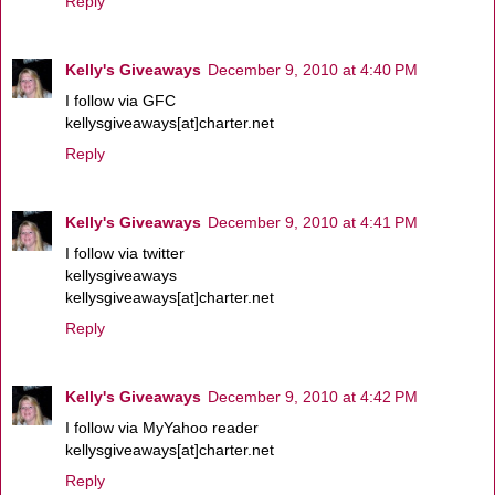
Reply
Kelly's Giveaways
December 9, 2010 at 4:40 PM
I follow via GFC
kellysgiveaways[at]charter.net
Reply
Kelly's Giveaways
December 9, 2010 at 4:41 PM
I follow via twitter
kellysgiveaways
kellysgiveaways[at]charter.net
Reply
Kelly's Giveaways
December 9, 2010 at 4:42 PM
I follow via MyYahoo reader
kellysgiveaways[at]charter.net
Reply