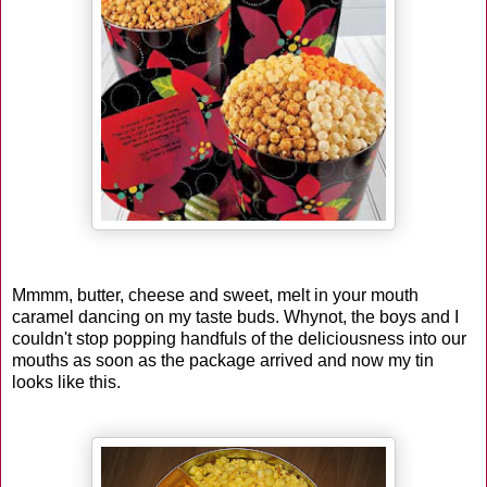
Mmmm, butter, cheese and sweet, melt in your mouth
caramel dancing on my taste buds. Whynot, the boys and I
couldn't stop popping handfuls of the deliciousness into our
mouths as soon as the package arrived and now my tin
looks like this.