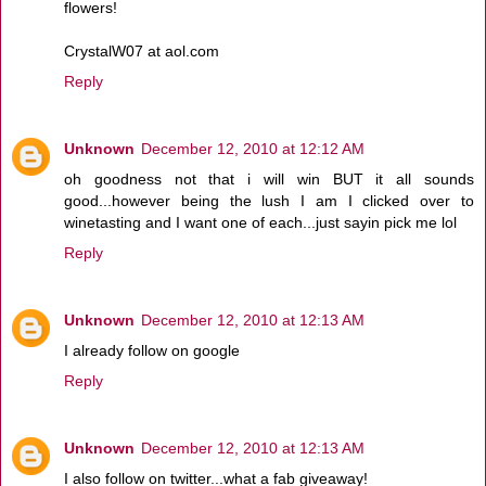
flowers!
CrystalW07 at aol.com
Reply
Unknown
December 12, 2010 at 12:12 AM
oh goodness not that i will win BUT it all sounds
good...however being the lush I am I clicked over to
winetasting and I want one of each...just sayin pick me lol
Reply
Unknown
December 12, 2010 at 12:13 AM
I already follow on google
Reply
Unknown
December 12, 2010 at 12:13 AM
I also follow on twitter...what a fab giveaway!