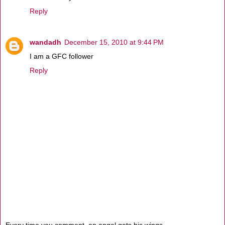
Reply
wandadh
December 15, 2010 at 9:44 PM
I am a GFC follower
Reply