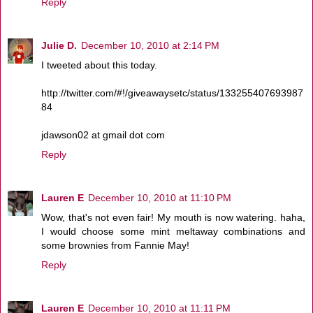
Reply
Julie D.
December 10, 2010 at 2:14 PM
I tweeted about this today.
http://twitter.com/#!/giveawaysetc/status/133255407693987
84
jdawson02 at gmail dot com
Reply
Lauren E
December 10, 2010 at 11:10 PM
Wow, that's not even fair! My mouth is now watering. haha,
I would choose some mint meltaway combinations and
some brownies from Fannie May!
Reply
Lauren E
December 10, 2010 at 11:11 PM