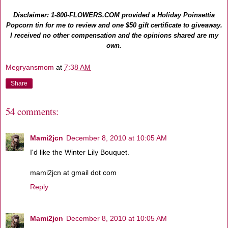
Disclaimer: 1-800-FLOWERS.COM provided a Holiday Poinsettia
Popcorn tin for me to review and one $50 gift certificate to giveaway.
I received no other compensation and the opinions shared are my
own.
Megryansmom
at
7:38 AM
Share
54 comments:
Mami2jcn
December 8, 2010 at 10:05 AM
I'd like the Winter Lily Bouquet.
mami2jcn at gmail dot com
Reply
Mami2jcn
December 8, 2010 at 10:05 AM