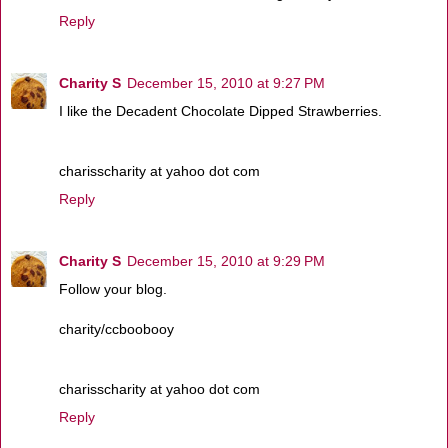
Reply
Charity S
December 15, 2010 at 9:27 PM
I like the Decadent Chocolate Dipped Strawberries.
charisscharity at yahoo dot com
Reply
Charity S
December 15, 2010 at 9:29 PM
Follow your blog.
charity/ccboobooy
charisscharity at yahoo dot com
Reply