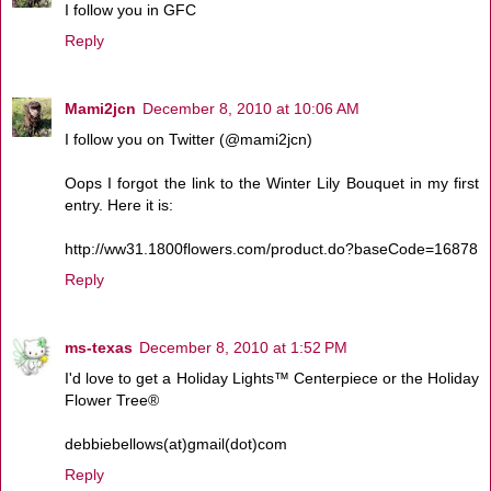
I follow you in GFC
Reply
Mami2jcn
December 8, 2010 at 10:06 AM
I follow you on Twitter (@mami2jcn)
Oops I forgot the link to the Winter Lily Bouquet in my first
entry. Here it is:
http://ww31.1800flowers.com/product.do?baseCode=16878
Reply
ms-texas
December 8, 2010 at 1:52 PM
I'd love to get a Holiday Lights™ Centerpiece or the Holiday
Flower Tree®
debbiebellows(at)gmail(dot)com
Reply