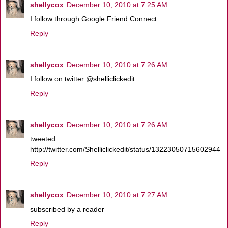
shellycox
December 10, 2010 at 7:25 AM
I follow through Google Friend Connect
Reply
shellycox
December 10, 2010 at 7:26 AM
I follow on twitter @shelliclickedit
Reply
shellycox
December 10, 2010 at 7:26 AM
tweeted
http://twitter.com/Shelliclickedit/status/13223050715602944
Reply
shellycox
December 10, 2010 at 7:27 AM
subscribed by a reader
Reply