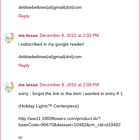
debbiebellows(at)gmail(dot)com
Reply
ms-texas
December 8, 2010 at 2:02 PM
i subscribed in my google reader!
debbiebellows(at)gmail(dot)com
Reply
ms-texas
December 8, 2010 at 2:08 PM
sorry - forgot the link to the item i wanted in entry # 1
(Holiday Lights™ Centerpiece)
http://ww11.1800flowers.com/product.do?
baseCode=90670&dataset=10482&cm_cid=d10482
or