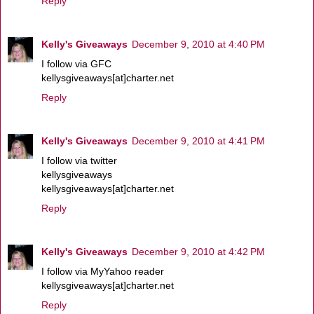
Reply
Kelly's Giveaways
December 9, 2010 at 4:40 PM
I follow via GFC
kellysgiveaways[at]charter.net
Reply
Kelly's Giveaways
December 9, 2010 at 4:41 PM
I follow via twitter
kellysgiveaways
kellysgiveaways[at]charter.net
Reply
Kelly's Giveaways
December 9, 2010 at 4:42 PM
I follow via MyYahoo reader
kellysgiveaways[at]charter.net
Reply