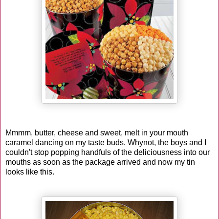
Mmmm, butter, cheese and sweet, melt in your mouth
caramel dancing on my taste buds. Whynot, the boys and I
couldn't stop popping handfuls of the deliciousness into our
mouths as soon as the package arrived and now my tin
looks like this.