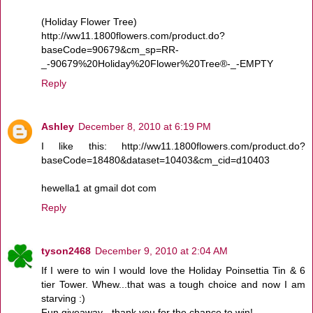
(Holiday Flower Tree)
http://ww11.1800flowers.com/product.do?
baseCode=90679&cm_sp=RR-
_-90679%20Holiday%20Flower%20Tree®-_-EMPTY
Reply
Ashley
December 8, 2010 at 6:19 PM
I like this: http://ww11.1800flowers.com/product.do?
baseCode=18480&dataset=10403&cm_cid=d10403
hewella1 at gmail dot com
Reply
tyson2468
December 9, 2010 at 2:04 AM
If I were to win I would love the Holiday Poinsettia Tin & 6
tier Tower. Whew...that was a tough choice and now I am
starving :)
Fun giveaway - thank you for the chance to win!