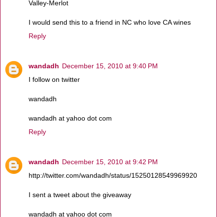
Valley-Merlot
I would send this to a friend in NC who love CA wines
Reply
wandadh
December 15, 2010 at 9:40 PM
I follow on twitter
wandadh
wandadh at yahoo dot com
Reply
wandadh
December 15, 2010 at 9:42 PM
http://twitter.com/wandadh/status/15250128549969920
I sent a tweet about the giveaway
wandadh at yahoo dot com