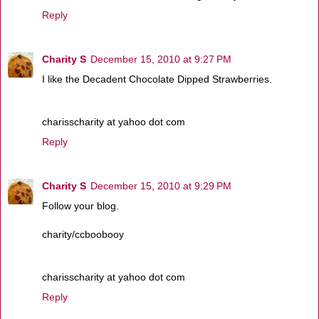
Reply
Charity S
December 15, 2010 at 9:27 PM
I like the Decadent Chocolate Dipped Strawberries.
charisscharity at yahoo dot com
Reply
Charity S
December 15, 2010 at 9:29 PM
Follow your blog.
charity/ccboobooy
charisscharity at yahoo dot com
Reply