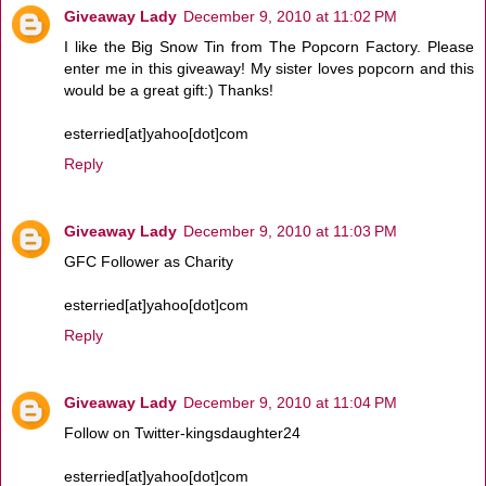
Giveaway Lady
December 9, 2010 at 11:02 PM
I like the Big Snow Tin from The Popcorn Factory. Please
enter me in this giveaway! My sister loves popcorn and this
would be a great gift:) Thanks!
esterried[at]yahoo[dot]com
Reply
Giveaway Lady
December 9, 2010 at 11:03 PM
GFC Follower as Charity
esterried[at]yahoo[dot]com
Reply
Giveaway Lady
December 9, 2010 at 11:04 PM
Follow on Twitter-kingsdaughter24
esterried[at]yahoo[dot]com