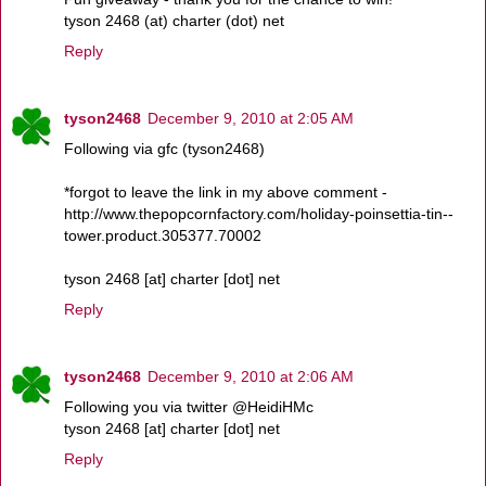
tyson 2468 (at) charter (dot) net
Reply
tyson2468
December 9, 2010 at 2:05 AM
Following via gfc (tyson2468)
*forgot to leave the link in my above comment -
http://www.thepopcornfactory.com/holiday-poinsettia-tin--
tower.product.305377.70002
tyson 2468 [at] charter [dot] net
Reply
tyson2468
December 9, 2010 at 2:06 AM
Following you via twitter @HeidiHMc
tyson 2468 [at] charter [dot] net
Reply