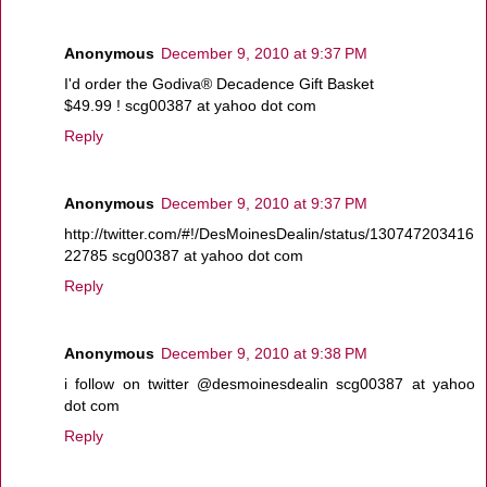
Anonymous
December 9, 2010 at 9:37 PM
I'd order the Godiva® Decadence Gift Basket
$49.99 ! scg00387 at yahoo dot com
Reply
Anonymous
December 9, 2010 at 9:37 PM
http://twitter.com/#!/DesMoinesDealin/status/130747203416
22785 scg00387 at yahoo dot com
Reply
Anonymous
December 9, 2010 at 9:38 PM
i follow on twitter @desmoinesdealin scg00387 at yahoo
dot com
Reply