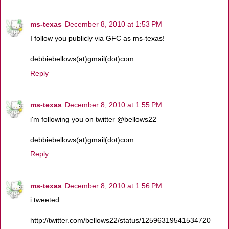
ms-texas
December 8, 2010 at 1:53 PM
I follow you publicly via GFC as ms-texas!
debbiebellows(at)gmail(dot)com
Reply
ms-texas
December 8, 2010 at 1:55 PM
i'm following you on twitter @bellows22
debbiebellows(at)gmail(dot)com
Reply
ms-texas
December 8, 2010 at 1:56 PM
i tweeted
http://twitter.com/bellows22/status/12596319541534720