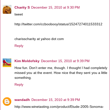
Charity S
December 15, 2010 at 9:30 PM
tweet
http://twitter.com/ccboobooy/status/15247274011533312
charisscharity at yahoo dot com
Reply
Kim Moldofsky
December 15, 2010 at 9:39 PM
How fun. Don't enter me, though. I thought I had completely
missed you at the event. How nice that they sent you a little
something.
Reply
wandadh
December 15, 2010 at 9:39 PM
http://www.winetasting.com/product/Etude-2005-Sonoma-