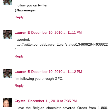
I follow you on twitter
@laurenegier
Reply
Lauren E
December 10, 2010 at 11:11 PM
I tweeted:
http://twitter.com/#!/LaurenEgier/status/1346062844638822
4
Reply
Lauren E
December 10, 2010 at 11:12 PM
I'm following you through GFC.
Reply
Crystal
December 11, 2010 at 7:35 PM
I love the Belgian chocolate-covered Oreos from 1-800-