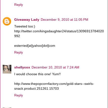
Reply
Giveaway Lady
December 9, 2010 at 11:05 PM
Tweeted too:)
http://twitter.com/kingsdaughter24/status/13096913784020
992
esterried[at]yahoo[dot]com
Reply
shellycox
December 10, 2010 at 7:24 AM
I would choose this one! Yum!!
http://www.thepopcornfactory.com/gold-stars--swirls-
snack.product.251261.15703
Reply