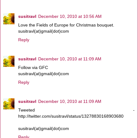
susitravl
December 10, 2010 at 10:56 AM
Love the Fields of Europe for Christmas bouquet.
susitravl(at)gmail(dot)com
Reply
susitravl
December 10, 2010 at 11:09 AM
Follow via GFC
susitravl(at)gmail(dot)com
Reply
susitravl
December 10, 2010 at 11:09 AM
Tweeted -
http://twitter.com/susitravl/status/13278830168903680
susitravl(at)gmail(dot)com
Reply