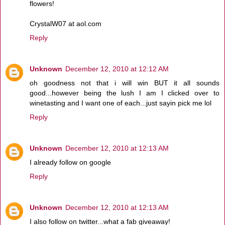
flowers!
CrystalW07 at aol.com
Reply
Unknown
December 12, 2010 at 12:12 AM
oh goodness not that i will win BUT it all sounds
good...however being the lush I am I clicked over to
winetasting and I want one of each...just sayin pick me lol
Reply
Unknown
December 12, 2010 at 12:13 AM
I already follow on google
Reply
Unknown
December 12, 2010 at 12:13 AM
I also follow on twitter...what a fab giveaway!