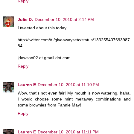
Reply
Julie D.
December 10, 2010 at 2:14 PM
I tweeted about this today.
http://twitter.com/#!/giveawaysetc/status/133255407693987
84
jdawson02 at gmail dot com
Reply
Lauren E
December 10, 2010 at 11:10 PM
Wow, that's not even fair! My mouth is now watering. haha,
I would choose some mint meltaway combinations and
some brownies from Fannie May!
Reply
Lauren E
December 10, 2010 at 11:11 PM