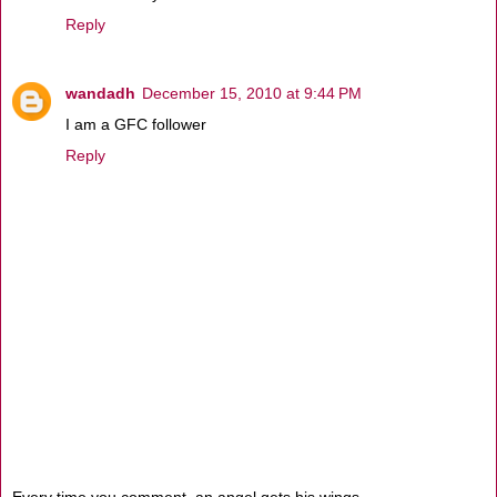
Reply
wandadh
December 15, 2010 at 9:44 PM
I am a GFC follower
Reply