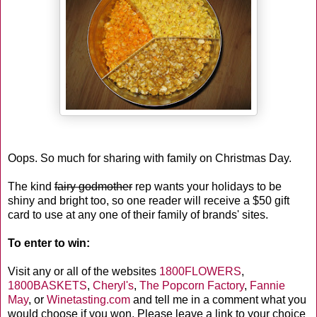
Oops. So much for sharing with family on Christmas Day.
The kind
fairy godmother
rep wants your holidays to be
shiny and bright too, so one reader will receive a $50 gift
card to use at any one of their family of brands' sites.
To enter to win:
Visit any or all of the websites
1800FLOWERS
,
1800BASKETS
,
Cheryl's
,
The Popcorn Factory
,
Fannie
May
, or
Winetasting.com
and tell me in a comment what you
would choose if you won. Please leave a link to your choice