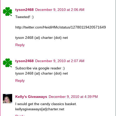
tyson2468
December 9, 2010 at 2:06 AM
Tweeted! :)
http://twitter.com/HeidiHMc/status/12780119420571649
tyson 2468 (at) charter (dot) net
Reply
tyson2468
December 9, 2010 at 2:07 AM
Subscribe via google reader :)
tyson 2468 (at) charter (dot) net
Reply
Kelly's Giveaways
December 9, 2010 at 4:39 PM
I would get the candy classics basket.
kellysgiveaways[at]charter.net