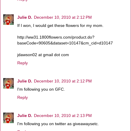
Julie D.
December 10, 2010 at 2:12 PM
If I won, I would get these flowers for my mom.
http://ww31.1800flowers.com/product.do?
baseCode=90605&dataset=10147&cm_cid=d10147
jdawson02 at gmail dot com
Reply
Julie D.
December 10, 2010 at 2:12 PM
I'm following you on GFC.
Reply
Julie D.
December 10, 2010 at 2:13 PM
I'm following you on twitter as giveawaysetc.