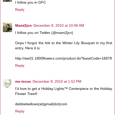
I follow you in GFC
Reply
Mami2jcn
December 8, 2010 at 10:06 AM
I follow you on Twitter (@mami2jcn)
Oops I forgot the link to the Winter Lily Bouquet in my first
entry. Here it is:
http://ww31.1800flowers.com/product.do?baseCode=16878
Reply
ms-texas
December 8, 2010 at 1:52 PM
I'd love to get a Holiday Lights™ Centerpiece or the Holiday
Flower Tree®
debbiebellows(at)gmail(dot)com
Reply