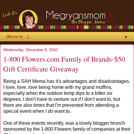
▼
Wednesday, December 8, 2010
1-800 Flowers.com Family of Brands-$50
Gift Certificate Giveaway
Being a SAH Mema has it's advantages and disadvantages.
I love, love, love being home with my grand muffins,
especially when the outdoor temp dips to a bitter
six
degrees. I don't have to venture out if I don't want to, but
there are also times that I'm prevented from attending a
special event when I
do
want to.
One of these events recently, was a lovely blogger brunch
sponsored by the 1-800 Flowers family of companies at their