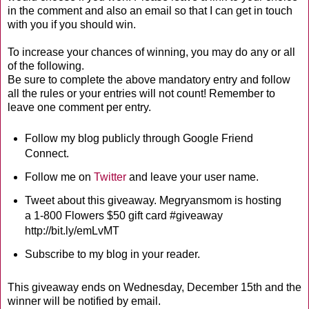
in the comment and also an email so that I can get in touch
with you if you should win.
To increase your chances of winning, you may do any or all
of the following.
Be sure to complete the above mandatory entry and follow
all the rules or your entries will not count! Remember to
leave one comment per entry.
Follow my blog publicly through Google Friend
Connect.
Follow me on
Twitter
and leave your user name.
Tweet about this giveaway. Megryansmom is hosting
a 1-800 Flowers $50 gift card #giveaway
http://bit.ly/emLvMT
Subscribe to my blog in your reader.
This giveaway ends on Wednesday, December 15th and the
winner will be notified by email.