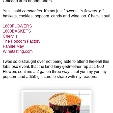
Chicago area headquarters.
Yes, I said
companies
. It's not just flowers, it's flowers, gift
baskets, cookies, popcorn, candy and wine too. Check it out!
1800FLOWERS
1800BASKETS
Cheryl's
The Popcorn Factory
Fannie May
Winetasting.com
I was
so
distraught over not being able to attend
the ball
this
fabuloso event, that the kind
fairy godmother
rep at 1-800
Flowers sent me a 2 gallon three way tin of yummy yummy
popcorn and a $50 gift card to share with my readers.