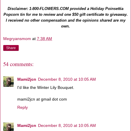
Disclaimer: 1-800-FLOWERS.COM provided a Holiday Poinsettia
Popcorn tin for me to review and one $50 gift certificate to giveaway.
I received no other compensation and the opinions shared are my
own.
Megryansmom
at
7:38 AM
Share
54 comments:
Mami2jcn
December 8, 2010 at 10:05 AM
I'd like the Winter Lily Bouquet.
mami2jcn at gmail dot com
Reply
Mami2jcn
December 8, 2010 at 10:05 AM