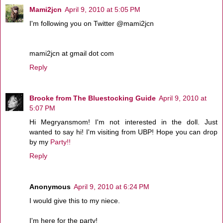
Mami2jcn
April 9, 2010 at 5:05 PM
I'm following you on Twitter @mami2jcn
mami2jcn at gmail dot com
Reply
Brooke from The Bluestocking Guide
April 9, 2010 at
5:07 PM
Hi Megryansmom! I'm not interested in the doll. Just
wanted to say hi! I'm visiting from UBP! Hope you can drop
by my
Party!!
Reply
Anonymous
April 9, 2010 at 6:24 PM
I would give this to my niece.
I'm here for the party!