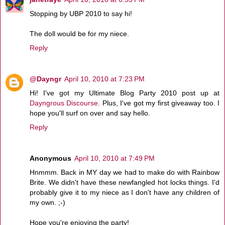
Stopping by UBP 2010 to say hi!
The doll would be for my niece.
Reply
@Dayngr
April 10, 2010 at 7:23 PM
Hi! I've got my Ultimate Blog Party 2010 post up at
Dayngrous Discourse
. Plus, I've got my first giveaway too. I
hope you'll surf on over and say hello.
Reply
Anonymous
April 10, 2010 at 7:49 PM
Hnmmm. Back in MY day we had to make do with Rainbow
Brite. We didn't have these newfangled hot locks things. I'd
probably give it to my niece as I don't have any children of
my own. ;-)
Hope you're enjoying the party!