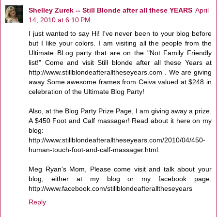
Shelley Zurek -- Still Blonde after all these YEARS
April
14, 2010 at 6:10 PM
I just wanted to say Hi! I've never been to your blog before
but I like your colors. I am visiting all the people from the
Ultimate BLog party that are on the "Not Family Friendly
list!" Come and visit Still blonde after all these Years at
http://www.stillblondeafteralltheseyears.com . We are giving
away Some awesome frames from Ceiva valued at $248 in
celebration of the Ultimate Blog Party!
Also, at the Blog Party Prize Page, I am giving away a prize.
A $450 Foot and Calf massager! Read about it here on my
blog:
http://www.stillblondeafteralltheseyears.com/2010/04/450-
human-touch-foot-and-calf-massager.html.
Meg Ryan's Mom, Please come visit and talk about your
blog, either at my blog or my facebook page:
http://www.facebook.com/stillblondeafteralltheseyears
Reply