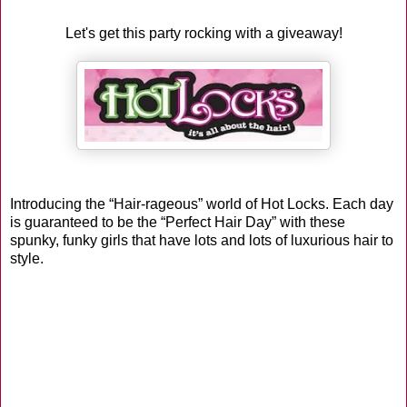
Let's get this party rocking with a giveaway!
Introducing the “Hair-rageous” world of Hot Locks. Each day
is guaranteed to be the “Perfect Hair Day” with these
spunky, funky girls that have lots and lots of luxurious hair to
style.