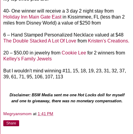
40- One winner will receive a 3 day 2 night stay from
Holiday Inn Main Gate East
in Kissimmee, FL (less than 2
miles from Disney World) a value of $250 from
6 – Hand Stamped Personalized Necklace valued at $48
The Double Stacked A Lot Of Love
from
Kristen's Creations.
20 – $50.00 in jewelry from
Cookie Lee
for 2 winners from
Kelley's Family Jewels
But I wouldn't mind winning #11, 15, 18, 19, 23, 31, 32, 37,
39, 61, 71, 95, 106, 107, 113
Disclaimer: BSM Media sent me one Hot Locks doll for myself
and one to giveaway, there was no monetary compensation.
Megryansmom
at
1:41 PM
Share