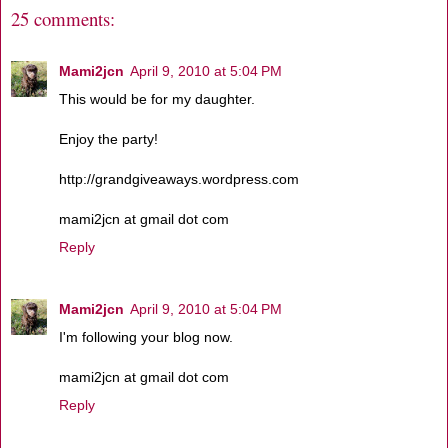
25 comments:
Mami2jcn
April 9, 2010 at 5:04 PM
This would be for my daughter.
Enjoy the party!
http://grandgiveaways.wordpress.com
mami2jcn at gmail dot com
Reply
Mami2jcn
April 9, 2010 at 5:04 PM
I'm following your blog now.
mami2jcn at gmail dot com
Reply