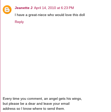
Jeanette J
April 14, 2010 at 6:23 PM
I have a great-niece who would love this doll
Reply
Every time you comment, an angel gets his wings,
but please be a dear and leave your email
address so I know where to send them.