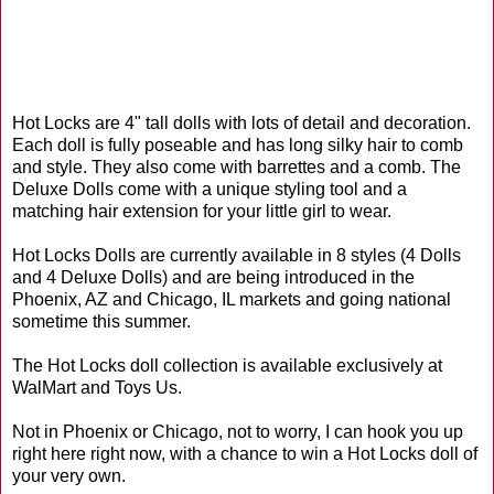
Hot Locks are 4" tall dolls with lots of detail and decoration.
Each doll is fully poseable and has long silky hair to comb
and style. They also come with barrettes and a comb. The
Deluxe Dolls come with a unique styling tool and a
matching hair extension for your little girl to wear.
Hot Locks Dolls are currently available in 8 styles (4 Dolls
and 4 Deluxe Dolls) and are being introduced in the
Phoenix, AZ and Chicago, IL markets and going national
sometime this summer.
The Hot Locks doll collection is available exclusively at
WalMart and Toys Us.
Not in Phoenix or Chicago, not to worry, I can hook you up
right here right now, with a chance to win a Hot Locks doll of
your very own.