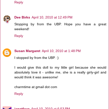
Reply
Dee Birks
April 10, 2010 at 12:49 PM
Stopping by from the UBP. Hope you have a great
weekend!
Reply
Susan Margaret
April 10, 2010 at 1:48 PM
I stopped by from the UBP. :)
I would give this doll to my little girl because she would
absolutely love it - unlike me, she is a really girly-girl and
would think it was awesome!
charmtime at gmail dot com
Reply
janetfaye
April 10, 2010 at 6:53 PM