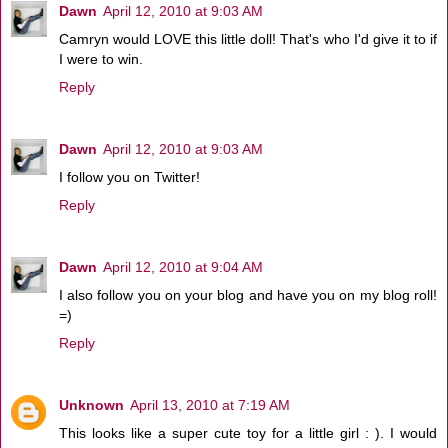
Dawn
April 12, 2010 at 9:03 AM
Camryn would LOVE this little doll! That's who I'd give it to if
I were to win.
Reply
Dawn
April 12, 2010 at 9:03 AM
I follow you on Twitter!
Reply
Dawn
April 12, 2010 at 9:04 AM
I also follow you on your blog and have you on my blog roll!
=)
Reply
Unknown
April 13, 2010 at 7:19 AM
This looks like a super cute toy for a little girl : ). I would