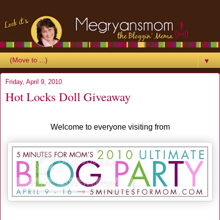
▼
Friday, April 9, 2010
Hot Locks Doll Giveaway
Welcome to everyone visiting from