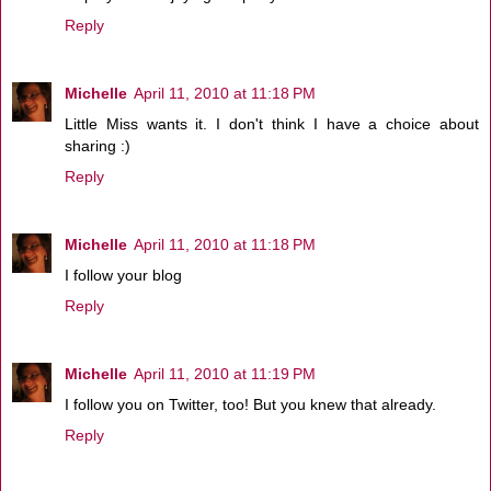
Reply
Michelle
April 11, 2010 at 11:18 PM
Little Miss wants it. I don't think I have a choice about
sharing :)
Reply
Michelle
April 11, 2010 at 11:18 PM
I follow your blog
Reply
Michelle
April 11, 2010 at 11:19 PM
I follow you on Twitter, too! But you knew that already.
Reply