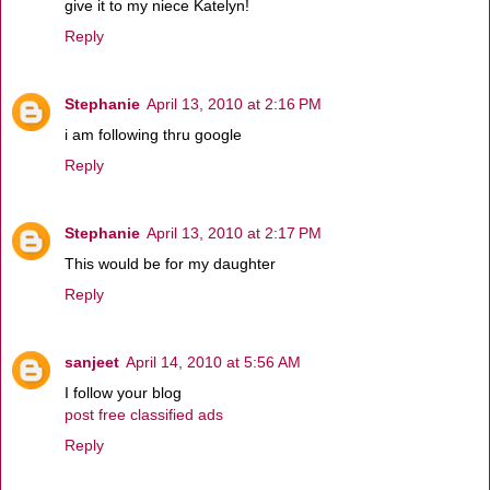
give it to my niece Katelyn!
Reply
Stephanie
April 13, 2010 at 2:16 PM
i am following thru google
Reply
Stephanie
April 13, 2010 at 2:17 PM
This would be for my daughter
Reply
sanjeet
April 14, 2010 at 5:56 AM
I follow your blog
post free classified ads
Reply