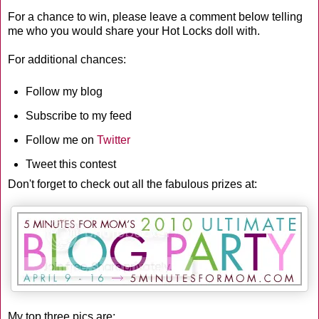
For a chance to win, please leave a comment below telling
me who you would share your Hot Locks doll with.
For additional chances:
Follow my blog
Subscribe to my feed
Follow me on
Twitter
Tweet this contest
Don't forget to check out all the fabulous prizes at:
My top three pics are: