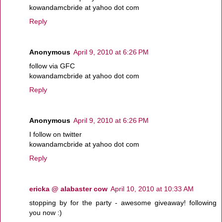
kowandamcbride at yahoo dot com
Reply
Anonymous
April 9, 2010 at 6:26 PM
follow via GFC
kowandamcbride at yahoo dot com
Reply
Anonymous
April 9, 2010 at 6:26 PM
I follow on twitter
kowandamcbride at yahoo dot com
Reply
ericka @ alabaster cow
April 10, 2010 at 10:33 AM
stopping by for the party - awesome giveaway! following
you now :)