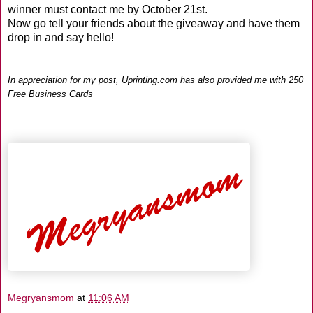
winner must contact me by October 21st.
Now go tell your friends about the giveaway and have them
drop in and say hello!
In appreciation for my post,
Uprinting
.com has also provided me with 250
Free Business Cards
Megryansmom
at
11:06 AM