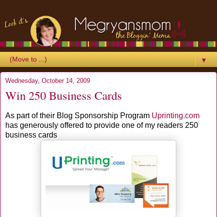
▼
Wednesday, October 14, 2009
Win 250 Business Cards
As part of their Blog Sponsorship Program
Uprinting
.com
has generously offered to provide one of my readers 250
business cards