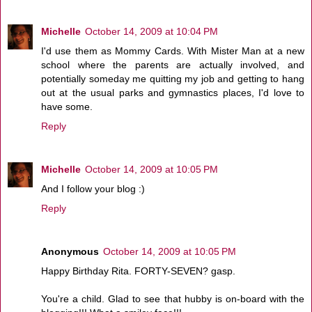
Michelle
October 14, 2009 at 10:04 PM
I'd use them as Mommy Cards. With Mister Man at a new
school where the parents are actually involved, and
potentially someday me quitting my job and getting to hang
out at the usual parks and gymnastics places, I'd love to
have some.
Reply
Michelle
October 14, 2009 at 10:05 PM
And I follow your blog :)
Reply
Anonymous
October 14, 2009 at 10:05 PM
Happy Birthday Rita. FORTY-SEVEN? gasp.
You're a child. Glad to see that hubby is on-board with the