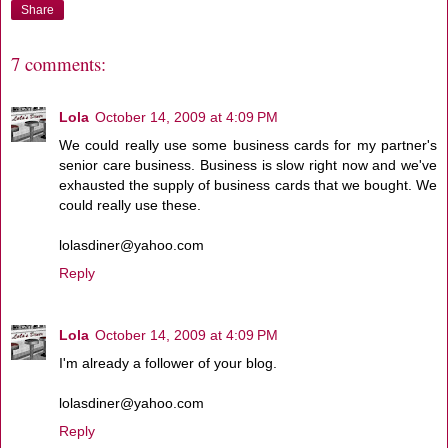
Share
7 comments:
Lola
October 14, 2009 at 4:09 PM
We could really use some business cards for my partner's
senior care business. Business is slow right now and we've
exhausted the supply of business cards that we bought. We
could really use these.
lolasdiner@yahoo.com
Reply
Lola
October 14, 2009 at 4:09 PM
I'm already a follower of your blog.
lolasdiner@yahoo.com
Reply