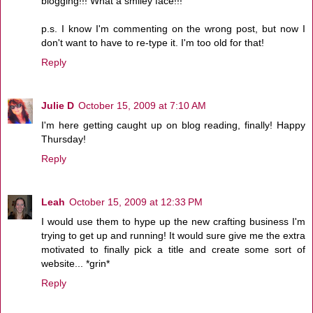
blogging!!! What a smiley face!!!
p.s. I know I'm commenting on the wrong post, but now I
don't want to have to re-type it. I'm too old for that!
Reply
Julie D
October 15, 2009 at 7:10 AM
I'm here getting caught up on blog reading, finally! Happy
Thursday!
Reply
Leah
October 15, 2009 at 12:33 PM
I would use them to hype up the new crafting business I'm
trying to get up and running! It would sure give me the extra
motivated to finally pick a title and create some sort of
website... *grin*
Reply