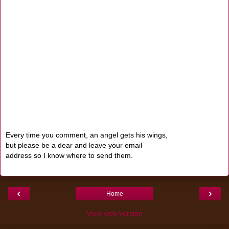
Every time you comment, an angel gets his wings,
but please be a dear and leave your email
address so I know where to send them.
‹
›
Home
View web version