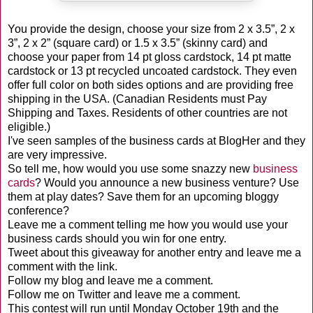
You provide the design, choose your size from 2 x 3.5”, 2 x
3”, 2 x 2” (square card) or 1.5 x 3.5” (skinny card) and
choose your paper from 14 pt gloss
cardstock
, 14 pt matte
cardstock
or 13 pt recycled
uncoated
cardstock
. They even
offer full color on both sides options and are providing free
shipping in the USA. (Canadian Residents must Pay
Shipping and Taxes. Residents of other countries are not
eligible.)
I've seen samples of the business cards at
BlogHer
and they
are very impressive.
So tell me, how would you use some snazzy new
business
cards
? Would you announce a new business venture? Use
them at
play dates
? Save them for an upcoming
bloggy
conference?
Leave me a comment telling me how you would use your
business cards should you win for one entry.
Tweet about this giveaway for another entry and leave me a
comment with the link.
Follow my blog and leave me a comment.
Follow me on Twitter and leave me a comment.
This contest will run until Monday October 19
th
and the