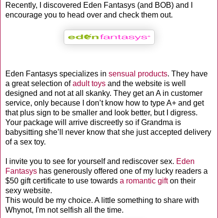
Recently, I discovered Eden Fantasys
(and BOB) and I
encourage you to head over and check them out.
Eden Fantasys specializes in
sensual products
. They have
a great selection of
adult toys
and the website is well
designed and not at all skanky. They get an A in customer
service, only because I don’t know how to type A+ and get
that plus sign to be smaller and look better, but I digress.
Your package will arrive discreetly so if Grandma is
babysitting she’ll never know that she just accepted delivery
of a sex toy.
I invite you to see for yourself and rediscover sex.
Eden
Fantasys
has generously offered one of my lucky readers a
$50 gift certificate to use towards
a romantic gift
on their
sexy website.
This would be my choice. A little something to share with
Whynot, I'm not selfish all the time.