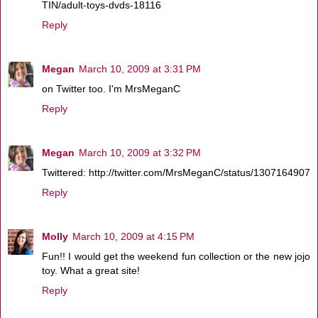
TIN/adult-toys-dvds-18116
Reply
Megan
March 10, 2009 at 3:31 PM
on Twitter too. I'm MrsMeganC
Reply
Megan
March 10, 2009 at 3:32 PM
Twittered: http://twitter.com/MrsMeganC/status/1307164907
Reply
Molly
March 10, 2009 at 4:15 PM
Fun!! I would get the weekend fun collection or the new jojo
toy. What a great site!
Reply