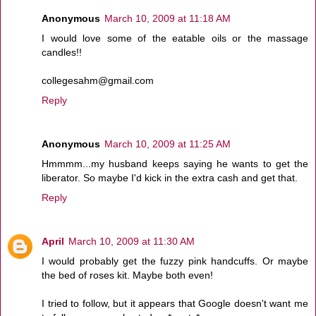
Anonymous
March 10, 2009 at 11:18 AM
I would love some of the eatable oils or the massage
candles!!
collegesahm@gmail.com
Reply
Anonymous
March 10, 2009 at 11:25 AM
Hmmmm...my husband keeps saying he wants to get the
liberator. So maybe I'd kick in the extra cash and get that.
Reply
April
March 10, 2009 at 11:30 AM
I would probably get the fuzzy pink handcuffs. Or maybe
the bed of roses kit. Maybe both even!
I tried to follow, but it appears that Google doesn't want me