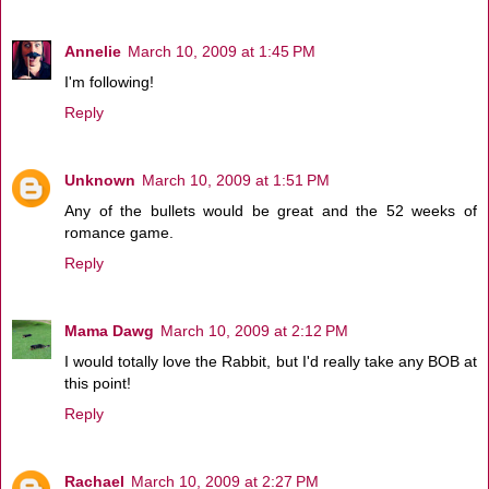
Annelie
March 10, 2009 at 1:45 PM
I'm following!
Reply
Unknown
March 10, 2009 at 1:51 PM
Any of the bullets would be great and the 52 weeks of
romance game.
Reply
Mama Dawg
March 10, 2009 at 2:12 PM
I would totally love the Rabbit, but I'd really take any BOB at
this point!
Reply
Rachael
March 10, 2009 at 2:27 PM