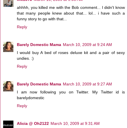
ahhhh, you killed me with the Bob comment... I didn't know
that many people knew about that... lol... i have such a
funny story to go with that...
Reply
Barely Domestic Mama
March 10, 2009 at 9:24 AM
I would buy A bed of roses deluxe kit and a pair of sexy
undies. :)
Reply
Barely Domestic Mama
March 10, 2009 at 9:27 AM
I am now following you on Twitter. My Twitter id is
barelydomestic
Reply
Alicia @ Oh2122
March 10, 2009 at 9:31 AM