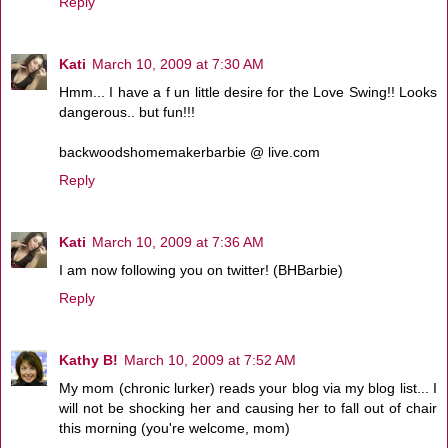
Reply
Kati
March 10, 2009 at 7:30 AM
Hmm... I have a f un little desire for the Love Swing!! Looks
dangerous.. but fun!!!
backwoodshomemakerbarbie @ live.com
Reply
Kati
March 10, 2009 at 7:36 AM
I am now following you on twitter! (BHBarbie)
Reply
Kathy B!
March 10, 2009 at 7:52 AM
My mom (chronic lurker) reads your blog via my blog list... I
will not be shocking her and causing her to fall out of chair
this morning (you're welcome, mom)