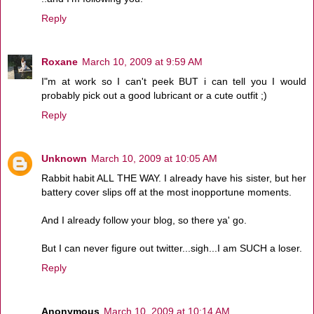
Reply
Roxane
March 10, 2009 at 9:59 AM
I"m at work so I can't peek BUT i can tell you I would
probably pick out a good lubricant or a cute outfit ;)
Reply
Unknown
March 10, 2009 at 10:05 AM
Rabbit habit ALL THE WAY. I already have his sister, but her
battery cover slips off at the most inopportune moments.
And I already follow your blog, so there ya' go.
But I can never figure out twitter...sigh...I am SUCH a loser.
Reply
Anonymous
March 10, 2009 at 10:14 AM