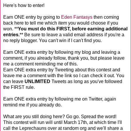
Here's how to enter!
Earn ONE entry by going to
Eden Fantasys
then coming
back here to tell me which item you would choose if you
won. **
You must do this FIRST, before earning additional
entries.
** Be sure to leave a valid email address if you're a
no reply blogger. You can't win if I can't find you.
Earn ONE extra entry by following my blog and leaving a
comment, if you already follow, thank you, but please leave
me a comment reminding me of this.
Earn ONE extra entry by Tweeting about this contest and
leave me a comment with the link so I can check it out. You
can leave
UNLIMITED
Tweets as long as you've followed
the FIRST rule.
Earn ONE extra entry by following me on Twitter, again
remind me if you already do.
What are you still doing here? Go go. Spread the word!
This contest will run will until March 17th, at which time I'll
call the Leprechauns over at random org and we'll share a