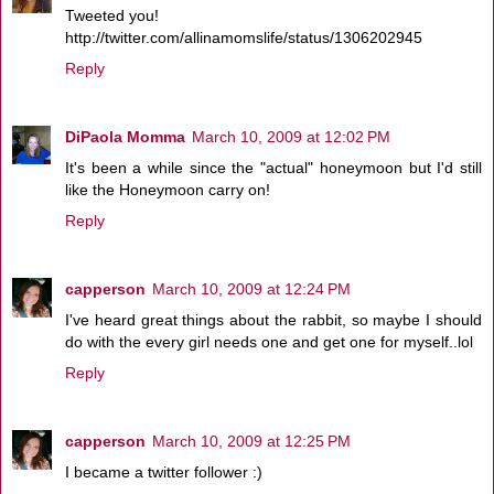
Tweeted you!
http://twitter.com/allinamomslife/status/1306202945
Reply
DiPaola Momma
March 10, 2009 at 12:02 PM
It's been a while since the "actual" honeymoon but I'd still
like the Honeymoon carry on!
Reply
capperson
March 10, 2009 at 12:24 PM
I've heard great things about the rabbit, so maybe I should
do with the every girl needs one and get one for myself..lol
Reply
capperson
March 10, 2009 at 12:25 PM
I became a twitter follower :)