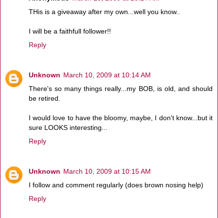
THis is a giveaway after my own...well you know..
I will be a faithfull follower!!
Reply
Unknown
March 10, 2009 at 10:14 AM
There's so many things really...my BOB, is old, and should
be retired.
I would love to have the bloomy, maybe, I don't know...but it
sure LOOKS interesting...
Reply
Unknown
March 10, 2009 at 10:15 AM
I follow and comment regularly (does brown nosing help)
Reply