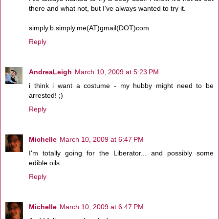
there and what not, but I've always wanted to try it.
simply.b.simply.me(AT)gmail(DOT)com
Reply
AndreaLeigh
March 10, 2009 at 5:23 PM
i think i want a costume - my hubby might need to be
arrested! ;)
Reply
Michelle
March 10, 2009 at 6:47 PM
I'm totally going for the Liberator... and possibly some
edible oils.
Reply
Michelle
March 10, 2009 at 6:47 PM