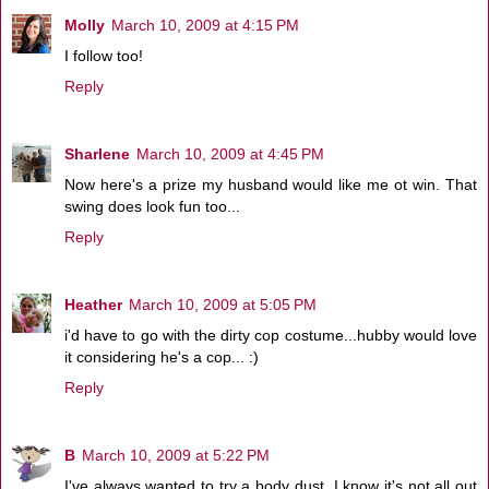
Molly
March 10, 2009 at 4:15 PM
I follow too!
Reply
Sharlene
March 10, 2009 at 4:45 PM
Now here's a prize my husband would like me ot win. That
swing does look fun too...
Reply
Heather
March 10, 2009 at 5:05 PM
i'd have to go with the dirty cop costume...hubby would love
it considering he's a cop... :)
Reply
B
March 10, 2009 at 5:22 PM
I've always wanted to try a body dust. I know it's not all out