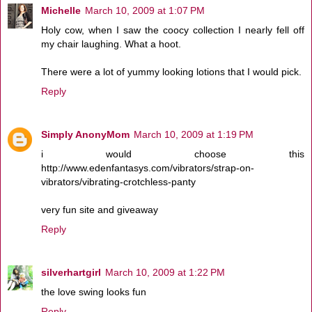
Michelle
March 10, 2009 at 1:07 PM
Holy cow, when I saw the coocy collection I nearly fell off
my chair laughing. What a hoot.
There were a lot of yummy looking lotions that I would pick.
Reply
Simply AnonyMom
March 10, 2009 at 1:19 PM
i would choose this
http://www.edenfantasys.com/vibrators/strap-on-
vibrators/vibrating-crotchless-panty
very fun site and giveaway
Reply
silverhartgirl
March 10, 2009 at 1:22 PM
the love swing looks fun
Reply