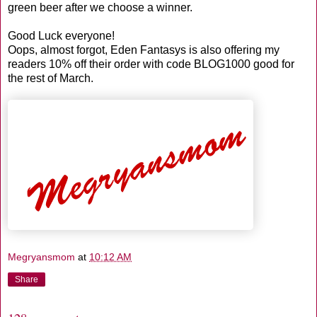
green beer after we choose a winner.
Good Luck everyone!
Oops, almost forgot, Eden Fantasys is also offering my
readers 10% off their order with code BLOG1000 good for
the rest of March.
Megryansmom
at
10:12 AM
Share