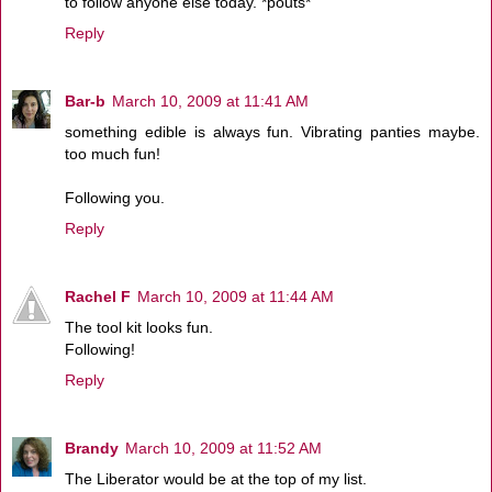
to follow anyone else today. *pouts*
Reply
Bar-b
March 10, 2009 at 11:41 AM
something edible is always fun. Vibrating panties maybe.
too much fun!
Following you.
Reply
Rachel F
March 10, 2009 at 11:44 AM
The tool kit looks fun.
Following!
Reply
Brandy
March 10, 2009 at 11:52 AM
The Liberator would be at the top of my list.