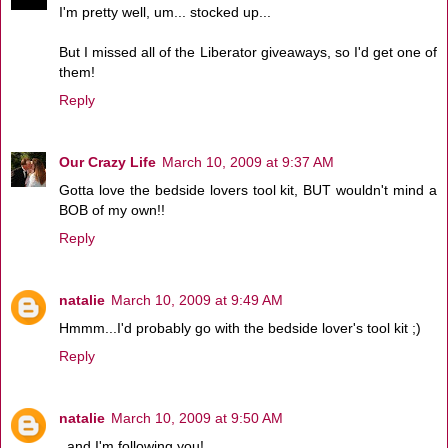
I'm pretty well, um... stocked up...
But I missed all of the Liberator giveaways, so I'd get one of
them!
Reply
Our Crazy Life
March 10, 2009 at 9:37 AM
Gotta love the bedside lovers tool kit, BUT wouldn't mind a
BOB of my own!!
Reply
natalie
March 10, 2009 at 9:49 AM
Hmmm...I'd probably go with the bedside lover's tool kit ;)
Reply
natalie
March 10, 2009 at 9:50 AM
..and I'm following you!