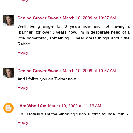
Denise Grover Swank
March 10, 2009 at 10:57 AM
Well, being single for 3 years now and not having a
"partner" for over 3 years now, I'm in desperate need of a
little something, something. I hear great things about the
Rabbit...
Reply
Denise Grover Swank
March 10, 2009 at 10:57 AM
And I follow you on Twitter now.
Reply
I Am Who I Am
March 10, 2009 at 11:13 AM
Oh...I totally want the Vibrating turbo suction tounge...fun ;-)
Reply