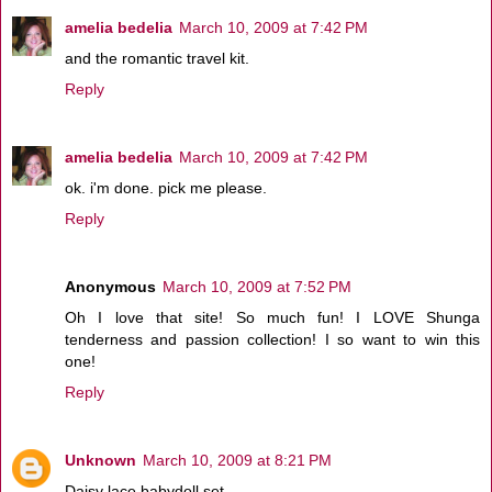
amelia bedelia
March 10, 2009 at 7:42 PM
and the romantic travel kit.
Reply
amelia bedelia
March 10, 2009 at 7:42 PM
ok. i'm done. pick me please.
Reply
Anonymous
March 10, 2009 at 7:52 PM
Oh I love that site! So much fun! I LOVE Shunga
tenderness and passion collection! I so want to win this
one!
Reply
Unknown
March 10, 2009 at 8:21 PM
Daisy lace babydoll set.