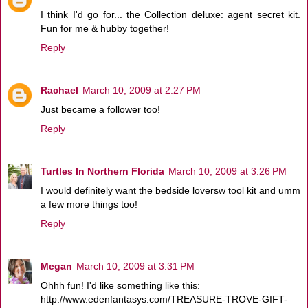
I think I'd go for... the Collection deluxe: agent secret kit.
Fun for me & hubby together!
Reply
Rachael
March 10, 2009 at 2:27 PM
Just became a follower too!
Reply
Turtles In Northern Florida
March 10, 2009 at 3:26 PM
I would definitely want the bedside loversw tool kit and umm
a few more things too!
Reply
Megan
March 10, 2009 at 3:31 PM
Ohhh fun! I'd like something like this:
http://www.edenfantasys.com/TREASURE-TROVE-GIFT-