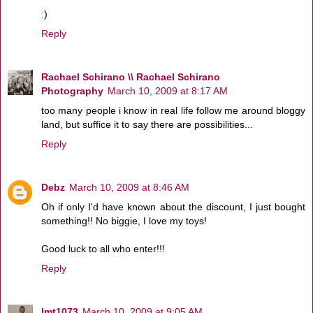
:)
Reply
Rachael Schirano \\ Rachael Schirano
Photography
March 10, 2009 at 8:17 AM
too many people i know in real life follow me around bloggy
land, but suffice it to say there are possibilities...
Reply
Debz
March 10, 2009 at 8:46 AM
Oh if only I'd have known about the discount, I just bought
something!! No biggie, I love my toys!
Good luck to all who enter!!!
Reply
lmt1073
March 10, 2009 at 9:05 AM