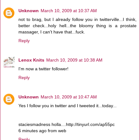
Unknown
March 10, 2009 at 10:37 AM
not to brag, but I already follow you in twitterville...I think,
better check...holy hell...the bloomy thing is a prostate
massager, I can't have that...fuck.
Reply
Lenox Knits
March 10, 2009 at 10:38 AM
I'm now a twitter follower!
Reply
Unknown
March 10, 2009 at 10:47 AM
Yes I follow you in twitter and I tweeted it...today...
staciesmadness holla....http://tinyurl.com/ap55pc
6 minutes ago from web
Reply