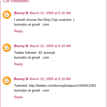
128 comments:
Bunny B
March 10, 2009 at 6:16 AM
I would choose the Dirty Cop costume :)
bunnybx at gmail . com
Reply
Bunny B
March 10, 2009 at 6:18 AM
Twitter follower. ID: bunnyb
bunnybx at gmail . com
Reply
Bunny B
March 10, 2009 at 6:18 AM
Tweeted: http://twitter.com/bunnyb/status/1304912363
bunnybx at gmail . com
Reply