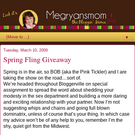
▼
Tuesday, March 10, 2009
Spring Fling Giveaway
Spring is in the air, so BOB (aka the Pink Tickler) and I are
taking the show on the road…sort of.
We’re headed throughout Bloggerville on special
assignment to spread the word about shedding your
modesty in the sex department and building a more daring
and exciting relationship with your partner. Now I’m not
suggesting whips and chains and going full blown
dominatrix, unless of course that’s your thing. In which case
my advice won’t be of any help to you, remember I’m the
shy, quiet girl from the Midwest.