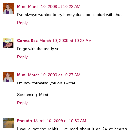
Mimi
March 10, 2009 at 10:22 AM
I've always wanted to try honey dust, so I'd start with that.
Reply
Carma Sez
March 10, 2009 at 10:23 AM
I'd go with the teddy set
Reply
Mimi
March 10, 2009 at 10:27 AM
I'm now following you on Twitter.
Screaming_Mimi
Reply
Pseudo
March 10, 2009 at 10:30 AM
I would get the rabbit. I've read about it on 24 at heart's