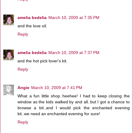
amelia bedelia
March 10, 2009 at 7:35 PM
and the love oil.
Reply
amelia bedelia
March 10, 2009 at 7:37 PM
and the hot pick lover's kit.
Reply
Angie
March 10, 2009 at 7:41 PM
What a fun little shop..heehee! I had to keep closing the
window as the kids walked by and all..but I got a chance to
browse a bit..and I would pick the enchanted evening
kit..we need an enchanted evening for sure!
Reply