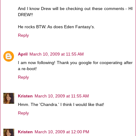
And I know Drew will be checking out these comments - HI
DREW!!
He rocks BTW. As does Eden Fantasy's.
Reply
April
March 10, 2009 at 11:55 AM
I am now following! Thank you google for cooperating after
a re-boot!
Reply
Kristen
March 10, 2009 at 11:55 AM
Hmm. The 'Chandra.' I think I would like that!
Reply
Kristen
March 10, 2009 at 12:00 PM