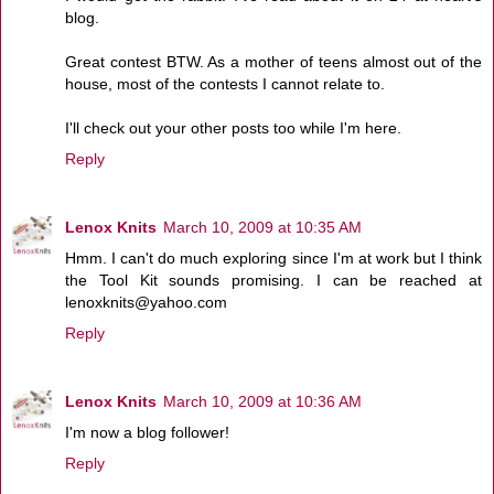
blog.
Great contest BTW. As a mother of teens almost out of the
house, most of the contests I cannot relate to.
I'll check out your other posts too while I'm here.
Reply
Lenox Knits
March 10, 2009 at 10:35 AM
Hmm. I can't do much exploring since I'm at work but I think
the Tool Kit sounds promising. I can be reached at
lenoxknits@yahoo.com
Reply
Lenox Knits
March 10, 2009 at 10:36 AM
I'm now a blog follower!
Reply