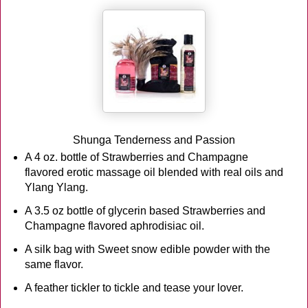
Shunga Tenderness and Passion
A 4 oz. bottle of Strawberries and Champagne
flavored erotic massage oil blended with real oils and
Ylang Ylang.
A 3.5 oz bottle of glycerin based Strawberries and
Champagne flavored aphrodisiac oil.
A silk bag with Sweet snow edible powder with the
same flavor.
A feather tickler to tickle and tease your lover.