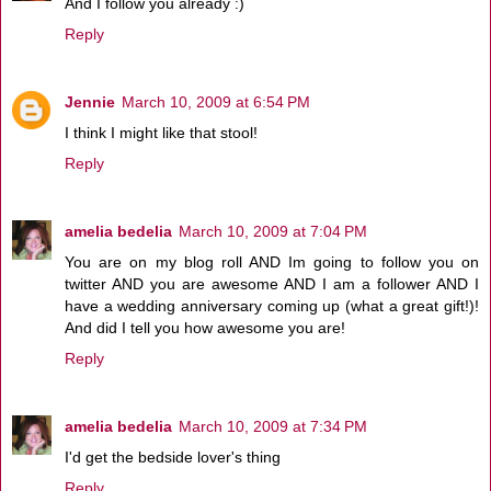
And I follow you already :)
Reply
Jennie
March 10, 2009 at 6:54 PM
I think I might like that stool!
Reply
amelia bedelia
March 10, 2009 at 7:04 PM
You are on my blog roll AND Im going to follow you on
twitter AND you are awesome AND I am a follower AND I
have a wedding anniversary coming up (what a great gift!)!
And did I tell you how awesome you are!
Reply
amelia bedelia
March 10, 2009 at 7:34 PM
I'd get the bedside lover's thing
Reply