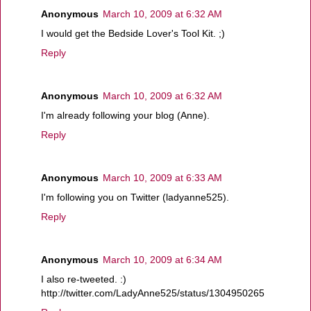
Anonymous
March 10, 2009 at 6:32 AM
I would get the Bedside Lover's Tool Kit. ;)
Reply
Anonymous
March 10, 2009 at 6:32 AM
I'm already following your blog (Anne).
Reply
Anonymous
March 10, 2009 at 6:33 AM
I'm following you on Twitter (ladyanne525).
Reply
Anonymous
March 10, 2009 at 6:34 AM
I also re-tweeted. :)
http://twitter.com/LadyAnne525/status/1304950265