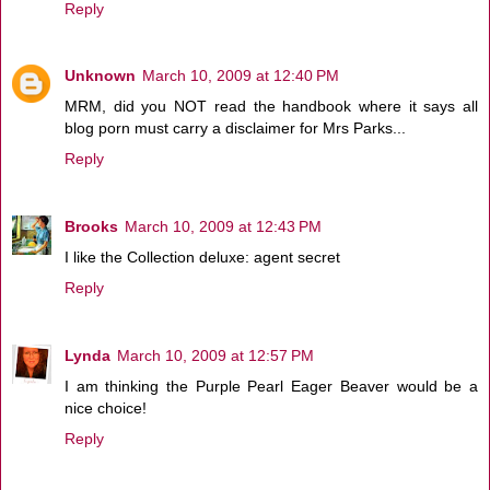
Reply
Unknown
March 10, 2009 at 12:40 PM
MRM, did you NOT read the handbook where it says all
blog porn must carry a disclaimer for Mrs Parks...
Reply
Brooks
March 10, 2009 at 12:43 PM
I like the Collection deluxe: agent secret
Reply
Lynda
March 10, 2009 at 12:57 PM
I am thinking the Purple Pearl Eager Beaver would be a
nice choice!
Reply