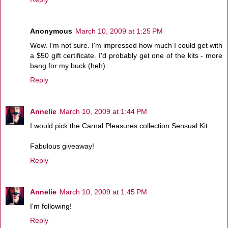
Anonymous
March 10, 2009 at 1:25 PM
Wow. I'm not sure. I'm impressed how much I could get with
a $50 gift certificate. I'd probably get one of the kits - more
bang for my buck (heh).
Reply
Annelie
March 10, 2009 at 1:44 PM
I would pick the Carnal Pleasures collection Sensual Kit.
Fabulous giveaway!
Reply
Annelie
March 10, 2009 at 1:45 PM
I'm following!
Reply