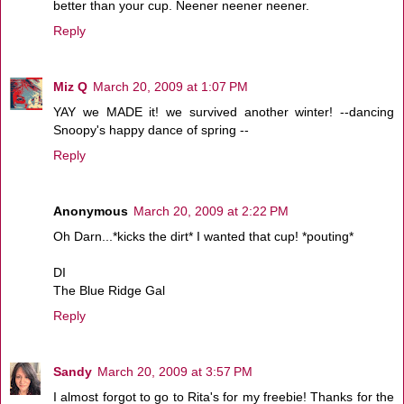
better than your cup. Neener neener neener.
Reply
Miz Q
March 20, 2009 at 1:07 PM
YAY we MADE it! we survived another winter! --dancing
Snoopy's happy dance of spring --
Reply
Anonymous
March 20, 2009 at 2:22 PM
Oh Darn...*kicks the dirt* I wanted that cup! *pouting*
DI
The Blue Ridge Gal
Reply
Sandy
March 20, 2009 at 3:57 PM
I almost forgot to go to Rita's for my freebie! Thanks for the