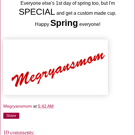
Everyone else's 1st day of spring too, but I'm
SPECIAL
and get a custom made cup.
Spring
Happy
everyone!
Megryansmom
at
5:42 AM
Share
10 comments: