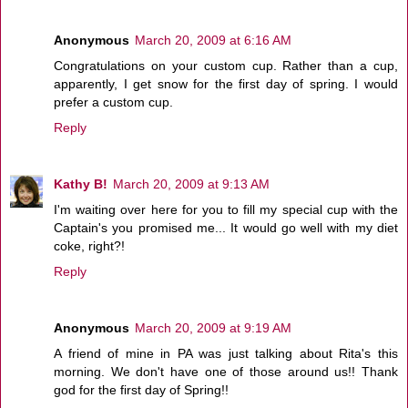
Anonymous
March 20, 2009 at 6:16 AM
Congratulations on your custom cup. Rather than a cup,
apparently, I get snow for the first day of spring. I would
prefer a custom cup.
Reply
Kathy B!
March 20, 2009 at 9:13 AM
I'm waiting over here for you to fill my special cup with the
Captain's you promised me... It would go well with my diet
coke, right?!
Reply
Anonymous
March 20, 2009 at 9:19 AM
A friend of mine in PA was just talking about Rita's this
morning. We don't have one of those around us!! Thank
god for the first day of Spring!!