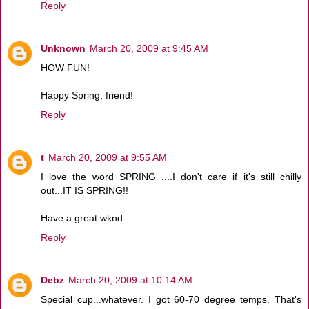
Reply
Unknown
March 20, 2009 at 9:45 AM
HOW FUN!
Happy Spring, friend!
Reply
t
March 20, 2009 at 9:55 AM
I love the word SPRING ....I don't care if it's still chilly
out...IT IS SPRING!!
Have a great wknd
Reply
Debz
March 20, 2009 at 10:14 AM
Special cup...whatever. I got 60-70 degree temps. That's