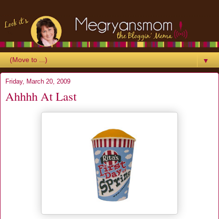
▼
Friday, March 20, 2009
Ahhhh At Last