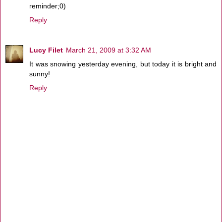
reminder;0)
Reply
Lucy Filet
March 21, 2009 at 3:32 AM
It was snowing yesterday evening, but today it is bright and
sunny!
Reply