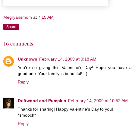
Megryansmom
at
7:15 AM
Share
16 comments:
Unknown
February 14, 2009 at 9:18 AM
You're so giving this Valentine's Day! Hope you have a
good one. Your family is beautiful! : )
Reply
Driftwood and Pumpkin
February 14, 2009 at 10:52 AM
Thanks for sharing! Happy Valentine's Day to you!
*smooch*
Reply