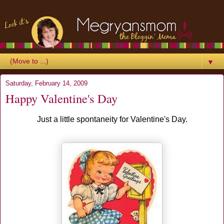
▼
Saturday, February 14, 2009
Happy Valentine's Day
Just a little spontaneity for Valentine's Day.