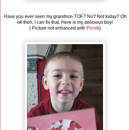
Have you ever seen my grandson TOF? No? Not today? Oh
ok then, I can fix that. Here is my delicious boy!
( Picture not enhanced with
Picnik
)