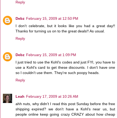
Reply
Debz
February 15, 2009 at 12:50 PM
I don't celebrate, but it looks like you had a great day!!
Thanks for turning us on to the great deals!! As usual.
Reply
Debz
February 15, 2009 at 1:09 PM
I just tried to use the Kohl's codes and just FYI, you have to
use a Kohl's card to get these discounts. I don't have one
so I couldn't use them. They're such poopy heads.
Reply
Leah
February 17, 2009 at 10:26 AM
ahh nuts, why didn't I read this post Sunday before the free
shipping expired? we don't have a Kohl's near us, but
people online keep going crazy CRAZY about how cheap