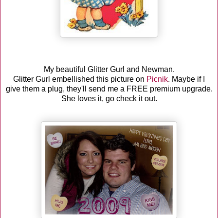
My beautiful Glitter Gurl and Newman.
Glitter Gurl embellished this picture on
Picnik
. Maybe if I
give them a plug, they'll send me a FREE premium upgrade.
She loves it, go check it out.