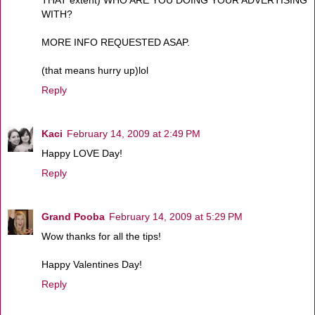
THAT extent) WHO ARE YOU DOING YOUR ADVERTISING
WITH?
MORE INFO REQUESTED ASAP.
(that means hurry up)lol
Reply
Kaci
February 14, 2009 at 2:49 PM
Happy LOVE Day!
Reply
Grand Pooba
February 14, 2009 at 5:29 PM
Wow thanks for all the tips!
Happy Valentines Day!
Reply