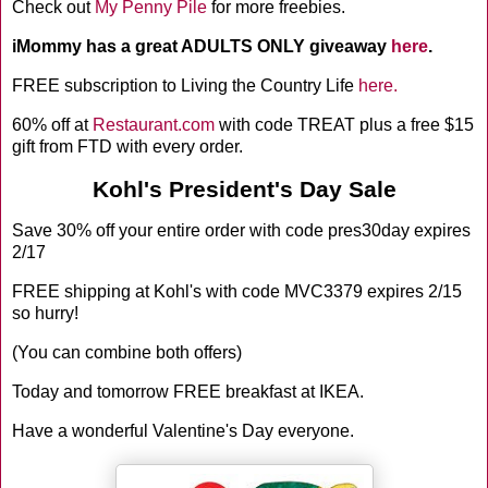
Check out
My Penny Pile
for more freebies.
iMommy has a great ADULTS ONLY giveaway
here
.
FREE subscription to Living the Country Life
here.
60% off at
Restaurant.com
with code TREAT plus a free $15
gift from FTD with every order.
Kohl's President's Day Sale
Save 30% off your entire order with code pres30day expires
2/17
FREE shipping at Kohl's with code MVC3379 expires 2/15
so hurry!
(You can combine both offers)
Today and tomorrow FREE breakfast at IKEA.
Have a wonderful Valentine's Day everyone.