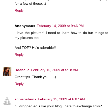
for a few of those. :)
Reply
Anonymous
February 14, 2009 at 9:46 PM
I love the pictures! I need to learn how to do fun things to
my pictures too.
And TOF? He's adorable!!
Reply
Rochelle
February 15, 2009 at 5:18 AM
Great tips. Thank you!!! :-)
Reply
schizoshrink
February 15, 2009 at 6:07 AM
hi. dropped ec. i like your blog.. care to exchange links?