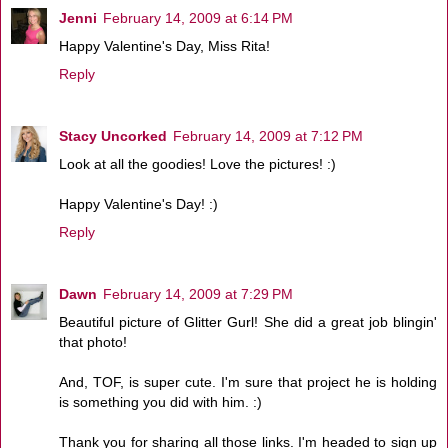
Jenni
February 14, 2009 at 6:14 PM
Happy Valentine's Day, Miss Rita!
Reply
Stacy Uncorked
February 14, 2009 at 7:12 PM
Look at all the goodies! Love the pictures! :)
Happy Valentine's Day! :)
Reply
Dawn
February 14, 2009 at 7:29 PM
Beautiful picture of Glitter Gurl! She did a great job blingin'
that photo!
And, TOF, is super cute. I'm sure that project he is holding
is something you did with him. :)
Thank you for sharing all those links. I'm headed to sign up