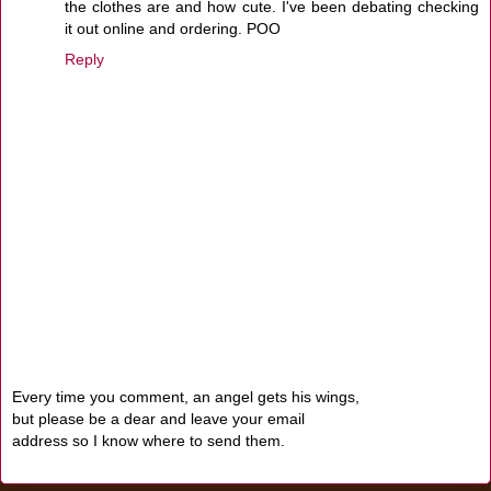
the clothes are and how cute. I've been debating checking
it out online and ordering. POO
Reply
Every time you comment, an angel gets his wings,
but please be a dear and leave your email
address so I know where to send them.