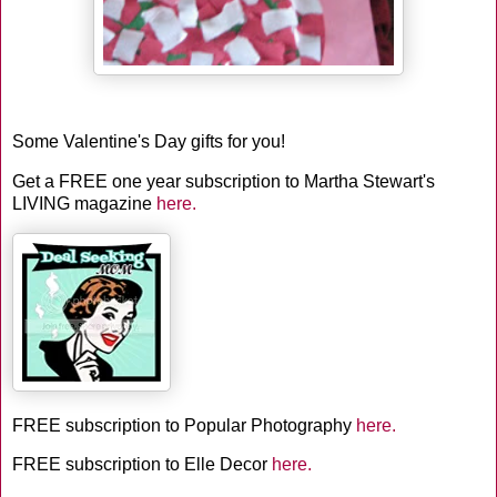
Some Valentine's Day gifts for you!
Get a FREE one year subscription to Martha Stewart's
LIVING magazine
here.
FREE subscription to Popular Photography
here.
FREE subscription to Elle Decor
here.