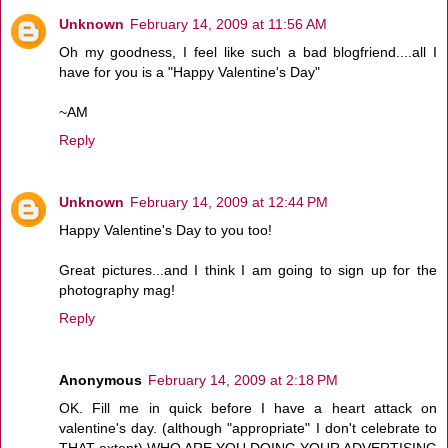
Unknown
February 14, 2009 at 11:56 AM
Oh my goodness, I feel like such a bad blogfriend....all I
have for you is a "Happy Valentine's Day"
~AM
Reply
Unknown
February 14, 2009 at 12:44 PM
Happy Valentine's Day to you too!
Great pictures...and I think I am going to sign up for the
photography mag!
Reply
Anonymous
February 14, 2009 at 2:18 PM
OK. Fill me in quick before I have a heart attack on
valentine's day. (although "appropriate" I don't celebrate to