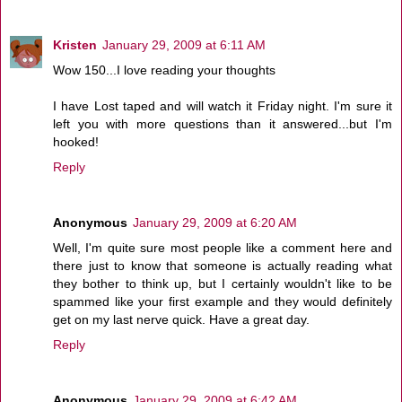
Kristen
January 29, 2009 at 6:11 AM
Wow 150...I love reading your thoughts
I have Lost taped and will watch it Friday night. I'm sure it
left you with more questions than it answered...but I'm
hooked!
Reply
Anonymous
January 29, 2009 at 6:20 AM
Well, I'm quite sure most people like a comment here and
there just to know that someone is actually reading what
they bother to think up, but I certainly wouldn't like to be
spammed like your first example and they would definitely
get on my last nerve quick. Have a great day.
Reply
Anonymous
January 29, 2009 at 6:42 AM