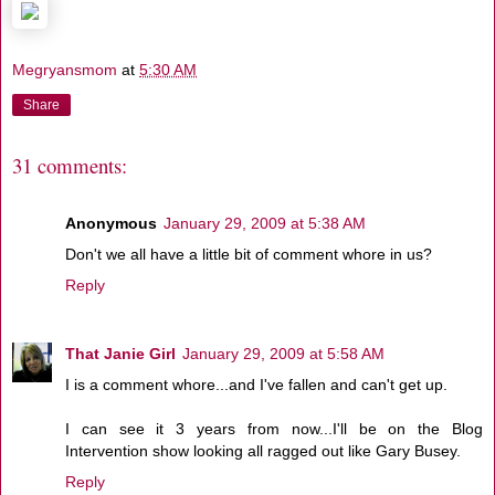
Megryansmom
at
5:30 AM
Share
31 comments:
Anonymous
January 29, 2009 at 5:38 AM
Don't we all have a little bit of comment whore in us?
Reply
That Janie Girl
January 29, 2009 at 5:58 AM
I is a comment whore...and I've fallen and can't get up.
I can see it 3 years from now...I'll be on the Blog
Intervention show looking all ragged out like Gary Busey.
Reply