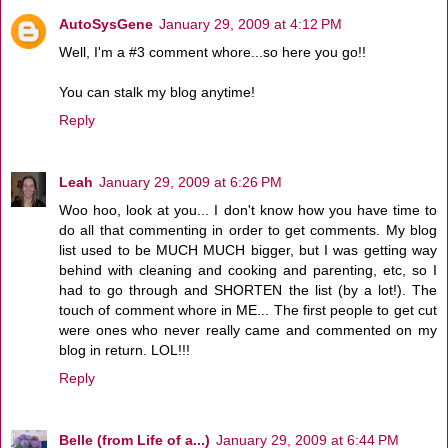
AutoSysGene
January 29, 2009 at 4:12 PM
Well, I'm a #3 comment whore...so here you go!!
You can stalk my blog anytime!
Reply
Leah
January 29, 2009 at 6:26 PM
Woo hoo, look at you... I don't know how you have time to
do all that commenting in order to get comments. My blog
list used to be MUCH MUCH bigger, but I was getting way
behind with cleaning and cooking and parenting, etc, so I
had to go through and SHORTEN the list (by a lot!). The
touch of comment whore in ME... The first people to get cut
were ones who never really came and commented on my
blog in return. LOL!!!
Reply
Belle (from Life of a...)
January 29, 2009 at 6:44 PM