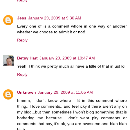
Reply
Jess
January 29, 2009 at 9:30 AM
Every one of is a comment whore in one way or another
whether we choose to admit it or not!
Reply
Betsy Hart
January 29, 2009 at 10:47 AM
Yeah, I think we pretty much all have a little of that in us! lol.
Reply
Unknown
January 29, 2009 at 11:05 AM
hmmm, I don't know where I fit in this comment whore
thing...I love comments...and feel icky if there aren't any on
my blog...but then sometimes I won't blog something that is
bothering me because I don't want pity comments or
comments that say, it's ok, you are awesome and blah blah
blah.