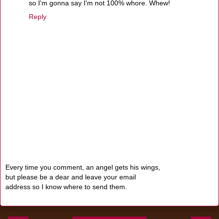
so I'm gonna say I'm not 100% whore. Whew!
Reply
Every time you comment, an angel gets his wings,
but please be a dear and leave your email
address so I know where to send them.