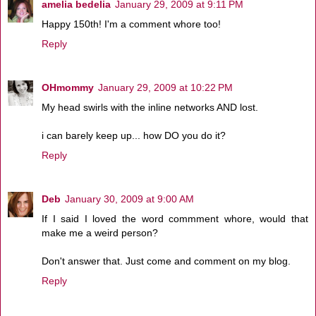
amelia bedelia
January 29, 2009 at 9:11 PM
Happy 150th! I'm a comment whore too!
Reply
OHmommy
January 29, 2009 at 10:22 PM
My head swirls with the inline networks AND lost.
i can barely keep up... how DO you do it?
Reply
Deb
January 30, 2009 at 9:00 AM
If I said I loved the word commment whore, would that
make me a weird person?
Don't answer that. Just come and comment on my blog.
Reply