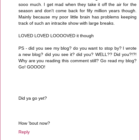
sooo much. I get mad when they take it off the air for the
season and don't come back for fify million years though.
Mainly because my poor little brain has problems keeping
track of such an intracite show with large breaks.
LOVED LOVED LOOOOVED it though
PS - did you see my blog? do you want to stop by? I wrote
a new blog? did you see it? did you? WELL?? Did you?!?!
Why are you reading this comment still? Go read my blog?
Go! GOOOO!
Did ya go yet?
How 'bout now?
Reply