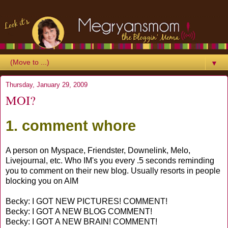
▼
Thursday, January 29, 2009
MOI?
1. comment whore
A person on Myspace, Friendster, Downelink, Melo,
Livejournal, etc. Who IM's you every .5 seconds reminding
you to comment on their new blog. Usually resorts in people
blocking you on AIM
Becky: I GOT NEW PICTURES! COMMENT!
Becky: I GOT A NEW BLOG COMMENT!
Becky: I GOT A NEW BRAIN! COMMENT!