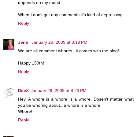
depends on my mood.
When I don't get any comments it's kind of depressing.
Reply
Jenni
January 29, 2009 at 8:19 PM
We are all comment whores...it comes with the blog!
Happy 150th!
Reply
DeeX
January 29, 2009 at 8:23 PM
Hey, A whore is a whore is a whore. Dosen't matter what
you be whoring about...a whore is a whore.
Whore!
Reply