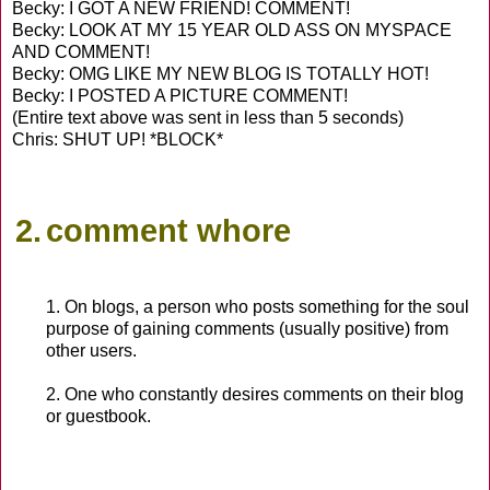
Becky: I GOT A NEW FRIEND! COMMENT!
Becky: LOOK AT MY 15 YEAR OLD ASS ON MYSPACE
AND COMMENT!
Becky: OMG LIKE MY NEW BLOG IS TOTALLY HOT!
Becky: I POSTED A PICTURE COMMENT!
(Entire text above was sent in less than 5 seconds)
Chris: SHUT UP! *BLOCK*
2.
comment whore
1. On blogs, a person who posts something for the soul
purpose of gaining comments (usually positive) from
other users.
2. One who constantly desires comments on their blog
or guestbook.