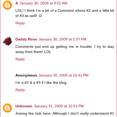
A
January 30, 2009 at 9:01 AM
LOL! I think I'm a bit of a Comment whore #2 and a little bit
of #3 as well! :D
Reply
Daddy Rose
January 30, 2009 at 2:57 PM
Comments just end up getting me in trouble, I try to stay
away from them! LOL
Reply
Anonymous
January 30, 2009 at 10:41 PM
I'm a #2 & a #3 if I like the blog.
Reply
Unknown
January 31, 2009 at 10:51 PM
Joining the club here. Although I don't really understand #1