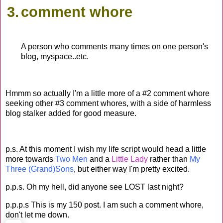
3.
comment whore
A person who comments many times on one person's
blog, myspace..etc.
Hmmm so actually I'm a little more of a #2 comment whore
seeking other #3 comment whores, with a side of harmless
blog stalker added for good measure.
p.s. At this moment I wish my life script would head a little
more towards
Two Men
and a
Little Lady
rather than
My
Three (Grand)Sons
, but either way I'm pretty excited.
p.p.s. Oh my hell, did anyone see LOST last night?
p.p.p.s This is my 150 post. I am such a comment whore,
don't let me down.